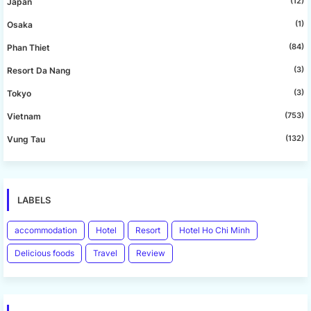
(12)
Japan
(1)
Osaka
(84)
Phan Thiet
(3)
Resort Da Nang
(3)
Tokyo
(753)
Vietnam
(132)
Vung Tau
LABELS
accommodation
Hotel
Resort
Hotel Ho Chi Minh
Delicious foods
Travel
Review