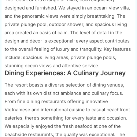
designed and furnished. We stayed in an ocean-view villa,
and the panoramic views were simply breathtaking. The
private plunge pool, outdoor shower, and spacious living
area created an oasis of calm. The level of detail in the
design and décor is exceptional; every aspect contributes
to the overall feeling of luxury and tranquility. Key features
include: spacious living areas, private plunge pools,
stunning ocean views and attentive service.
Dining Experiences: A Culinary Journey
The resort boasts a diverse selection of dining venues,
each with its own distinct ambiance and culinary focus.
From fine dining restaurants offering innovative
Vietnamese and international cuisine to casual beachfront
eateries, there’s something for every taste and occasion.
We especially enjoyed the fresh seafood at one of the
beachside restaurants; the quality was exceptional. The