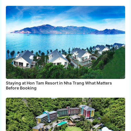
Staying at Hon Tam Resort in Nha Trang What Matters
Before Booking