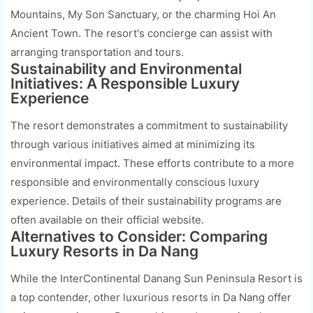
Mountains, My Son Sanctuary, or the charming Hoi An
Ancient Town. The resort's concierge can assist with
arranging transportation and tours.
Sustainability and Environmental
Initiatives: A Responsible Luxury
Experience
The resort demonstrates a commitment to sustainability
through various initiatives aimed at minimizing its
environmental impact. These efforts contribute to a more
responsible and environmentally conscious luxury
experience. Details of their sustainability programs are
often available on their official website.
Alternatives to Consider: Comparing
Luxury Resorts in Da Nang
While the InterContinental Danang Sun Peninsula Resort is
a top contender, other luxurious resorts in Da Nang offer