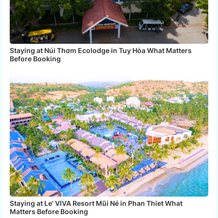
Staying at Núi Thơm Ecolodge in Tuy Hòa What Matters
Before Booking
Staying at Le' VIVA Resort Mũi Né in Phan Thiet What
Matters Before Booking