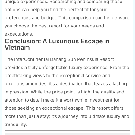
unique experiences. Researching and comparing these
options can help you find the perfect fit for your
preferences and budget. This comparison can help ensure
you choose the best resort for your needs and
expectations.
Conclusion: A Luxurious Escape in
Vietnam
The InterContinental Danang Sun Peninsula Resort
provides a truly unforgettable luxury experience. From the
breathtaking views to the exceptional service and
luxurious amenities, it's a destination that leaves a lasting
impression. While the price point is high, the quality and
attention to detail make it a worthwhile investment for
those seeking an exceptional escape. This resort offers
more than just a stay; it’s a journey into ultimate luxury and
tranquility.