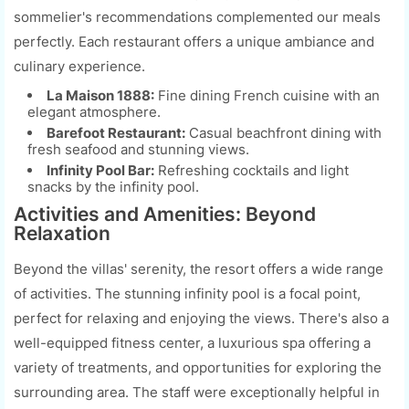
sommelier's recommendations complemented our meals
perfectly. Each restaurant offers a unique ambiance and
culinary experience.
La Maison 1888:
Fine dining French cuisine with an
elegant atmosphere.
Barefoot Restaurant:
Casual beachfront dining with
fresh seafood and stunning views.
Infinity Pool Bar:
Refreshing cocktails and light
snacks by the infinity pool.
Activities and Amenities: Beyond
Relaxation
Beyond the villas' serenity, the resort offers a wide range
of activities. The stunning infinity pool is a focal point,
perfect for relaxing and enjoying the views. There's also a
well-equipped fitness center, a luxurious spa offering a
variety of treatments, and opportunities for exploring the
surrounding area. The staff were exceptionally helpful in