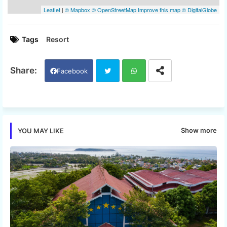
Tags
Resort
Facebook
Twi
Wh
tter
ats
Show more
YOU MAY LIKE
app