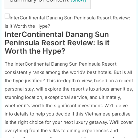
InterContinental Danang Sun
Peninsula Resort Review: Is it
Worth the Hype?
The InterContinental Danang Sun Peninsula Resort
consistently ranks among the world's best hotels. But is all
the hype justified? This in-depth review, based on a recent
personal stay, will explore the resort's luxurious amenities,
stunning location, exceptional service, and ultimately,
whether it's worth the significant investment. We'll delve
into details to help you decide if this Vietnamese paradise
is the right choice for your next luxury getaway. We'll cover
everything from the villas to dining experiences and