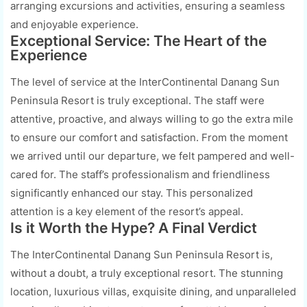
arranging excursions and activities, ensuring a seamless
and enjoyable experience.
Exceptional Service: The Heart of the
Experience
The level of service at the InterContinental Danang Sun
Peninsula Resort is truly exceptional. The staff were
attentive, proactive, and always willing to go the extra mile
to ensure our comfort and satisfaction. From the moment
we arrived until our departure, we felt pampered and well-
cared for. The staff’s professionalism and friendliness
significantly enhanced our stay. This personalized
attention is a key element of the resort’s appeal.
Is it Worth the Hype? A Final Verdict
The InterContinental Danang Sun Peninsula Resort is,
without a doubt, a truly exceptional resort. The stunning
location, luxurious villas, exquisite dining, and unparalleled