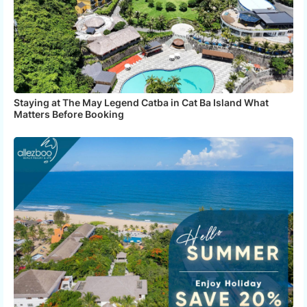
Staying at The May Legend Catba in Cat Ba Island What
Matters Before Booking