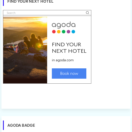
FIND YOUR NEXT HOTEL
AGODA BADGE