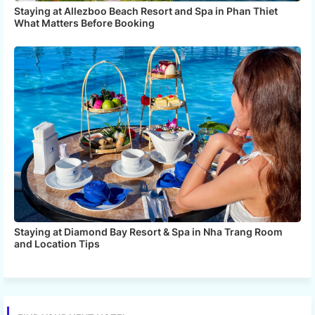
Staying at Allezboo Beach Resort and Spa in Phan Thiet
What Matters Before Booking
Staying at Diamond Bay Resort & Spa in Nha Trang Room
and Location Tips