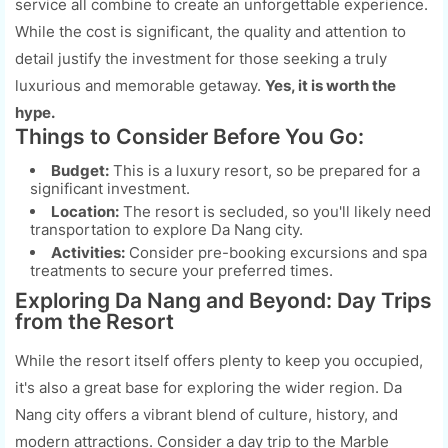
service all combine to create an unforgettable experience.
While the cost is significant, the quality and attention to
detail justify the investment for those seeking a truly
luxurious and memorable getaway.
Yes, it is worth the
hype.
Things to Consider Before You Go:
Budget:
This is a luxury resort, so be prepared for a
significant investment.
Location:
The resort is secluded, so you'll likely need
transportation to explore Da Nang city.
Activities:
Consider pre-booking excursions and spa
treatments to secure your preferred times.
Exploring Da Nang and Beyond: Day Trips
from the Resort
While the resort itself offers plenty to keep you occupied,
it's also a great base for exploring the wider region. Da
Nang city offers a vibrant blend of culture, history, and
modern attractions. Consider a day trip to the Marble