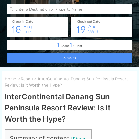
Home
Resort
InterContinental Danang Sun Peninsula Resort
Review: Is it Worth the Hype?
InterContinental Danang Sun
Peninsula Resort Review: Is it
Worth the Hype?
Summary of content