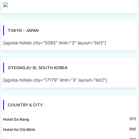
TOKYO - JAPAN
[agoda-hotels city="5085" limit="3" layout="list2"]
GYEONGJU-SI, SOUTH KOREA
[agoda-hotels city="17179" limit="3" layout="list2"]
COUNTRY & CITY
(57)
Hotel Da Nang
(69)
Hotel Ho Chi Minh