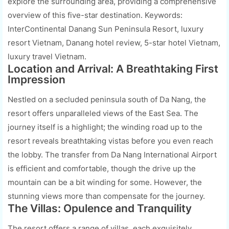
explore the surrounding area, providing a comprehensive
overview of this five-star destination. Keywords:
InterContinental Danang Sun Peninsula Resort, luxury
resort Vietnam, Danang hotel review, 5-star hotel Vietnam,
luxury travel Vietnam.
Location and Arrival: A Breathtaking First
Impression
Nestled on a secluded peninsula south of Da Nang, the
resort offers unparalleled views of the East Sea. The
journey itself is a highlight; the winding road up to the
resort reveals breathtaking vistas before you even reach
the lobby. The transfer from Da Nang International Airport
is efficient and comfortable, though the drive up the
mountain can be a bit winding for some. However, the
stunning views more than compensate for the journey.
The Villas: Opulence and Tranquility
The resort offers a range of villas, each exquisitely