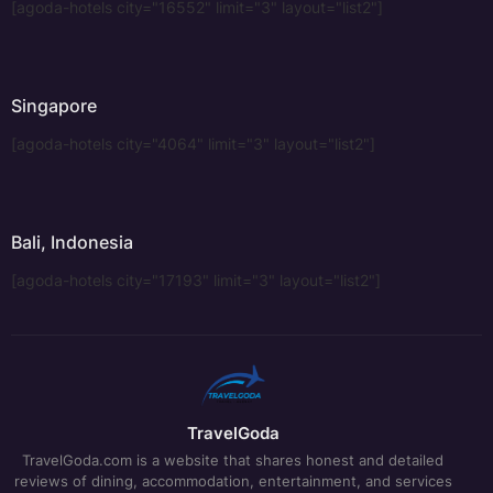
[agoda-hotels city="16552" limit="3" layout="list2"]
Singapore
[agoda-hotels city="4064" limit="3" layout="list2"]
Bali, Indonesia
[agoda-hotels city="17193" limit="3" layout="list2"]
TravelGoda
TravelGoda.com is a website that shares honest and detailed
reviews of dining, accommodation, entertainment, and services