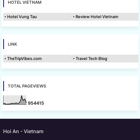
HOTEL VIETNAM
Hotel Vung Tau
Review Hotel Vietnam
LINK
TheTripVibes.com
Travel Tech Blog
TOTAL PAGEVIEWS
9
5
4
4
1
5
Hoi An - Vietnam