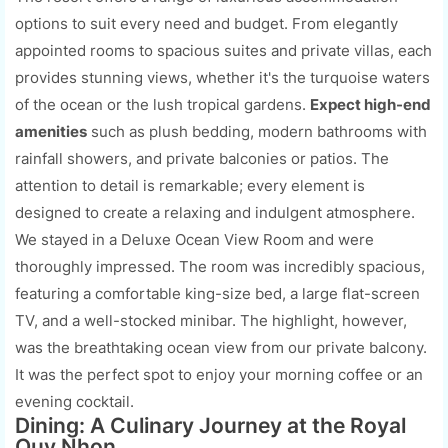
options to suit every need and budget. From elegantly
appointed rooms to spacious suites and private villas, each
provides stunning views, whether it's the turquoise waters
of the ocean or the lush tropical gardens.
Expect high-end
amenities
such as plush bedding, modern bathrooms with
rainfall showers, and private balconies or patios. The
attention to detail is remarkable; every element is
designed to create a relaxing and indulgent atmosphere.
We stayed in a Deluxe Ocean View Room and were
thoroughly impressed. The room was incredibly spacious,
featuring a comfortable king-size bed, a large flat-screen
TV, and a well-stocked minibar. The highlight, however,
was the breathtaking ocean view from our private balcony.
It was the perfect spot to enjoy your morning coffee or an
evening cocktail.
Dining: A Culinary Journey at the Royal
Quy Nhon