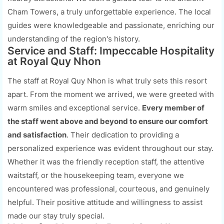
Cham Towers, a truly unforgettable experience. The local
guides were knowledgeable and passionate, enriching our
understanding of the region's history.
Service and Staff: Impeccable Hospitality
at Royal Quy Nhon
The staff at Royal Quy Nhon is what truly sets this resort
apart. From the moment we arrived, we were greeted with
warm smiles and exceptional service.
Every member of
the staff went above and beyond to ensure our comfort
and satisfaction
. Their dedication to providing a
personalized experience was evident throughout our stay.
Whether it was the friendly reception staff, the attentive
waitstaff, or the housekeeping team, everyone we
encountered was professional, courteous, and genuinely
helpful. Their positive attitude and willingness to assist
made our stay truly special.