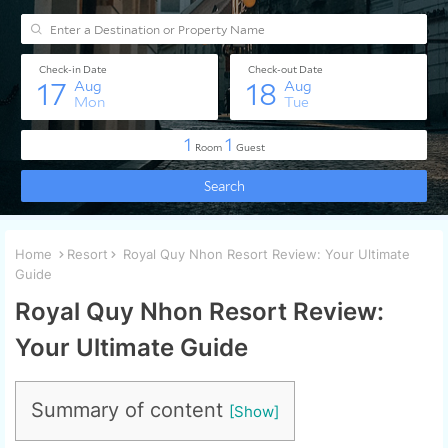
Home
Resort
Royal Quy Nhon Resort Review: Your Ultimate
Guide
Royal Quy Nhon Resort Review:
Your Ultimate Guide
Summary of content