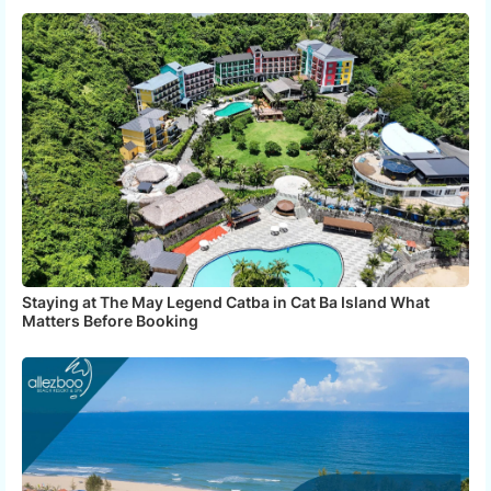
Staying at The May Legend Catba in Cat Ba Island What
Matters Before Booking