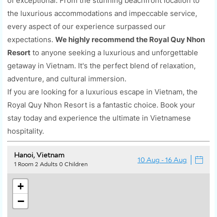
of exceptional. From the stunning beachfront location to
the luxurious accommodations and impeccable service,
every aspect of our experience surpassed our
expectations.
We highly recommend the Royal Quy Nhon
Resort
to anyone seeking a luxurious and unforgettable
getaway in Vietnam. It's the perfect blend of relaxation,
adventure, and cultural immersion.
If you are looking for a luxurious escape in Vietnam, the
Royal Quy Nhon Resort is a fantastic choice. Book your
stay today and experience the ultimate in Vietnamese
hospitality.