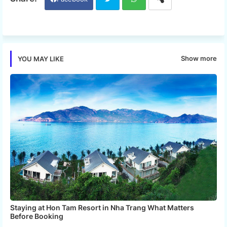
Twi
Wh
tter
ats
Show more
YOU MAY LIKE
app
Staying at Hon Tam Resort in Nha Trang What Matters
Before Booking