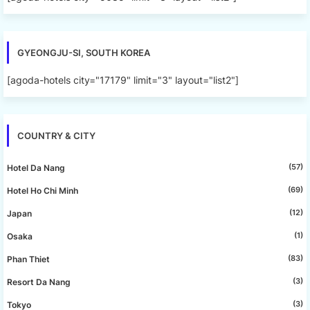
GYEONGJU-SI, SOUTH KOREA
[agoda-hotels city="17179" limit="3" layout="list2"]
COUNTRY & CITY
(57)
Hotel Da Nang
(69)
Hotel Ho Chi Minh
(12)
Japan
(1)
Osaka
(83)
Phan Thiet
(3)
Resort Da Nang
(3)
Tokyo