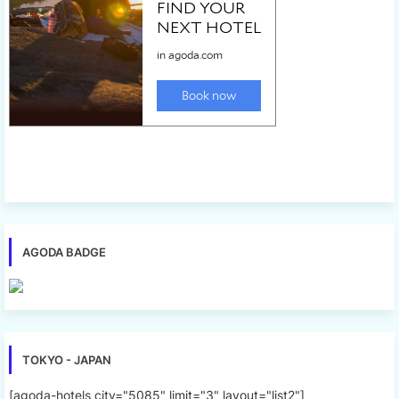
AGODA BADGE
TOKYO - JAPAN
[agoda-hotels city="5085" limit="3" layout="list2"]