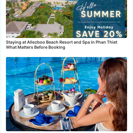
Staying at Allezboo Beach Resort and Spa in Phan Thiet
What Matters Before Booking