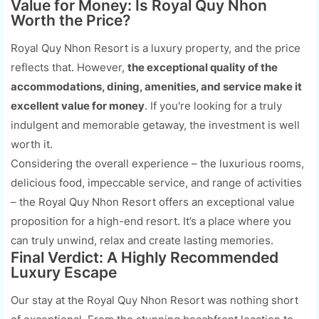
Value for Money: Is Royal Quy Nhon
Worth the Price?
Royal Quy Nhon Resort is a luxury property, and the price
reflects that. However,
the exceptional quality of the
accommodations, dining, amenities, and service make it
excellent value for money
. If you're looking for a truly
indulgent and memorable getaway, the investment is well
worth it.
Considering the overall experience – the luxurious rooms,
delicious food, impeccable service, and range of activities
– the Royal Quy Nhon Resort offers an exceptional value
proposition for a high-end resort. It’s a place where you
can truly unwind, relax and create lasting memories.
Final Verdict: A Highly Recommended
Luxury Escape
Our stay at the Royal Quy Nhon Resort was nothing short