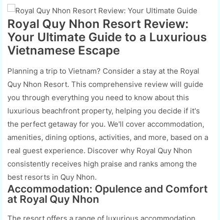
Royal Quy Nhon Resort Review:
Your Ultimate Guide to a Luxurious
Vietnamese Escape
Planning a trip to Vietnam? Consider a stay at the Royal
Quy Nhon Resort. This comprehensive review will guide
you through everything you need to know about this
luxurious beachfront property, helping you decide if it's
the perfect getaway for you. We'll cover accommodation,
amenities, dining options, activities, and more, based on a
real guest experience. Discover why Royal Quy Nhon
consistently receives high praise and ranks among the
best resorts in Quy Nhon.
Accommodation: Opulence and Comfort
at Royal Quy Nhon
The resort offers a range of luxurious accommodation