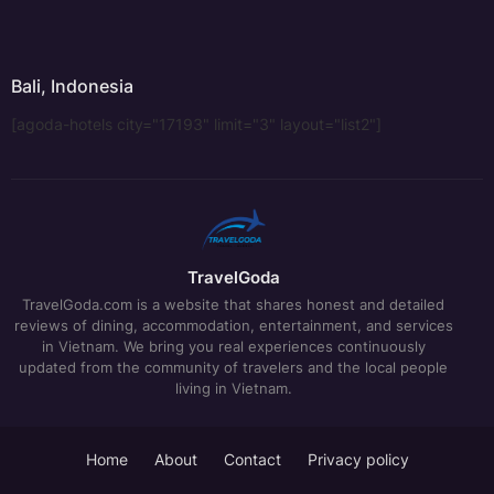
Bali, Indonesia
[agoda-hotels city="17193" limit="3" layout="list2"]
TravelGoda
TravelGoda.com is a website that shares honest and detailed
reviews of dining, accommodation, entertainment, and services
in Vietnam. We bring you real experiences continuously
updated from the community of travelers and the local people
living in Vietnam.
Home
About
Contact
Privacy policy