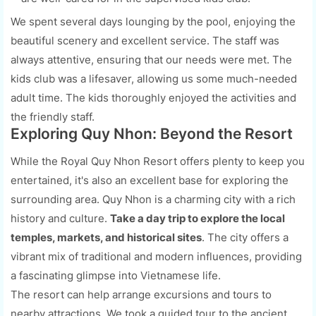
We spent several days lounging by the pool, enjoying the
beautiful scenery and excellent service. The staff was
always attentive, ensuring that our needs were met. The
kids club was a lifesaver, allowing us some much-needed
adult time. The kids thoroughly enjoyed the activities and
the friendly staff.
Exploring Quy Nhon: Beyond the Resort
While the Royal Quy Nhon Resort offers plenty to keep you
entertained, it's also an excellent base for exploring the
surrounding area. Quy Nhon is a charming city with a rich
history and culture.
Take a day trip to explore the local
temples, markets, and historical sites
. The city offers a
vibrant mix of traditional and modern influences, providing
a fascinating glimpse into Vietnamese life.
The resort can help arrange excursions and tours to
nearby attractions. We took a guided tour to the ancient