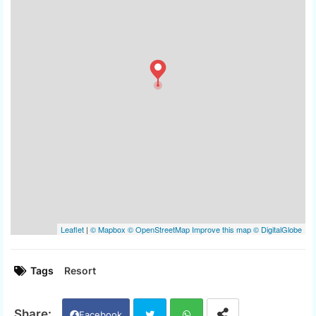
Tags
Resort
Facebook