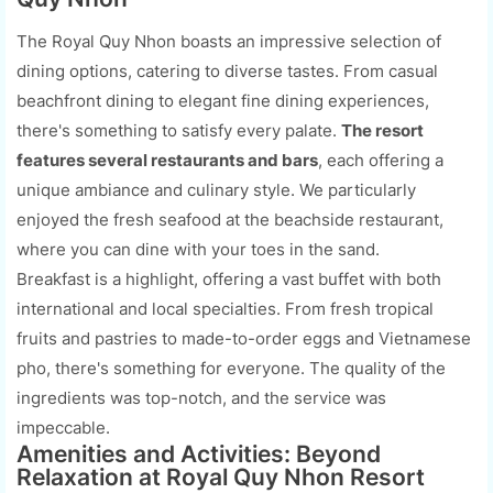
The Royal Quy Nhon boasts an impressive selection of
dining options, catering to diverse tastes. From casual
beachfront dining to elegant fine dining experiences,
there's something to satisfy every palate.
The resort
features several restaurants and bars
, each offering a
unique ambiance and culinary style. We particularly
enjoyed the fresh seafood at the beachside restaurant,
where you can dine with your toes in the sand.
Breakfast is a highlight, offering a vast buffet with both
international and local specialties. From fresh tropical
fruits and pastries to made-to-order eggs and Vietnamese
pho, there's something for everyone. The quality of the
ingredients was top-notch, and the service was
impeccable.
Amenities and Activities: Beyond
Relaxation at Royal Quy Nhon Resort