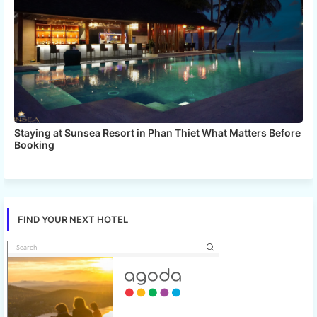
Staying at Sunsea Resort in Phan Thiet What Matters Before
Booking
FIND YOUR NEXT HOTEL