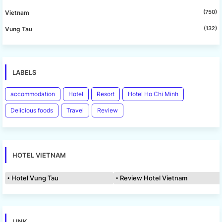
(750)
Vietnam
(132)
Vung Tau
LABELS
accommodation
Hotel
Resort
Hotel Ho Chi Minh
Delicious foods
Travel
Review
HOTEL VIETNAM
Hotel Vung Tau
Review Hotel Vietnam
LINK