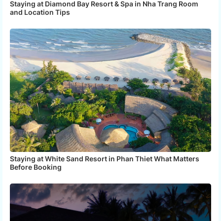
Staying at Diamond Bay Resort & Spa in Nha Trang Room
and Location Tips
Staying at White Sand Resort in Phan Thiet What Matters
Before Booking