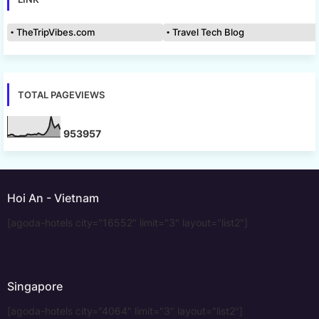
TheTripVibes.com
Travel Tech Blog
TOTAL PAGEVIEWS
9
5
3
9
5
7
Hoi An - Vietnam
[agoda-hotels city="16552" limit="3" layout="list2"]
Singapore
[agoda-hotels city="4064" limit="3" layout="list2"]