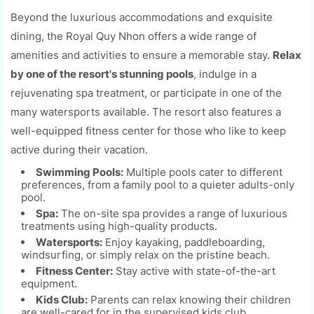
Beyond the luxurious accommodations and exquisite
dining, the Royal Quy Nhon offers a wide range of
amenities and activities to ensure a memorable stay.
Relax
by one of the resort's stunning pools
, indulge in a
rejuvenating spa treatment, or participate in one of the
many watersports available. The resort also features a
well-equipped fitness center for those who like to keep
active during their vacation.
Swimming Pools:
Multiple pools cater to different
preferences, from a family pool to a quieter adults-only
pool.
Spa:
The on-site spa provides a range of luxurious
treatments using high-quality products.
Watersports:
Enjoy kayaking, paddleboarding,
windsurfing, or simply relax on the pristine beach.
Fitness Center:
Stay active with state-of-the-art
equipment.
Kids Club:
Parents can relax knowing their children
are well-cared for in the supervised kids club.