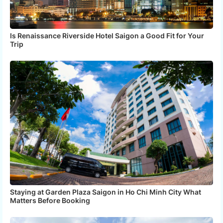
Is Renaissance Riverside Hotel Saigon a Good Fit for Your
Trip
Staying at Garden Plaza Saigon in Ho Chi Minh City What
Matters Before Booking