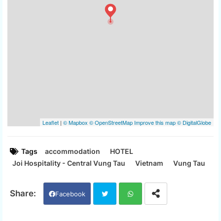
Tags
accommodation
HOTEL
Joi Hospitality - Central Vung Tau
Vietnam
Vung Tau
Facebook
Twi
Wh