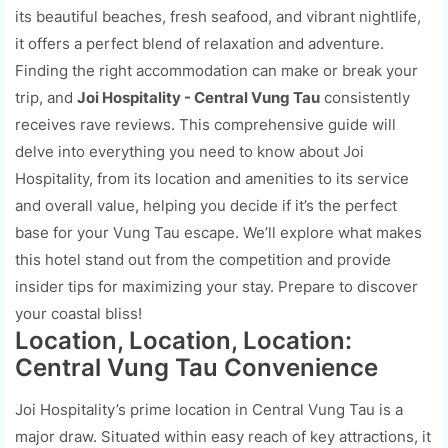
its beautiful beaches, fresh seafood, and vibrant nightlife,
it offers a perfect blend of relaxation and adventure.
Finding the right accommodation can make or break your
trip, and
Joi Hospitality - Central Vung Tau
consistently
receives rave reviews. This comprehensive guide will
delve into everything you need to know about Joi
Hospitality, from its location and amenities to its service
and overall value, helping you decide if it’s the perfect
base for your Vung Tau escape. We’ll explore what makes
this hotel stand out from the competition and provide
insider tips for maximizing your stay. Prepare to discover
your coastal bliss!
Location, Location, Location:
Central Vung Tau Convenience
Joi Hospitality’s prime location in Central Vung Tau is a
major draw. Situated within easy reach of key attractions, it