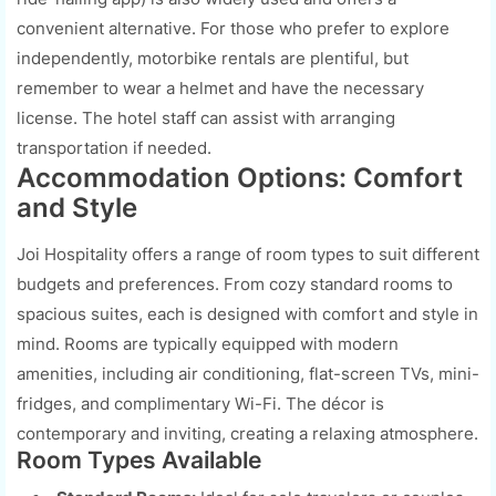
convenient alternative. For those who prefer to explore
independently, motorbike rentals are plentiful, but
remember to wear a helmet and have the necessary
license. The hotel staff can assist with arranging
transportation if needed.
Accommodation Options: Comfort
and Style
Joi Hospitality offers a range of room types to suit different
budgets and preferences. From cozy standard rooms to
spacious suites, each is designed with comfort and style in
mind. Rooms are typically equipped with modern
amenities, including air conditioning, flat-screen TVs, mini-
fridges, and complimentary Wi-Fi. The décor is
contemporary and inviting, creating a relaxing atmosphere.
Room Types Available