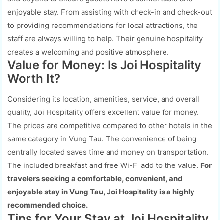
enjoyable stay. From assisting with check-in and check-out
to providing recommendations for local attractions, the
staff are always willing to help. Their genuine hospitality
creates a welcoming and positive atmosphere.
Value for Money: Is Joi Hospitality
Worth It?
Considering its location, amenities, service, and overall
quality, Joi Hospitality offers excellent value for money.
The prices are competitive compared to other hotels in the
same category in Vung Tau. The convenience of being
centrally located saves time and money on transportation.
The included breakfast and free Wi-Fi add to the value.
For
travelers seeking a comfortable, convenient, and
enjoyable stay in Vung Tau, Joi Hospitality is a highly
recommended choice.
Tips for Your Stay at Joi Hospitality