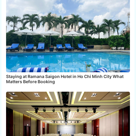
Staying at Ramana Saigon Hotel in Ho Chi Minh City What
Matters Before Booking