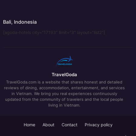
Bali, Indonesia
[agoda-hotels city="17193" limit="3" layout="list2"]
TravelGoda
TravelGoda.com is a website that shares honest and detailed
reviews of dining, accommodation, entertainment, and services
in Vietnam. We bring you real experiences continuously
updated from the community of travelers and the local people
living in Vietnam.
Home
About
Contact
Privacy policy