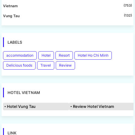
(753)
Vietnam
(132)
Vung Tau
LABELS
accommodation
Hotel
Resort
Hotel Ho Chi Minh
Delicious foods
Travel
Review
HOTEL VIETNAM
Hotel Vung Tau
Review Hotel Vietnam
LINK