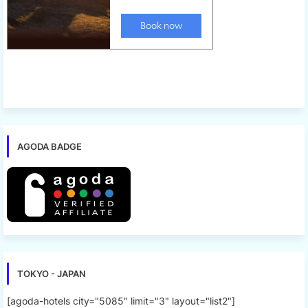
AGODA BADGE
TOKYO - JAPAN
[agoda-hotels city="5085" limit="3" layout="list2"]