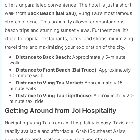
offers unparalleled convenience. The hotel is just a short
walk from
Back Beach (Bai Sau)
, Vung Tau’s most famous
stretch of sand. This proximity allows for spontaneous
beach trips and stunning sunset views. Furthermore, it’s
close to popular restaurants, cafes, and shops, minimizing
travel time and maximizing your exploration of the city.
Distance to Back Beach:
Approximately 5-minute
walk
Distance to Front Beach (Bai Truoc):
Approximately
10-minute walk
Distance to Vung Tau Market:
Approximately 15-
minute walk
Distance to Vung Tau Lighthouse:
Approximately 20-
minute taxi ride
Getting Around from Joi Hospitality
Navigating Vung Tau from Joi Hospitality is easy. Taxis are
readily available and affordable. Grab (Southeast Asia’s
ride-hailing app) is also widely used and offers a