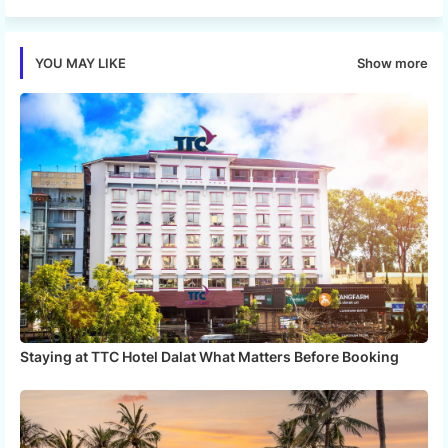
tter
ats
Show more
YOU MAY LIKE
app
Staying at TTC Hotel Dalat What Matters Before Booking