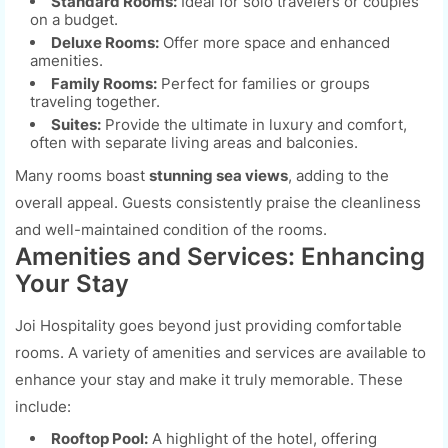
Standard Rooms:
Ideal for solo travelers or couples
on a budget.
Deluxe Rooms:
Offer more space and enhanced
amenities.
Family Rooms:
Perfect for families or groups
traveling together.
Suites:
Provide the ultimate in luxury and comfort,
often with separate living areas and balconies.
Many rooms boast
stunning sea views
, adding to the
overall appeal. Guests consistently praise the cleanliness
and well-maintained condition of the rooms.
Amenities and Services: Enhancing
Your Stay
Joi Hospitality goes beyond just providing comfortable
rooms. A variety of amenities and services are available to
enhance your stay and make it truly memorable. These
include:
Rooftop Pool:
A highlight of the hotel, offering