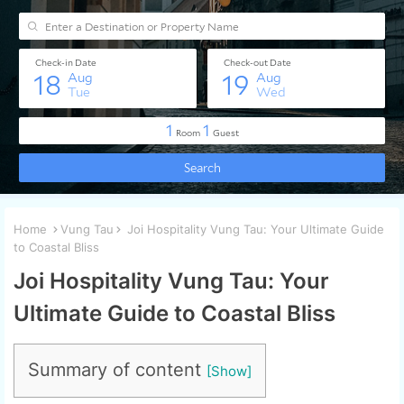
Home
Vung Tau
Joi Hospitality Vung Tau: Your Ultimate Guide
to Coastal Bliss
Joi Hospitality Vung Tau: Your
Ultimate Guide to Coastal Bliss
Summary of content