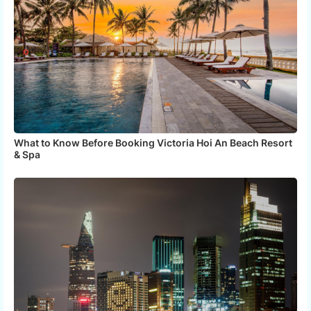
What to Know Before Booking Victoria Hoi An Beach Resort
& Spa