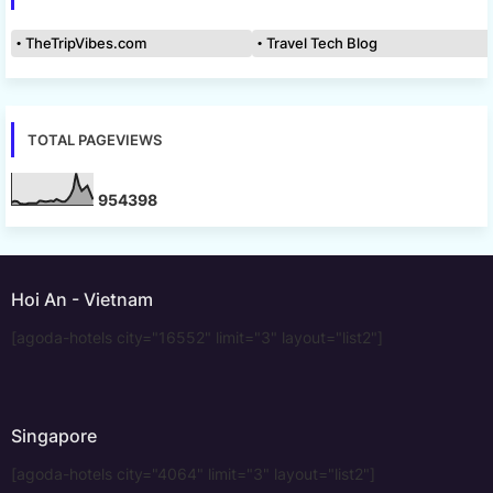
TheTripVibes.com
Travel Tech Blog
TOTAL PAGEVIEWS
9
5
4
3
9
8
Hoi An - Vietnam
[agoda-hotels city="16552" limit="3" layout="list2"]
Singapore
[agoda-hotels city="4064" limit="3" layout="list2"]