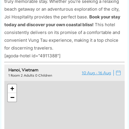
truly memorable stay. Whether you’re seeking a relaxing
beach getaway or an adventurous exploration of the city,
Joi Hospitality provides the perfect base.
Book your stay
today and discover your own coastal bliss!
This hotel
consistently delivers on its promise of a comfortable and
convenient Vung Tau experience, making it a top choice
for discerning travelers.
[agoda-hotel id="4911388"]