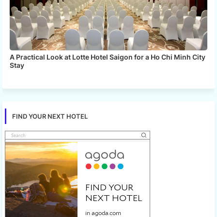
A Practical Look at Lotte Hotel Saigon for a Ho Chi Minh City
Stay
FIND YOUR NEXT HOTEL