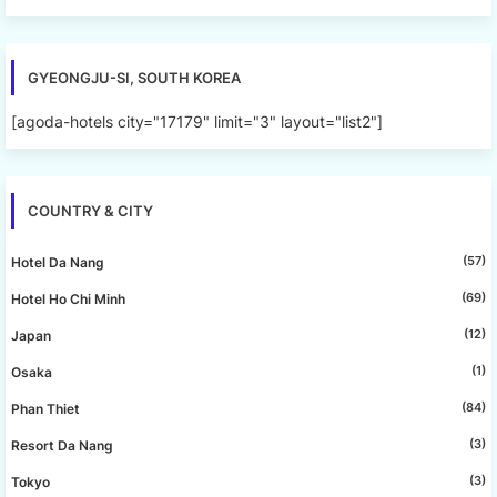
GYEONGJU-SI, SOUTH KOREA
[agoda-hotels city="17179" limit="3" layout="list2"]
COUNTRY & CITY
(57)
Hotel Da Nang
(69)
Hotel Ho Chi Minh
(12)
Japan
(1)
Osaka
(84)
Phan Thiet
(3)
Resort Da Nang
(3)
Tokyo