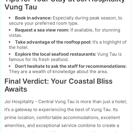
Vung Tau
Book in advance:
Especially during peak season, to
secure your preferred room type.
Request a sea view room:
If available, for stunning
vistas.
Take advantage of the rooftop pool:
It’s a highlight of
the hotel.
Explore the local seafood restaurants:
Vung Tau is
famous for its fresh seafood.
Don’t hesitate to ask the staff for recommendations:
They are a wealth of knowledge about the area.
Final Verdict: Your Coastal Bliss
Awaits
Joi Hospitality - Central Vung Tau is more than just a hotel;
it’s a gateway to experiencing the best of Vung Tau. Its
prime location, comfortable accommodations, excellent
amenities, and exceptional service combine to create a