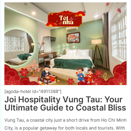
[agoda-hotel id="4911388"]
Joi Hospitality Vung Tau: Your
Ultimate Guide to Coastal Bliss
Vung Tau, a coastal city just a short drive from Ho Chi Minh
City, is a popular getaway for both locals and tourists. With