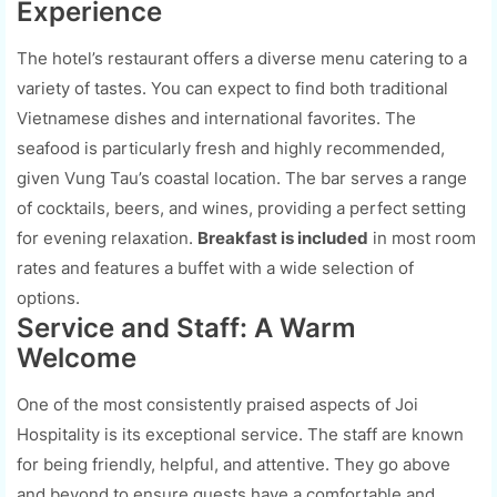
Experience
The hotel’s restaurant offers a diverse menu catering to a
variety of tastes. You can expect to find both traditional
Vietnamese dishes and international favorites. The
seafood is particularly fresh and highly recommended,
given Vung Tau’s coastal location. The bar serves a range
of cocktails, beers, and wines, providing a perfect setting
for evening relaxation.
Breakfast is included
in most room
rates and features a buffet with a wide selection of
options.
Service and Staff: A Warm
Welcome
One of the most consistently praised aspects of Joi
Hospitality is its exceptional service. The staff are known
for being friendly, helpful, and attentive. They go above
and beyond to ensure guests have a comfortable and