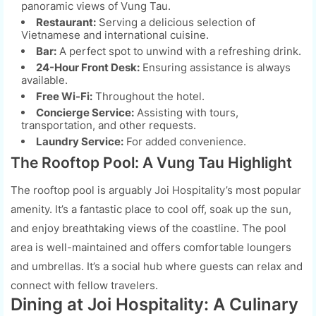
panoramic views of Vung Tau.
Restaurant:
Serving a delicious selection of
Vietnamese and international cuisine.
Bar:
A perfect spot to unwind with a refreshing drink.
24-Hour Front Desk:
Ensuring assistance is always
available.
Free Wi-Fi:
Throughout the hotel.
Concierge Service:
Assisting with tours,
transportation, and other requests.
Laundry Service:
For added convenience.
The Rooftop Pool: A Vung Tau Highlight
The rooftop pool is arguably Joi Hospitality’s most popular
amenity. It’s a fantastic place to cool off, soak up the sun,
and enjoy breathtaking views of the coastline. The pool
area is well-maintained and offers comfortable loungers
and umbrellas. It’s a social hub where guests can relax and
connect with fellow travelers.
Dining at Joi Hospitality: A Culinary