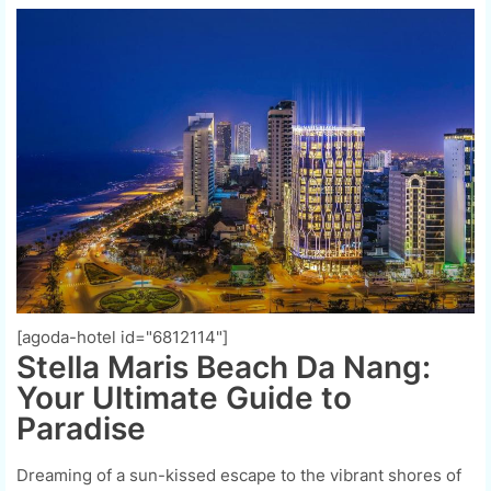
[agoda-hotel id="6812114"]
Stella Maris Beach Da Nang:
Your Ultimate Guide to
Paradise
Dreaming of a sun-kissed escape to the vibrant shores of