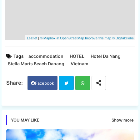
Tags
accommodation
HOTEL
Hotel Da Nang
Stella Maris Beach Danang
Vietnam
Facebook
Twi
Wh
tter
ats
Show more
YOU MAY LIKE
app