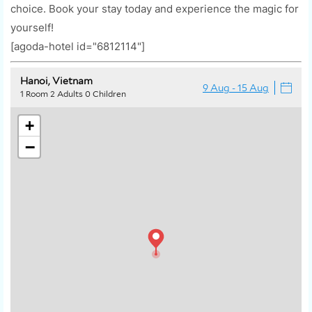
choice. Book your stay today and experience the magic for
yourself!
[agoda-hotel id="6812114"]