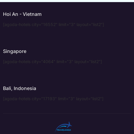
Hoi An - Vietnam
[agoda-hotels city="16552" limit="3" layout="list2"]
Singapore
[agoda-hotels city="4064" limit="3" layout="list2"]
Bali, Indonesia
[agoda-hotels city="17193" limit="3" layout="list2"]