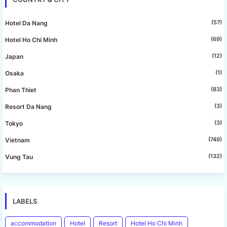
(57)
Hotel Da Nang
(69)
Hotel Ho Chi Minh
(12)
Japan
(1)
Osaka
(83)
Phan Thiet
(3)
Resort Da Nang
(3)
Tokyo
(749)
Vietnam
(132)
Vung Tau
LABELS
accommodation
Hotel
Resort
Hotel Ho Chi Minh