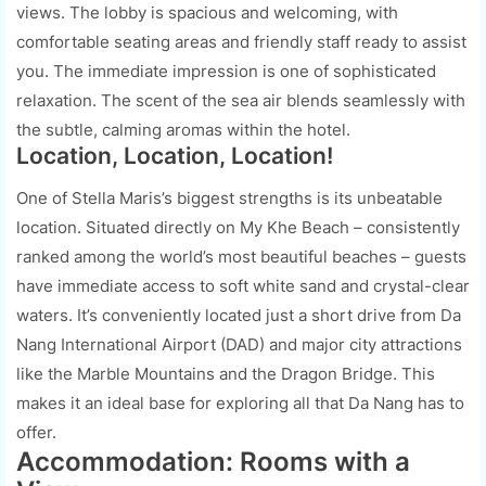
views. The lobby is spacious and welcoming, with
comfortable seating areas and friendly staff ready to assist
you. The immediate impression is one of sophisticated
relaxation. The scent of the sea air blends seamlessly with
the subtle, calming aromas within the hotel.
Location, Location, Location!
One of Stella Maris’s biggest strengths is its unbeatable
location. Situated directly on My Khe Beach – consistently
ranked among the world’s most beautiful beaches – guests
have immediate access to soft white sand and crystal-clear
waters. It’s conveniently located just a short drive from Da
Nang International Airport (DAD) and major city attractions
like the Marble Mountains and the Dragon Bridge. This
makes it an ideal base for exploring all that Da Nang has to
offer.
Accommodation: Rooms with a