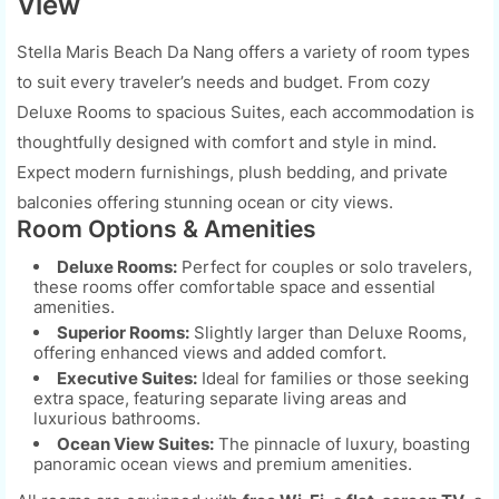
View
Stella Maris Beach Da Nang offers a variety of room types
to suit every traveler’s needs and budget. From cozy
Deluxe Rooms to spacious Suites, each accommodation is
thoughtfully designed with comfort and style in mind.
Expect modern furnishings, plush bedding, and private
balconies offering stunning ocean or city views.
Room Options & Amenities
Deluxe Rooms:
Perfect for couples or solo travelers,
these rooms offer comfortable space and essential
amenities.
Superior Rooms:
Slightly larger than Deluxe Rooms,
offering enhanced views and added comfort.
Executive Suites:
Ideal for families or those seeking
extra space, featuring separate living areas and
luxurious bathrooms.
Ocean View Suites:
The pinnacle of luxury, boasting
panoramic ocean views and premium amenities.