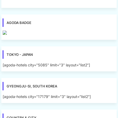
AGODA BADGE
TOKYO - JAPAN
[agoda-hotels city="5085" limit="3" layout="list2"]
GYEONGJU-SI, SOUTH KOREA
[agoda-hotels city="17179" limit="3" layout="list2"]
COUNTRY & CITY