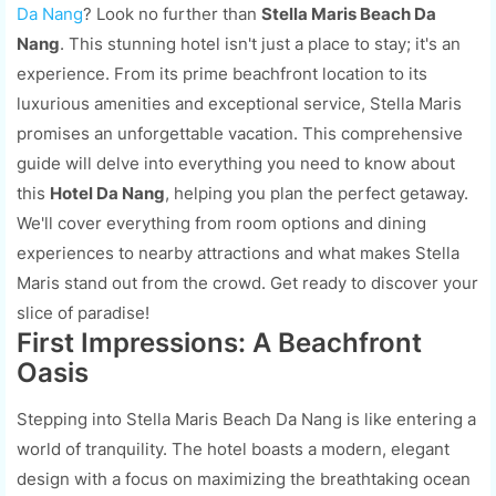
Da Nang
? Look no further than
Stella Maris Beach Da
Nang
. This stunning hotel isn't just a place to stay; it's an
experience. From its prime beachfront location to its
luxurious amenities and exceptional service, Stella Maris
promises an unforgettable vacation. This comprehensive
guide will delve into everything you need to know about
this
Hotel Da Nang
, helping you plan the perfect getaway.
We'll cover everything from room options and dining
experiences to nearby attractions and what makes Stella
Maris stand out from the crowd. Get ready to discover your
slice of paradise!
First Impressions: A Beachfront
Oasis
Stepping into Stella Maris Beach Da Nang is like entering a
world of tranquility. The hotel boasts a modern, elegant
design with a focus on maximizing the breathtaking ocean