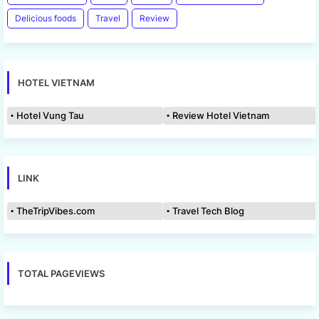
Delicious foods
Travel
Review
HOTEL VIETNAM
Hotel Vung Tau
Review Hotel Vietnam
LINK
TheTripVibes.com
Travel Tech Blog
TOTAL PAGEVIEWS