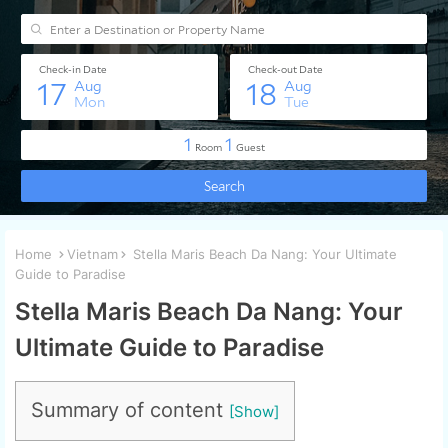
Home
Vietnam
Stella Maris Beach Da Nang: Your Ultimate
Guide to Paradise
Stella Maris Beach Da Nang: Your
Ultimate Guide to Paradise
Summary of content