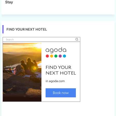
Stay
FIND YOUR NEXT HOTEL