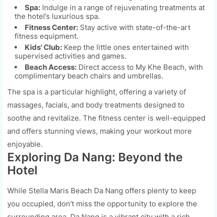
Spa:
Indulge in a range of rejuvenating treatments at
the hotel’s luxurious spa.
Fitness Center:
Stay active with state-of-the-art
fitness equipment.
Kids' Club:
Keep the little ones entertained with
supervised activities and games.
Beach Access:
Direct access to My Khe Beach, with
complimentary beach chairs and umbrellas.
The spa is a particular highlight, offering a variety of
massages, facials, and body treatments designed to
soothe and revitalize. The fitness center is well-equipped
and offers stunning views, making your workout more
enjoyable.
Exploring Da Nang: Beyond the
Hotel
While Stella Maris Beach Da Nang offers plenty to keep
you occupied, don’t miss the opportunity to explore the
surrounding area. Da Nang is a vibrant city with a rich