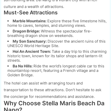
culture and a wealth of attractions.
Must-See Attractions
Marble Mountains:
Explore these five limestone hills,
home to caves, temples, and stunning views.
Dragon Bridge:
Witness the spectacular fire-
breathing dragon show on weekends.
My Son Sanctuary:
Discover the ancient ruins of this
UNESCO World Heritage Site.
Hoi An Ancient Town:
Take a day trip to this charming
historic town, known for its tailor shops and lantern-lit
streets.
Ba Na Hills:
Ride the world’s longest cable car to this
mountaintop resort, featuring a French village and a
Golden Bridge.
The hotel can assist with arranging tours and
transportation to these attractions. Don't hesitate to ask
the concierge for recommendations and assistance.
Why Choose Stella Maris Beach Da
Nang?