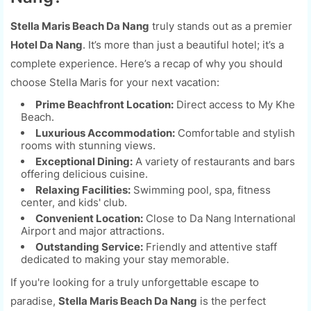
Stella Maris Beach Da Nang
truly stands out as a premier
Hotel Da Nang
. It’s more than just a beautiful hotel; it’s a
complete experience. Here’s a recap of why you should
choose Stella Maris for your next vacation:
Prime Beachfront Location:
Direct access to My Khe
Beach.
Luxurious Accommodation:
Comfortable and stylish
rooms with stunning views.
Exceptional Dining:
A variety of restaurants and bars
offering delicious cuisine.
Relaxing Facilities:
Swimming pool, spa, fitness
center, and kids' club.
Convenient Location:
Close to Da Nang International
Airport and major attractions.
Outstanding Service:
Friendly and attentive staff
dedicated to making your stay memorable.
If you're looking for a truly unforgettable escape to
paradise,
Stella Maris Beach Da Nang
is the perfect