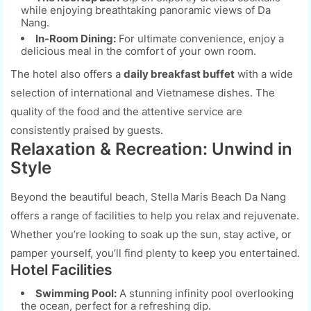
while enjoying breathtaking panoramic views of Da
Nang.
In-Room Dining:
For ultimate convenience, enjoy a
delicious meal in the comfort of your own room.
The hotel also offers a
daily breakfast buffet
with a wide
selection of international and Vietnamese dishes. The
quality of the food and the attentive service are
consistently praised by guests.
Relaxation & Recreation: Unwind in
Style
Beyond the beautiful beach, Stella Maris Beach Da Nang
offers a range of facilities to help you relax and rejuvenate.
Whether you’re looking to soak up the sun, stay active, or
pamper yourself, you’ll find plenty to keep you entertained.
Hotel Facilities
Swimming Pool:
A stunning infinity pool overlooking
the ocean, perfect for a refreshing dip.