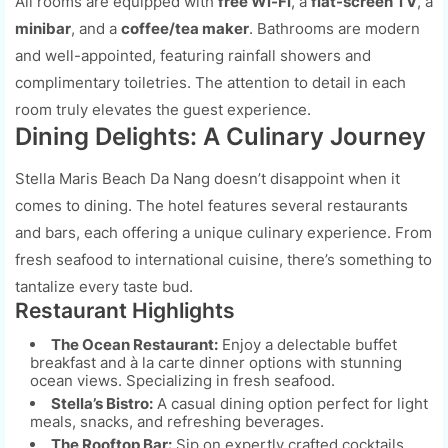
All rooms are equipped with
free Wi-Fi
, a
flat-screen TV
, a
minibar
, and a
coffee/tea maker
. Bathrooms are modern
and well-appointed, featuring rainfall showers and
complimentary toiletries. The attention to detail in each
room truly elevates the guest experience.
Dining Delights: A Culinary Journey
Stella Maris Beach Da Nang doesn’t disappoint when it
comes to dining. The hotel features several restaurants
and bars, each offering a unique culinary experience. From
fresh seafood to international cuisine, there’s something to
tantalize every taste bud.
Restaurant Highlights
The Ocean Restaurant:
Enjoy a delectable buffet
breakfast and à la carte dinner options with stunning
ocean views. Specializing in fresh seafood.
Stella’s Bistro:
A casual dining option perfect for light
meals, snacks, and refreshing beverages.
The Rooftop Bar:
Sip on expertly crafted cocktails