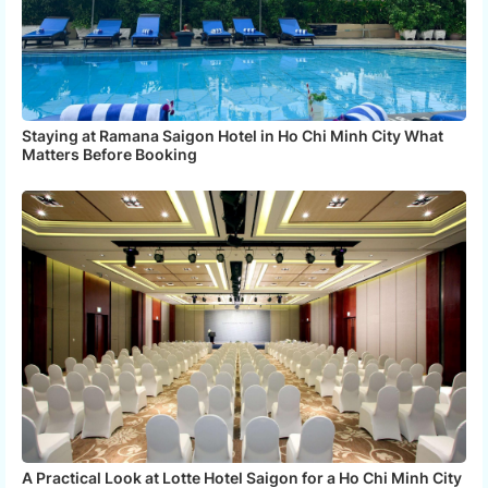
Staying at Ramana Saigon Hotel in Ho Chi Minh City What
Matters Before Booking
A Practical Look at Lotte Hotel Saigon for a Ho Chi Minh City