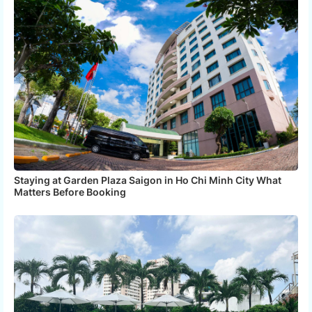
Staying at Garden Plaza Saigon in Ho Chi Minh City What
Matters Before Booking