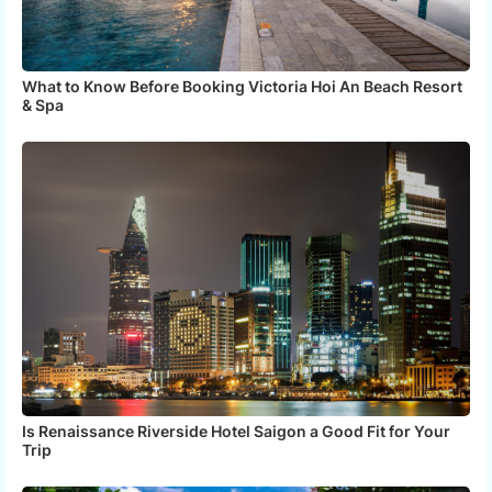
What to Know Before Booking Victoria Hoi An Beach Resort
& Spa
Is Renaissance Riverside Hotel Saigon a Good Fit for Your
Trip