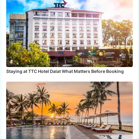
Staying at TTC Hotel Dalat What Matters Before Booking