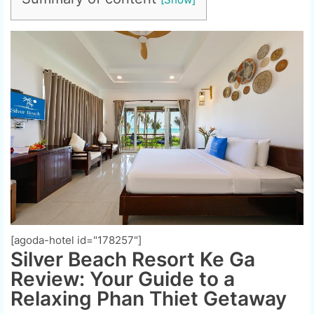
[agoda-hotel id="178257"]
Silver Beach Resort Ke Ga
Review: Your Guide to a
Relaxing Phan Thiet Getaway