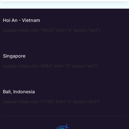
Hoi An - Vietnam
[agoda-hotels city="16552" limit="3" layout="list2"]
Singapore
[agoda-hotels city="4064" limit="3" layout="list2"]
Bali, Indonesia
[agoda-hotels city="17193" limit="3" layout="list2"]