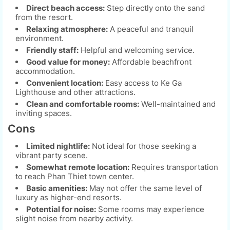
Direct beach access:
Step directly onto the sand
from the resort.
Relaxing atmosphere:
A peaceful and tranquil
environment.
Friendly staff:
Helpful and welcoming service.
Good value for money:
Affordable beachfront
accommodation.
Convenient location:
Easy access to Ke Ga
Lighthouse and other attractions.
Clean and comfortable rooms:
Well-maintained and
inviting spaces.
Cons
Limited nightlife:
Not ideal for those seeking a
vibrant party scene.
Somewhat remote location:
Requires transportation
to reach Phan Thiet town center.
Basic amenities:
May not offer the same level of
luxury as higher-end resorts.
Potential for noise:
Some rooms may experience
slight noise from nearby activity.