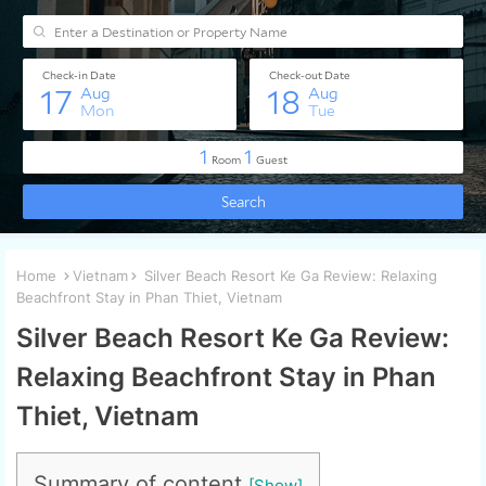
Home
Vietnam
Silver Beach Resort Ke Ga Review: Relaxing
Beachfront Stay in Phan Thiet, Vietnam
Silver Beach Resort Ke Ga Review:
Relaxing Beachfront Stay in Phan
Thiet, Vietnam
Summary of content