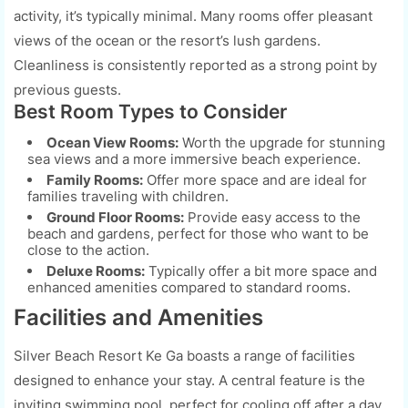
activity, it’s typically minimal. Many rooms offer pleasant
views of the ocean or the resort’s lush gardens.
Cleanliness is consistently reported as a strong point by
previous guests.
Best Room Types to Consider
Ocean View Rooms:
Worth the upgrade for stunning
sea views and a more immersive beach experience.
Family Rooms:
Offer more space and are ideal for
families traveling with children.
Ground Floor Rooms:
Provide easy access to the
beach and gardens, perfect for those who want to be
close to the action.
Deluxe Rooms:
Typically offer a bit more space and
enhanced amenities compared to standard rooms.
Facilities and Amenities
Silver Beach Resort Ke Ga boasts a range of facilities
designed to enhance your stay. A central feature is the
inviting swimming pool, perfect for cooling off after a day