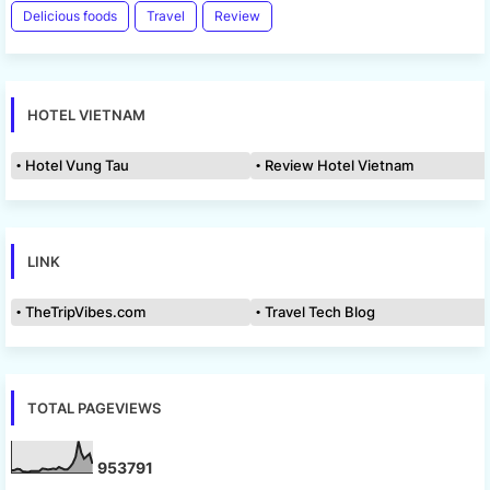
Delicious foods
Travel
Review
HOTEL VIETNAM
Hotel Vung Tau
Review Hotel Vietnam
LINK
TheTripVibes.com
Travel Tech Blog
TOTAL PAGEVIEWS
9
5
3
7
9
1