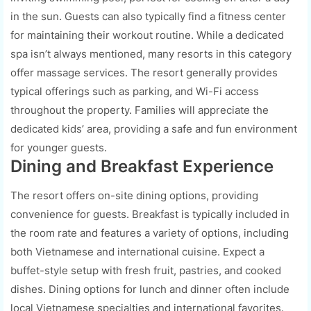
in the sun. Guests can also typically find a fitness center
for maintaining their workout routine. While a dedicated
spa isn’t always mentioned, many resorts in this category
offer massage services. The resort generally provides
typical offerings such as parking, and Wi-Fi access
throughout the property. Families will appreciate the
dedicated kids’ area, providing a safe and fun environment
for younger guests.
Dining and Breakfast Experience
The resort offers on-site dining options, providing
convenience for guests. Breakfast is typically included in
the room rate and features a variety of options, including
both Vietnamese and international cuisine. Expect a
buffet-style setup with fresh fruit, pastries, and cooked
dishes. Dining options for lunch and dinner often include
local Vietnamese specialties and international favorites.