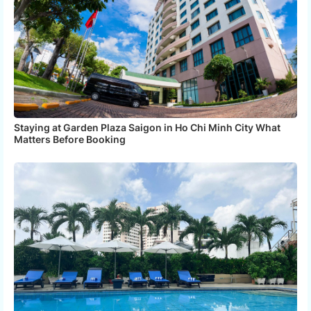
Staying at Garden Plaza Saigon in Ho Chi Minh City What
Matters Before Booking