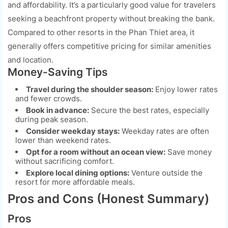
and affordability. It’s a particularly good value for travelers
seeking a beachfront property without breaking the bank.
Compared to other resorts in the Phan Thiet area, it
generally offers competitive pricing for similar amenities
and location.
Money-Saving Tips
Travel during the shoulder season:
Enjoy lower rates
and fewer crowds.
Book in advance:
Secure the best rates, especially
during peak season.
Consider weekday stays:
Weekday rates are often
lower than weekend rates.
Opt for a room without an ocean view:
Save money
without sacrificing comfort.
Explore local dining options:
Venture outside the
resort for more affordable meals.
Pros and Cons (Honest Summary)
Pros