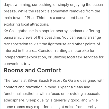
days swimming, sunbathing, or simply enjoying the ocean
breeze. While the resort is somewhat removed from the
main town of Phan Thiet, it’s a convenient base for
exploring local attractions.
Ke Ga Lighthouse is a popular nearby landmark, offering
panoramic views of the coastline. You can easily arrange
transportation to visit the lighthouse and other points of
interest in the area. Consider renting a motorbike for
independent exploration, or utilizing local taxi services for
convenient travel.
Rooms and Comfort
The rooms at Silver Beach Resort Ke Ga are designed with
comfort and relaxation in mind. Expect a clean and
functional aesthetic, with a focus on providing a peaceful
atmosphere. Sleep quality is generally good, and while
some rooms may experience slight noise from nearby