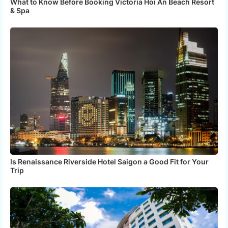
What to Know Before Booking Victoria Hoi An Beach Resort
& Spa
Is Renaissance Riverside Hotel Saigon a Good Fit for Your
Trip