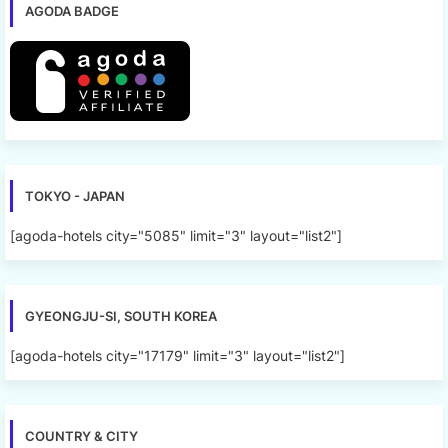
AGODA BADGE
TOKYO - JAPAN
[agoda-hotels city="5085" limit="3" layout="list2"]
GYEONGJU-SI, SOUTH KOREA
[agoda-hotels city="17179" limit="3" layout="list2"]
COUNTRY & CITY