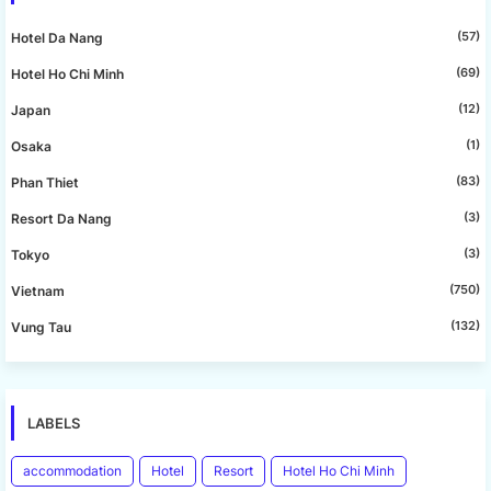
(57)
Hotel Da Nang
(69)
Hotel Ho Chi Minh
(12)
Japan
(1)
Osaka
(83)
Phan Thiet
(3)
Resort Da Nang
(3)
Tokyo
(750)
Vietnam
(132)
Vung Tau
LABELS
accommodation
Hotel
Resort
Hotel Ho Chi Minh