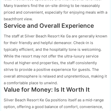
Many travelers find the on-site dining to be reasonably
priced and convenient, especially for enjoying meals with a
beachfront view.
Service and Overall Experience
The staff at Silver Beach Resort Ke Ga are generally known
for their friendly and helpful demeanor. Check-in is
typically efficient, and the hospitality tone is welcoming.
While the resort may not offer the ultra-luxury service
found at higher-end properties, the staff consistently
strive to provide a positive experience for guests. The
overall atmosphere is relaxed and unpretentious, making it
a comfortable place to unwind.
Value for Money: Is It Worth It
Silver Beach Resort Ke Ga positions itself as a mid-range
option, offering a good balance of comfort, convenience,