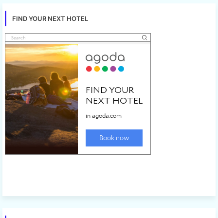
FIND YOUR NEXT HOTEL