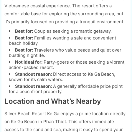
Vietnamese coastal experience. The resort offers a
comfortable base for exploring the surrounding area, but
it’s primarily focused on providing a tranquil environment.
Best for:
Couples seeking a romantic getaway.
Best for:
Families wanting a safe and convenient
beach holiday.
Best for:
Travelers who value peace and quiet over
bustling nightlife.
Not ideal for:
Party-goers or those seeking a vibrant,
action-packed resort.
Standout reason:
Direct access to Ke Ga Beach,
known for its calm waters.
Standout reason:
A generally affordable price point
for a beachfront property.
Location and What’s Nearby
Silver Beach Resort Ke Ga enjoys a prime location directly
on Ke Ga Beach in Phan Thiet. This offers immediate
access to the sand and sea, making it easy to spend your