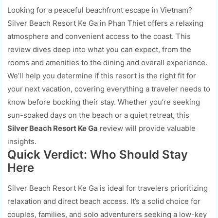
Looking for a peaceful beachfront escape in Vietnam?
Silver Beach Resort Ke Ga in Phan Thiet offers a relaxing
atmosphere and convenient access to the coast. This
review dives deep into what you can expect, from the
rooms and amenities to the dining and overall experience.
We’ll help you determine if this resort is the right fit for
your next vacation, covering everything a traveler needs to
know before booking their stay. Whether you’re seeking
sun-soaked days on the beach or a quiet retreat, this
Silver Beach Resort Ke Ga
review will provide valuable
insights.
Quick Verdict: Who Should Stay
Here
Silver Beach Resort Ke Ga is ideal for travelers prioritizing
relaxation and direct beach access. It’s a solid choice for
couples, families, and solo adventurers seeking a low-key