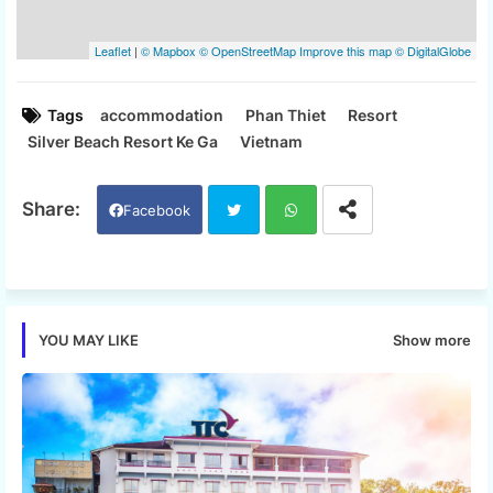
Tags
accommodation
Phan Thiet
Resort
Silver Beach Resort Ke Ga
Vietnam
Facebook
Twi
Wh
tter
ats
Show more
YOU MAY LIKE
app