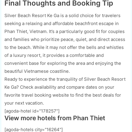
Final Thoughts and Booking Tip
Silver Beach Resort Ke Ga is a solid choice for travelers
seeking a relaxing and affordable beachfront escape in
Phan Thiet, Vietnam. It’s a particularly good fit for couples
and families who prioritize peace, quiet, and direct access
to the beach. While it may not offer the bells and whistles
of a luxury resort, it provides a comfortable and
convenient base for exploring the area and enjoying the
beautiful Vietnamese coastline.
Ready to experience the tranquility of Silver Beach Resort
Ke Ga? Check availability and compare dates on your
favorite travel booking website to find the best deals for
your next vacation.
[agoda-hotel id="178257"]
View more hotels from Phan Thiet
[agoda-hotels city="16264"]