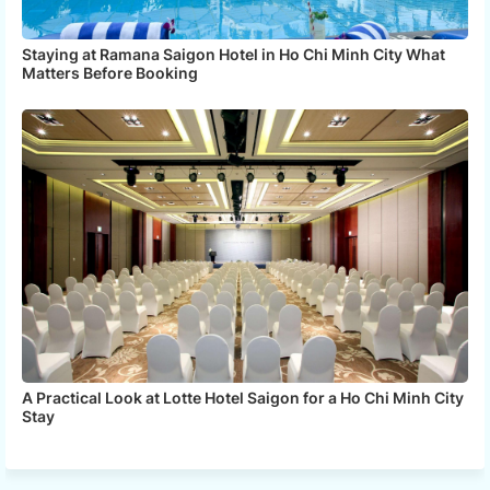
Staying at Ramana Saigon Hotel in Ho Chi Minh City What
Matters Before Booking
A Practical Look at Lotte Hotel Saigon for a Ho Chi Minh City
Stay