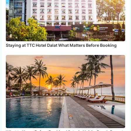
Staying at TTC Hotel Dalat What Matters Before Booking