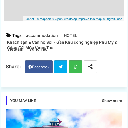
Tags
accommodation
HOTEL
Khách sạn & Căn hộ Sol - Gần Khu công nghiệp Phú Mỹ &
Cảng Cái Mép Vung Tau
Vietnam
Vung Tau
Facebook
Twi
Wh
tter
ats
Show more
YOU MAY LIKE
app