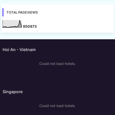
TOTAL PAGEVIEWS
9
5
0
8
7
3
Hoi An - Vietnam
Could not load hotels.
Singapore
Could not load hotels.