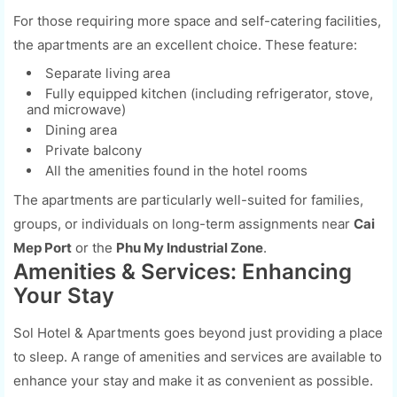
For those requiring more space and self-catering facilities,
the apartments are an excellent choice. These feature:
Separate living area
Fully equipped kitchen (including refrigerator, stove,
and microwave)
Dining area
Private balcony
All the amenities found in the hotel rooms
The apartments are particularly well-suited for families,
groups, or individuals on long-term assignments near
Cai
Mep Port
or the
Phu My Industrial Zone
.
Amenities & Services: Enhancing
Your Stay
Sol Hotel & Apartments goes beyond just providing a place
to sleep. A range of amenities and services are available to
enhance your stay and make it as convenient as possible.