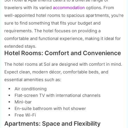
travelers with its varied
accommodation
options. From
well-appointed hotel rooms to spacious apartments, you're
sure to find something that fits your budget and
requirements. The hotel focuses on providing a
comfortable and functional experience, making it ideal for
extended stays.
Hotel Rooms: Comfort and Convenience
The hotel rooms at Sol are designed with comfort in mind.
Expect clean, modern décor, comfortable beds, and
essential amenities such as:
Air conditioning
Flat-screen TV with international channels
Mini-bar
En-suite bathroom with hot shower
Free Wi-Fi
Apartments: Space and Flexibility