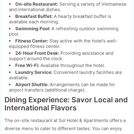
On-site Restaurant:
Serving a variety of Vietnamese
and international dishes.
Breakfast Buffet:
A hearty breakfast buffet is
available each morning.
Swimming Pool:
A refreshing outdoor swimming
pool.
Fitness Center:
Stay active with the hotel’s well-
equipped fitness center.
24-Hour Front Desk:
Providing assistance and
support around the clock.
Free Wi-Fi:
Available throughout the hotel.
Laundry Service:
Convenient laundry facilities are
available.
Airport Shuttle:
Arrangements can be made for
airport transfers (additional charge).
Dining Experience: Savor Local and
International Flavors
The on-site restaurant at Sol Hotel & Apartments offers a
diverse menu to cater to different tastes. You can enjoy