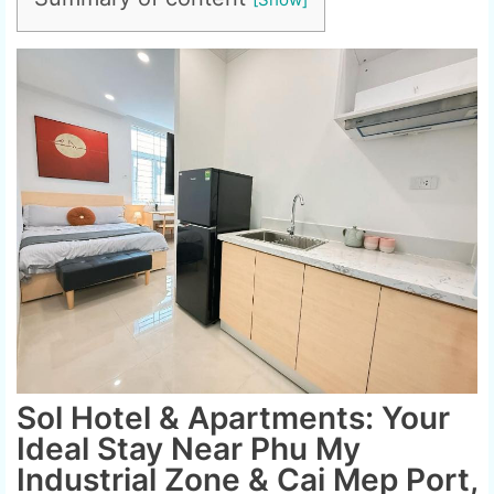
Sol Hotel & Apartments: Your
Ideal Stay Near Phu My
Industrial Zone & Cai Mep Port,