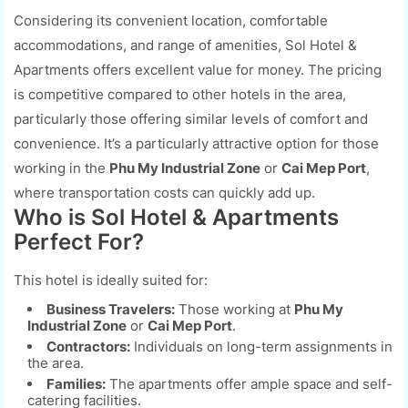
Considering its convenient location, comfortable
accommodations, and range of amenities, Sol Hotel &
Apartments offers excellent value for money. The pricing
is competitive compared to other hotels in the area,
particularly those offering similar levels of comfort and
convenience. It’s a particularly attractive option for those
working in the
Phu My Industrial Zone
or
Cai Mep Port
,
where transportation costs can quickly add up.
Who is Sol Hotel & Apartments
Perfect For?
This hotel is ideally suited for:
Business Travelers:
Those working at
Phu My
Industrial Zone
or
Cai Mep Port
.
Contractors:
Individuals on long-term assignments in
the area.
Families:
The apartments offer ample space and self-
catering facilities.