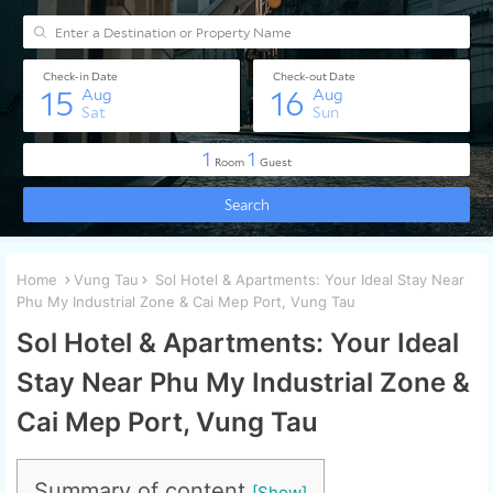
Home
Vung Tau
Sol Hotel & Apartments: Your Ideal Stay Near
Phu My Industrial Zone & Cai Mep Port, Vung Tau
Sol Hotel & Apartments: Your Ideal
Stay Near Phu My Industrial Zone &
Cai Mep Port, Vung Tau
Summary of content