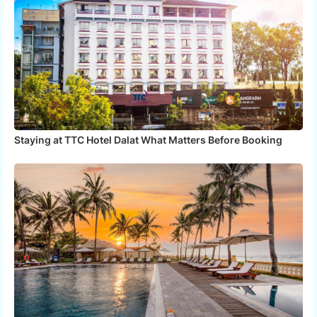
Staying at TTC Hotel Dalat What Matters Before Booking