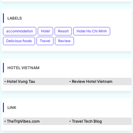
LABELS
accommodation
Hotel
Resort
Hotel Ho Chi Minh
Delicious foods
Travel
Review
HOTEL VIETNAM
Hotel Vung Tau
Review Hotel Vietnam
LINK
TheTripVibes.com
Travel Tech Blog