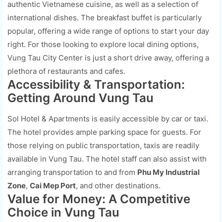
authentic Vietnamese cuisine, as well as a selection of
international dishes. The breakfast buffet is particularly
popular, offering a wide range of options to start your day
right. For those looking to explore local dining options,
Vung Tau City Center is just a short drive away, offering a
plethora of restaurants and cafes.
Accessibility & Transportation:
Getting Around Vung Tau
Sol Hotel & Apartments is easily accessible by car or taxi.
The hotel provides ample parking space for guests. For
those relying on public transportation, taxis are readily
available in Vung Tau. The hotel staff can also assist with
arranging transportation to and from
Phu My Industrial
Zone
,
Cai Mep Port
, and other destinations.
Value for Money: A Competitive
Choice in Vung Tau