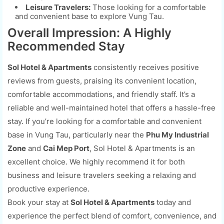
Leisure Travelers:
Those looking for a comfortable
and convenient base to explore Vung Tau.
Overall Impression: A Highly
Recommended Stay
Sol Hotel & Apartments
consistently receives positive
reviews from guests, praising its convenient location,
comfortable accommodations, and friendly staff. It’s a
reliable and well-maintained hotel that offers a hassle-free
stay. If you’re looking for a comfortable and convenient
base in Vung Tau, particularly near the
Phu My Industrial
Zone
and
Cai Mep Port
, Sol Hotel & Apartments is an
excellent choice. We highly recommend it for both
business and leisure travelers seeking a relaxing and
productive experience.
Book your stay at
Sol Hotel & Apartments
today and
experience the perfect blend of comfort, convenience, and