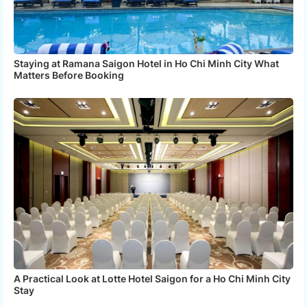
Staying at Ramana Saigon Hotel in Ho Chi Minh City What
Matters Before Booking
A Practical Look at Lotte Hotel Saigon for a Ho Chi Minh City
Stay