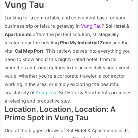
Vung Tau
Looking for a comfortable and convenient base for your
business trip or leisure getaway in
Vung Tau
?
Sol Hotel &
Apartments
offers the perfect solution, strategically
located near the bustling
Phu My Industrial Zone
and the
vital
Cai Mep Port
. This review delves into everything you
need to know about this highly-rated hotel, from its
amenities and room options to its accessibility and overall
value. Whether you're a corporate traveler, a contractor
working in the area, or simply exploring the beautiful
coastal city of
Vung Tau
, Sol Hotel & Apartments promises
a relaxing and productive stay.
Location, Location, Location: A
Prime Spot in Vung Tau
One of the biggest draws of Sol Hotel & Apartments is its