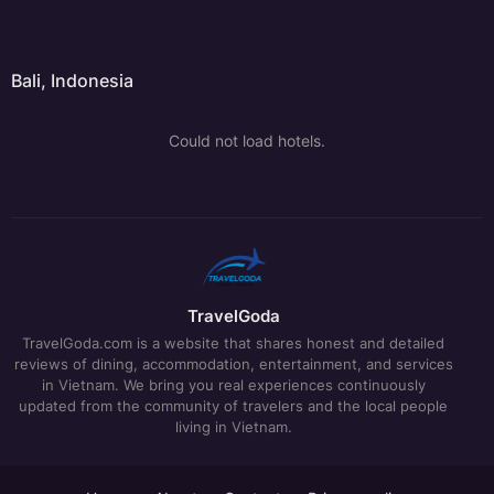
Bali, Indonesia
Could not load hotels.
TravelGoda
TravelGoda.com is a website that shares honest and detailed
reviews of dining, accommodation, entertainment, and services
in Vietnam. We bring you real experiences continuously
updated from the community of travelers and the local people
living in Vietnam.