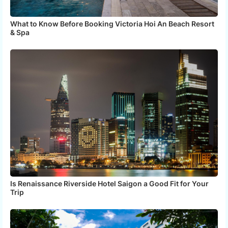
What to Know Before Booking Victoria Hoi An Beach Resort
& Spa
Is Renaissance Riverside Hotel Saigon a Good Fit for Your
Trip