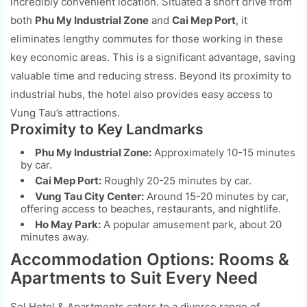
incredibly convenient location. Situated a short drive from
both
Phu My Industrial Zone
and
Cai Mep Port
, it
eliminates lengthy commutes for those working in these
key economic areas. This is a significant advantage, saving
valuable time and reducing stress. Beyond its proximity to
industrial hubs, the hotel also provides easy access to
Vung Tau’s attractions.
Proximity to Key Landmarks
Phu My Industrial Zone:
Approximately 10-15 minutes
by car.
Cai Mep Port:
Roughly 20-25 minutes by car.
Vung Tau City Center:
Around 15-20 minutes by car,
offering access to beaches, restaurants, and nightlife.
Ho May Park:
A popular amusement park, about 20
minutes away.
Accommodation Options: Rooms &
Apartments to Suit Every Need
Sol Hotel & Apartments caters to a diverse range of