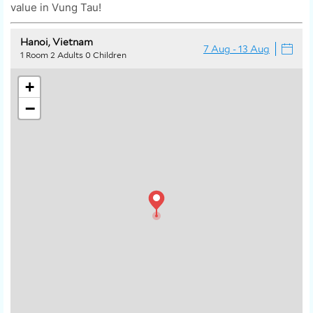
value in Vung Tau!