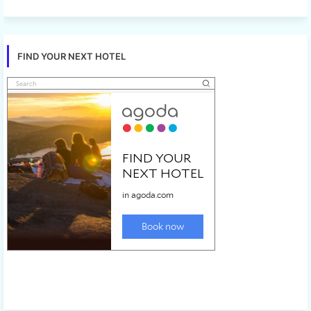
FIND YOUR NEXT HOTEL