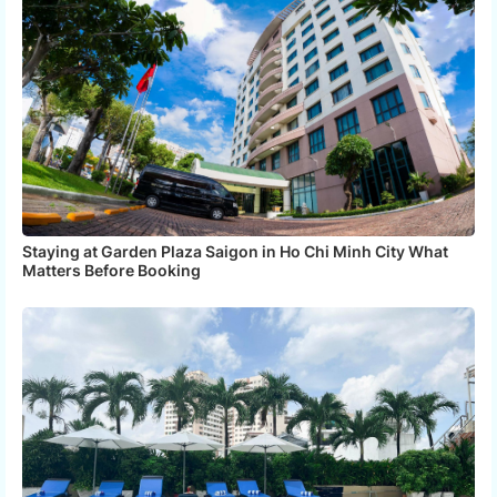
Staying at Garden Plaza Saigon in Ho Chi Minh City What
Matters Before Booking