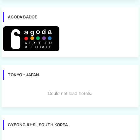
AGODA BADGE
TOKYO - JAPAN
Could not load hotels.
GYEONGJU-SI, SOUTH KOREA