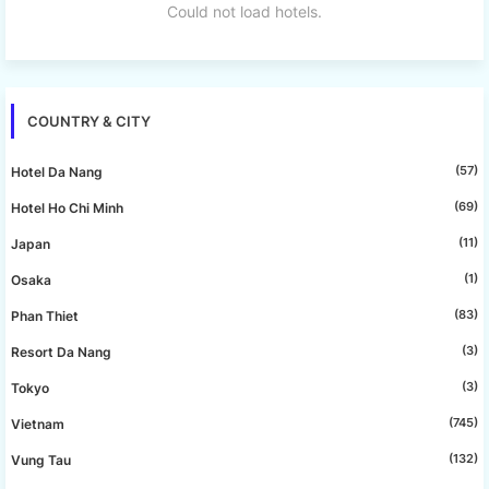
Could not load hotels.
COUNTRY & CITY
(57)
Hotel Da Nang
(69)
Hotel Ho Chi Minh
(11)
Japan
(1)
Osaka
(83)
Phan Thiet
(3)
Resort Da Nang
(3)
Tokyo
(745)
Vietnam
(132)
Vung Tau