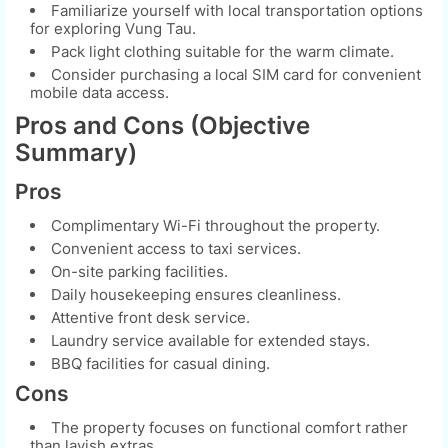
Familiarize yourself with local transportation options
for exploring Vung Tau.
Pack light clothing suitable for the warm climate.
Consider purchasing a local SIM card for convenient
mobile data access.
Pros and Cons (Objective
Summary)
Pros
Complimentary Wi-Fi throughout the property.
Convenient access to taxi services.
On-site parking facilities.
Daily housekeeping ensures cleanliness.
Attentive front desk service.
Laundry service available for extended stays.
BBQ facilities for casual dining.
Cons
The property focuses on functional comfort rather
than lavish extras.