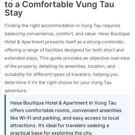
to a Comfortable Vung Tau
Stay
Finding the right accommodation in Vung Tau requires
balancing convenience, comfort, and value. Hese Boutique
Hotel & Apartment presents itself as a strong contender,
offering a range of facilities designed for both short and
extended stays. This guide provides an objective overview
of the property, detailing its amenities, location, and
suitability for different types of travelers, helping you
determine if it’s the right choice for your Vung Tau
adventure.
Hese Boutique Hotel & Apartment in Vung Tau
offers comfortable rooms, convenient amenities
like Wi-Fi and parking, and easy access to local
attractions. It’s ideal for travelers seeking a
practical base for exploring the city.