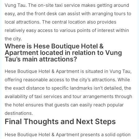
Vung Tau. The on-site taxi service makes getting around
easy, and the front desk can assist with arranging tours to
local attractions. The central location also provides
relatively easy access to various points of interest within
the city.
Where is Hese Boutique Hotel &
Apartment located in relation to Vung
Tau’s main attractions?
Hese Boutique Hotel & Apartment is situated in Vung Tau,
offering reasonable access to the city’s attractions. While
the exact distance to specific landmarks isn’t detailed, the
availability of taxi services and tour arrangements through
the hotel ensures that guests can easily reach popular
destinations.
Final Thoughts and Next Steps
Hese Boutique Hotel & Apartment presents a solid option