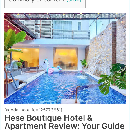
[agoda-hotel id="2577396"]
Hese Boutique Hotel &
Apartment Review: Your Guide