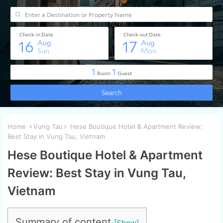
Home
Vung Tau
Hese Boutique Hotel & Apartment Review:
Best Stay in Vung Tau, Vietnam
Hese Boutique Hotel & Apartment
Review: Best Stay in Vung Tau,
Vietnam
Summary of content