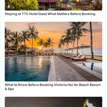
Staying at TTC Hotel Dalat What Matters Before Booking
What to Know Before Booking Victoria Hoi An Beach Resort
& Spa