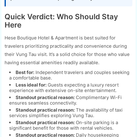
Quick Verdict: Who Should Stay
Here
Hese Boutique Hotel & Apartment is best suited for
travelers prioritizing practicality and convenience during
their Vung Tau visit. It’s a solid choice for those who value
having essential amenities readily available.
Best for:
Independent travelers and couples seeking
a comfortable base.
Less ideal for:
Guests expecting a luxury resort
experience with extensive on-site entertainment.
Standout practical reason:
Complimentary Wi-Fi
ensures seamless connectivity.
Standout practical reason:
The availability of taxi
services simplifies exploring Vung Tau.
Standout practical reason:
On-site parking is a
significant benefit for those with rental vehicles.
Standout practical reason:
Daily housekeeping