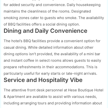
for added security and convenience. Daily housekeeping
maintains the cleanliness of the rooms. Designated
smoking zones cater to guests who smoke. The availability
of BBQ facilities offers a social dining option.
Dining and Daily Convenience
The hotel’s BBQ facilities provide a convenient option for
casual dining. While detailed information about other
dining options isn’t provided, the availability of a mini bar
and instant coffee in select rooms allows guests to easily
prepare refreshments in their accommodations. This is
particularly useful for early starts or late-night arrivals.
Service and Hospitality Vibe
The attentive front desk personnel at Hese Boutique Hotel
& Apartment are available to assist with various needs,
including arranging tours and providing information about