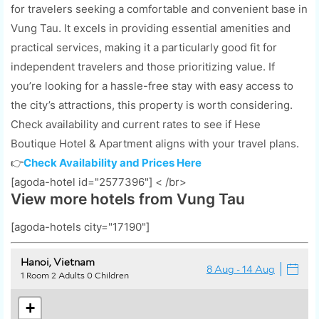
for travelers seeking a comfortable and convenient base in
Vung Tau. It excels in providing essential amenities and
practical services, making it a particularly good fit for
independent travelers and those prioritizing value. If
you’re looking for a hassle-free stay with easy access to
the city’s attractions, this property is worth considering.
Check availability and current rates to see if Hese
Boutique Hotel & Apartment aligns with your travel plans.
👉
Check Availability and Prices Here
[agoda-hotel id="2577396"] < /br>
View more hotels from Vung Tau
[agoda-hotels city="17190"]