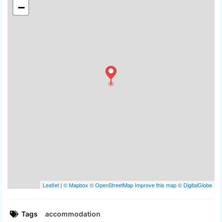
Tags
accommodation