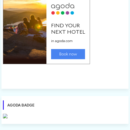
AGODA BADGE