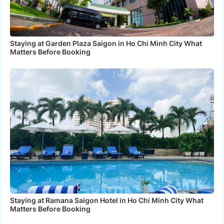
Staying at Garden Plaza Saigon in Ho Chi Minh City What
Matters Before Booking
Staying at Ramana Saigon Hotel in Ho Chi Minh City What
Matters Before Booking