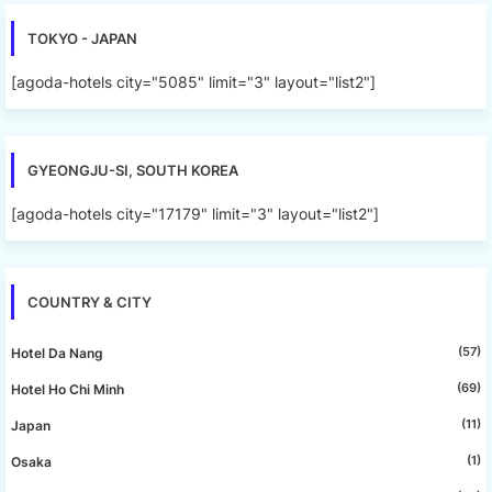
TOKYO - JAPAN
[agoda-hotels city="5085" limit="3" layout="list2"]
GYEONGJU-SI, SOUTH KOREA
[agoda-hotels city="17179" limit="3" layout="list2"]
COUNTRY & CITY
(57)
Hotel Da Nang
(69)
Hotel Ho Chi Minh
(11)
Japan
(1)
Osaka