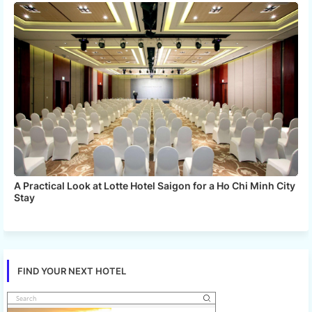
A Practical Look at Lotte Hotel Saigon for a Ho Chi Minh City
Stay
FIND YOUR NEXT HOTEL