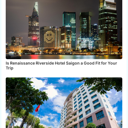
Is Renaissance Riverside Hotel Saigon a Good Fit for Your
Trip