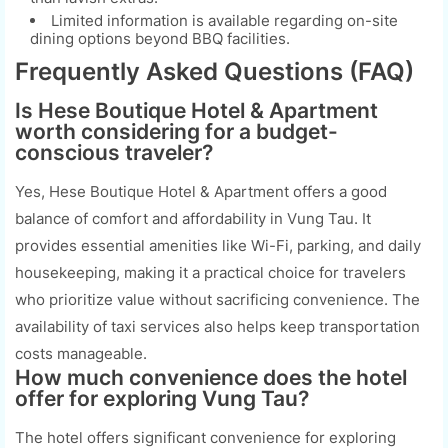
Limited information is available regarding on-site
dining options beyond BBQ facilities.
Frequently Asked Questions (FAQ)
Is Hese Boutique Hotel & Apartment
worth considering for a budget-
conscious traveler?
Yes, Hese Boutique Hotel & Apartment offers a good
balance of comfort and affordability in Vung Tau. It
provides essential amenities like Wi-Fi, parking, and daily
housekeeping, making it a practical choice for travelers
who prioritize value without sacrificing convenience. The
availability of taxi services also helps keep transportation
costs manageable.
How much convenience does the hotel
offer for exploring Vung Tau?
The hotel offers significant convenience for exploring