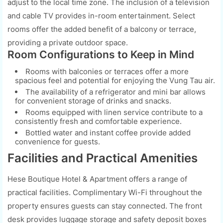
adjust to the local time zone. The inclusion of a television
and cable TV provides in-room entertainment. Select
rooms offer the added benefit of a balcony or terrace,
providing a private outdoor space.
Room Configurations to Keep in Mind
Rooms with balconies or terraces offer a more
spacious feel and potential for enjoying the Vung Tau air.
The availability of a refrigerator and mini bar allows
for convenient storage of drinks and snacks.
Rooms equipped with linen service contribute to a
consistently fresh and comfortable experience.
Bottled water and instant coffee provide added
convenience for guests.
Facilities and Practical Amenities
Hese Boutique Hotel & Apartment offers a range of
practical facilities. Complimentary Wi-Fi throughout the
property ensures guests can stay connected. The front
desk provides luggage storage and safety deposit boxes