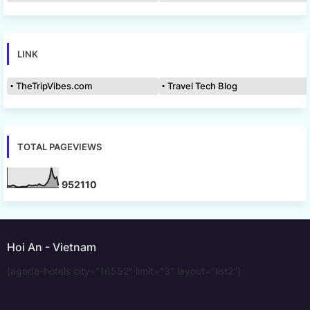
LINK
TheTripVibes.com
Travel Tech Blog
TOTAL PAGEVIEWS
9
5
2
1
1
0
Hoi An - Vietnam
[agoda-hotels city="16552" limit="3" layout="list2"]