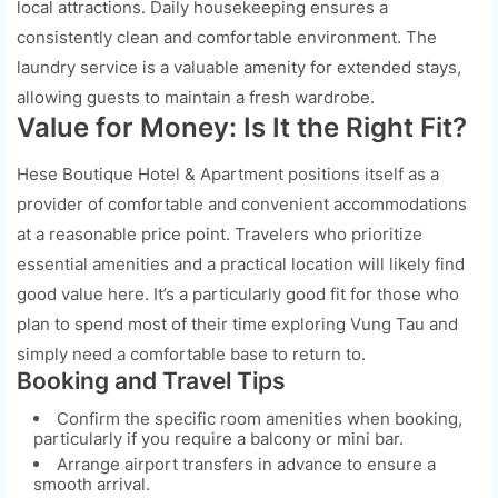
local attractions. Daily housekeeping ensures a
consistently clean and comfortable environment. The
laundry service is a valuable amenity for extended stays,
allowing guests to maintain a fresh wardrobe.
Value for Money: Is It the Right Fit?
Hese Boutique Hotel & Apartment positions itself as a
provider of comfortable and convenient accommodations
at a reasonable price point. Travelers who prioritize
essential amenities and a practical location will likely find
good value here. It’s a particularly good fit for those who
plan to spend most of their time exploring Vung Tau and
simply need a comfortable base to return to.
Booking and Travel Tips
Confirm the specific room amenities when booking,
particularly if you require a balcony or mini bar.
Arrange airport transfers in advance to ensure a
smooth arrival.