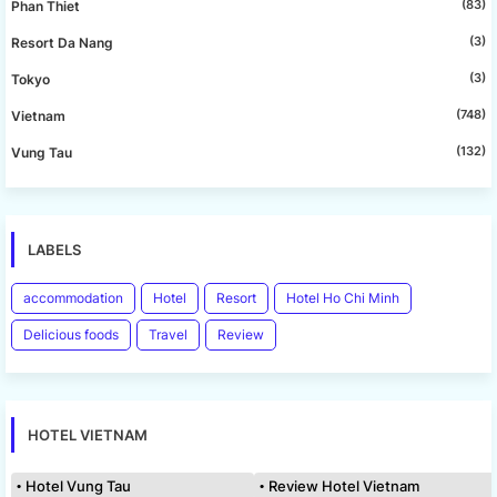
(83)
Phan Thiet
(3)
Resort Da Nang
(3)
Tokyo
(748)
Vietnam
(132)
Vung Tau
LABELS
accommodation
Hotel
Resort
Hotel Ho Chi Minh
Delicious foods
Travel
Review
HOTEL VIETNAM
Hotel Vung Tau
Review Hotel Vietnam