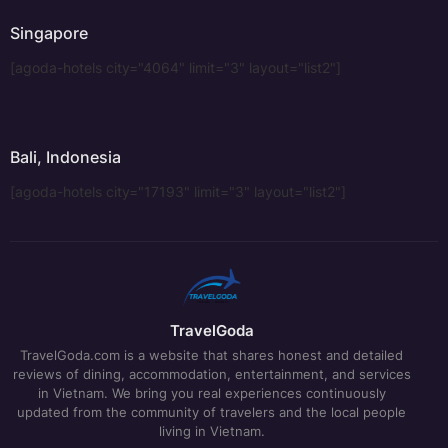
Singapore
[agoda-hotels city="4064" limit="3" layout="list2"]
Bali, Indonesia
[agoda-hotels city="17193" limit="3" layout="list2"]
TravelGoda
TravelGoda.com is a website that shares honest and detailed
reviews of dining, accommodation, entertainment, and services
in Vietnam. We bring you real experiences continuously
updated from the community of travelers and the local people
living in Vietnam.