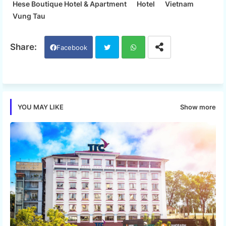
Hese Boutique Hotel & Apartment
Hotel
Vietnam
Vung Tau
Facebook
Twi
Wh
tter
ats
Show more
YOU MAY LIKE
app