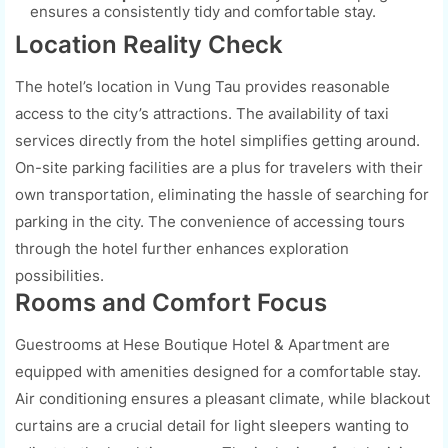
ensures a consistently tidy and comfortable stay.
Location Reality Check
The hotel’s location in Vung Tau provides reasonable
access to the city’s attractions. The availability of taxi
services directly from the hotel simplifies getting around.
On-site parking facilities are a plus for travelers with their
own transportation, eliminating the hassle of searching for
parking in the city. The convenience of accessing tours
through the hotel further enhances exploration
possibilities.
Rooms and Comfort Focus
Guestrooms at Hese Boutique Hotel & Apartment are
equipped with amenities designed for a comfortable stay.
Air conditioning ensures a pleasant climate, while blackout
curtains are a crucial detail for light sleepers wanting to