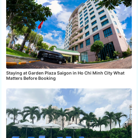
Staying at Garden Plaza Saigon in Ho Chi Minh City What
Matters Before Booking