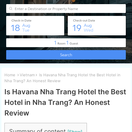
Home
Vietnam
Is Havana Nha Trang Hotel the Best Hotel in
Nha Trang? An Honest Review
Is Havana Nha Trang Hotel the Best
Hotel in Nha Trang? An Honest
Review
Summary of content