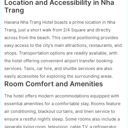
Location and Accessibility in Nha
Trang
Havana Nha Trang Hotel boasts a prime location in Nha
Trang, just a short walk from 2/4 Square and directly
across from the beach. This central positioning provides
easy access to the city’s main attractions, restaurants, and
shops. Transportation options are readily available, with
the hotel offering convenient airport transfer booking
services. Taxis, car hire, and shuttle services are also
easily accessible for exploring the surrounding areas.
Room Comfort and Amenities
The hotel offers modern accommodations equipped with
essential amenities for a comfortable stay. Rooms feature
air conditioning, blackout curtains, and linen service to
ensure a restful night’s sleep. Some rooms also include a
separate living room, television, cable TV, a refrigerator,