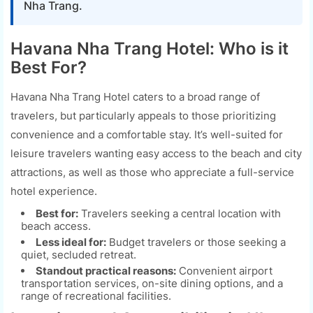
Nha Trang.
Havana Nha Trang Hotel: Who is it
Best For?
Havana Nha Trang Hotel caters to a broad range of
travelers, but particularly appeals to those prioritizing
convenience and a comfortable stay. It’s well-suited for
leisure travelers wanting easy access to the beach and city
attractions, as well as those who appreciate a full-service
hotel experience.
Best for:
Travelers seeking a central location with
beach access.
Less ideal for:
Budget travelers or those seeking a
quiet, secluded retreat.
Standout practical reasons:
Convenient airport
transportation services, on-site dining options, and a
range of recreational facilities.