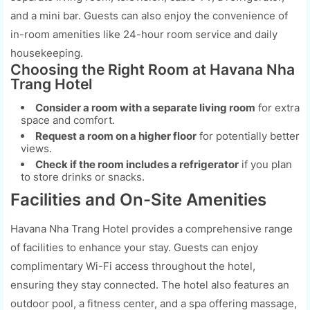
and a mini bar. Guests can also enjoy the convenience of
in-room amenities like 24-hour room service and daily
housekeeping.
Choosing the Right Room at Havana Nha
Trang Hotel
Consider a room with a separate living room
for extra
space and comfort.
Request a room on a higher floor
for potentially better
views.
Check if the room includes a refrigerator
if you plan
to store drinks or snacks.
Facilities and On-Site Amenities
Havana Nha Trang Hotel provides a comprehensive range
of facilities to enhance your stay. Guests can enjoy
complimentary Wi-Fi access throughout the hotel,
ensuring they stay connected. The hotel also features an
outdoor pool, a fitness center, and a spa offering massage,