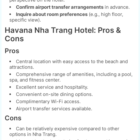
Confirm airport transfer arrangements
in advance.
Inquire about room preferences
(e.g., high floor,
specific view).
Havana Nha Trang Hotel: Pros &
Cons
Pros
Central location with easy access to the beach and
attractions.
Comprehensive range of amenities, including a pool,
spa, and fitness center.
Excellent service and hospitality.
Convenient on-site dining options.
Complimentary Wi-Fi access.
Airport transfer services available.
Cons
Can be relatively expensive compared to other
options in Nha Trang.