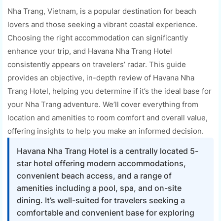
Nha Trang, Vietnam, is a popular destination for beach
lovers and those seeking a vibrant coastal experience.
Choosing the right accommodation can significantly
enhance your trip, and Havana Nha Trang Hotel
consistently appears on travelers’ radar. This guide
provides an objective, in-depth review of Havana Nha
Trang Hotel, helping you determine if it’s the ideal base for
your Nha Trang adventure. We’ll cover everything from
location and amenities to room comfort and overall value,
offering insights to help you make an informed decision.
Havana Nha Trang Hotel is a centrally located 5-
star hotel offering modern accommodations,
convenient beach access, and a range of
amenities including a pool, spa, and on-site
dining. It’s well-suited for travelers seeking a
comfortable and convenient base for exploring