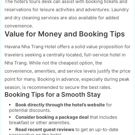
The hotel’s tours desk can assist with booking tickets and
reservations for leisure activities and adventures. Laundry
and dry cleaning services are also available for added
convenience.
Value for Money and Booking Tips
Havana Nha Trang Hotel offers a solid value proposition for
travelers seeking a centrally located, full-service hotel in
Nha Trang. While not the cheapest option, the
convenience, amenities, and service levels justify the price
point for many. Booking in advance, especially during peak
season, is recommended to secure the best rates.
Booking Tips for a Smooth Stay
Book directly through the hotel’s website
for
potential discounts.
Consider booking a package deal
that includes
breakfast or other amenities.
Read recent guest reviews
to get an up-to-date
perspective on the hotel.