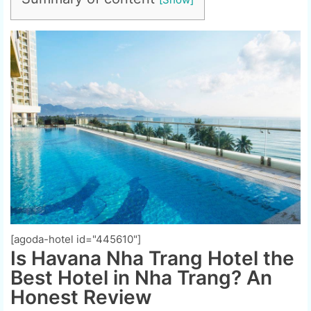
[agoda-hotel id="445610"]
Is Havana Nha Trang Hotel the
Best Hotel in Nha Trang? An
Honest Review