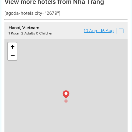
View more hotels from Nha Trang
[agoda-hotels city="2679"]