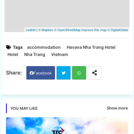
Tags
accommodation
Havana Nha Trang Hotel
Hotel
Nha Trang
Vietnam
Facebook
Twi
Wh
tter
ats
Show more
YOU MAY LIKE
app