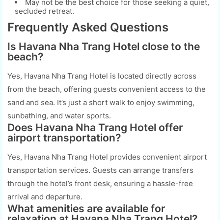
May not be the best choice for those seeking a quiet,
secluded retreat.
Frequently Asked Questions
Is Havana Nha Trang Hotel close to the
beach?
Yes, Havana Nha Trang Hotel is located directly across
from the beach, offering guests convenient access to the
sand and sea. It’s just a short walk to enjoy swimming,
sunbathing, and water sports.
Does Havana Nha Trang Hotel offer
airport transportation?
Yes, Havana Nha Trang Hotel provides convenient airport
transportation services. Guests can arrange transfers
through the hotel’s front desk, ensuring a hassle-free
arrival and departure.
What amenities are available for
relaxation at Havana Nha Trang Hotel?