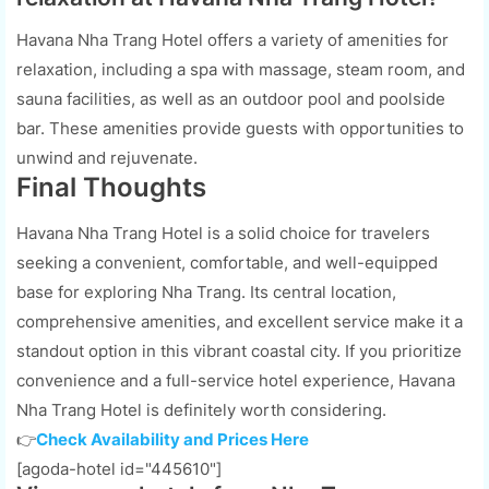
Havana Nha Trang Hotel offers a variety of amenities for
relaxation, including a spa with massage, steam room, and
sauna facilities, as well as an outdoor pool and poolside
bar. These amenities provide guests with opportunities to
unwind and rejuvenate.
Final Thoughts
Havana Nha Trang Hotel is a solid choice for travelers
seeking a convenient, comfortable, and well-equipped
base for exploring Nha Trang. Its central location,
comprehensive amenities, and excellent service make it a
standout option in this vibrant coastal city. If you prioritize
convenience and a full-service hotel experience, Havana
Nha Trang Hotel is definitely worth considering.
👉
Check Availability and Prices Here
[agoda-hotel id="445610"]