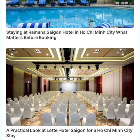
Staying at Ramana Saigon Hotel in Ho Chi Minh City What
Matters Before Booking
A Practical Look at Lotte Hotel Saigon for a Ho Chi Minh City
Stay