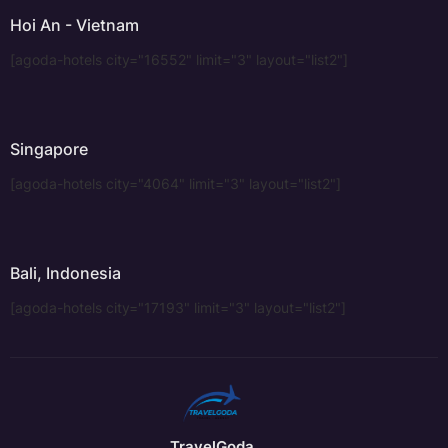
Hoi An - Vietnam
[agoda-hotels city="16552" limit="3" layout="list2"]
Singapore
[agoda-hotels city="4064" limit="3" layout="list2"]
Bali, Indonesia
[agoda-hotels city="17193" limit="3" layout="list2"]
TravelGoda