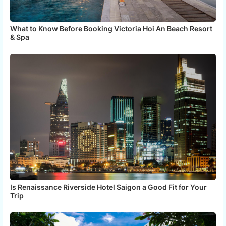
What to Know Before Booking Victoria Hoi An Beach Resort
& Spa
Is Renaissance Riverside Hotel Saigon a Good Fit for Your
Trip