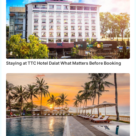
Staying at TTC Hotel Dalat What Matters Before Booking