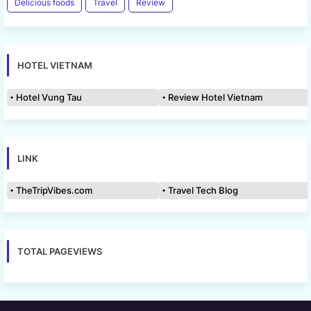
Delicious foods
Travel
Review
HOTEL VIETNAM
Hotel Vung Tau
Review Hotel Vietnam
LINK
TheTripVibes.com
Travel Tech Blog
TOTAL PAGEVIEWS