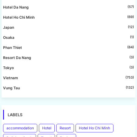
(57)
Hotel Da Nang
(69)
Hotel Ho Chi Minh
(12)
Japan
(1)
Osaka
(84)
Phan Thiet
(3)
Resort Da Nang
(3)
Tokyo
(753)
Vietnam
(132)
Vung Tau
LABELS
accommodation
Hotel
Resort
Hotel Ho Chi Minh