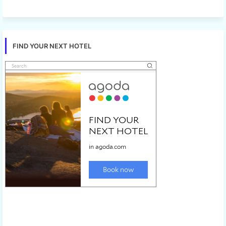
FIND YOUR NEXT HOTEL