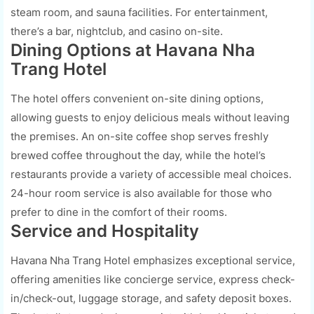
steam room, and sauna facilities. For entertainment,
there’s a bar, nightclub, and casino on-site.
Dining Options at Havana Nha
Trang Hotel
The hotel offers convenient on-site dining options,
allowing guests to enjoy delicious meals without leaving
the premises. An on-site coffee shop serves freshly
brewed coffee throughout the day, while the hotel’s
restaurants provide a variety of accessible meal choices.
24-hour room service is also available for those who
prefer to dine in the comfort of their rooms.
Service and Hospitality
Havana Nha Trang Hotel emphasizes exceptional service,
offering amenities like concierge service, express check-
in/check-out, luggage storage, and safety deposit boxes.