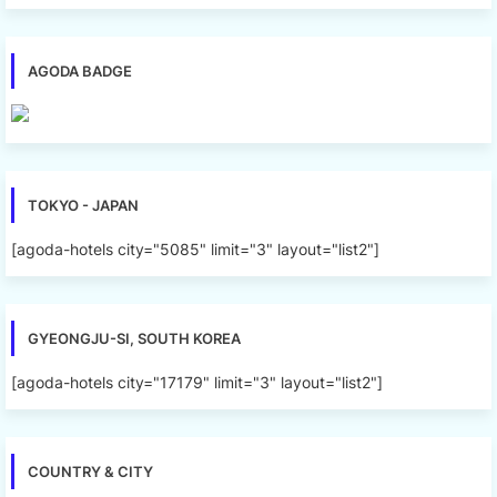
AGODA BADGE
TOKYO - JAPAN
[agoda-hotels city="5085" limit="3" layout="list2"]
GYEONGJU-SI, SOUTH KOREA
[agoda-hotels city="17179" limit="3" layout="list2"]
COUNTRY & CITY