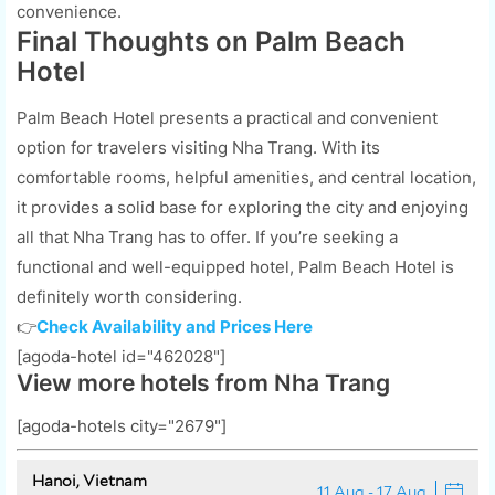
convenience.
Final Thoughts on Palm Beach
Hotel
Palm Beach Hotel presents a practical and convenient
option for travelers visiting Nha Trang. With its
comfortable rooms, helpful amenities, and central location,
it provides a solid base for exploring the city and enjoying
all that Nha Trang has to offer. If you’re seeking a
functional and well-equipped hotel, Palm Beach Hotel is
definitely worth considering.
👉
Check Availability and Prices Here
[agoda-hotel id="462028"]
View more hotels from Nha Trang
[agoda-hotels city="2679"]