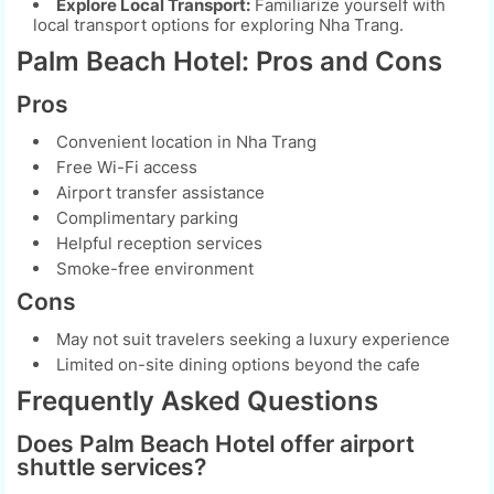
Explore Local Transport:
Familiarize yourself with
local transport options for exploring Nha Trang.
Palm Beach Hotel: Pros and Cons
Pros
Convenient location in Nha Trang
Free Wi-Fi access
Airport transfer assistance
Complimentary parking
Helpful reception services
Smoke-free environment
Cons
May not suit travelers seeking a luxury experience
Limited on-site dining options beyond the cafe
Frequently Asked Questions
Does Palm Beach Hotel offer airport
shuttle services?