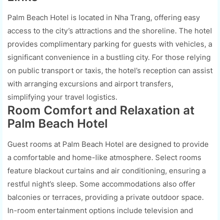
Palm Beach Hotel is located in Nha Trang, offering easy
access to the city’s attractions and the shoreline. The hotel
provides complimentary parking for guests with vehicles, a
significant convenience in a bustling city. For those relying
on public transport or taxis, the hotel’s reception can assist
with arranging excursions and airport transfers,
simplifying your travel logistics.
Room Comfort and Relaxation at
Palm Beach Hotel
Guest rooms at Palm Beach Hotel are designed to provide
a comfortable and home-like atmosphere. Select rooms
feature blackout curtains and air conditioning, ensuring a
restful night’s sleep. Some accommodations also offer
balconies or terraces, providing a private outdoor space.
In-room entertainment options include television and