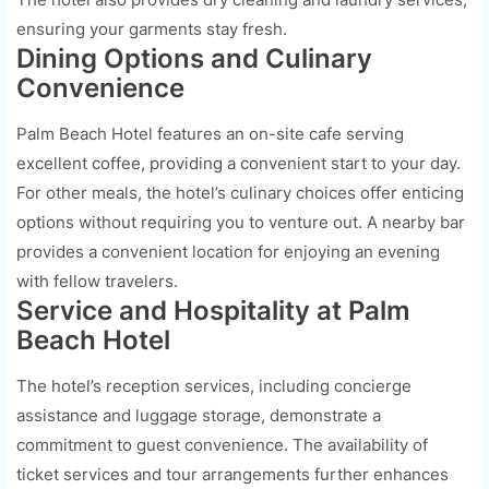
ensuring your garments stay fresh.
Dining Options and Culinary
Convenience
Palm Beach Hotel features an on-site cafe serving
excellent coffee, providing a convenient start to your day.
For other meals, the hotel’s culinary choices offer enticing
options without requiring you to venture out. A nearby bar
provides a convenient location for enjoying an evening
with fellow travelers.
Service and Hospitality at Palm
Beach Hotel
The hotel’s reception services, including concierge
assistance and luggage storage, demonstrate a
commitment to guest convenience. The availability of
ticket services and tour arrangements further enhances