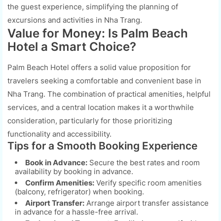
the guest experience, simplifying the planning of
excursions and activities in Nha Trang.
Value for Money: Is Palm Beach
Hotel a Smart Choice?
Palm Beach Hotel offers a solid value proposition for
travelers seeking a comfortable and convenient base in
Nha Trang. The combination of practical amenities, helpful
services, and a central location makes it a worthwhile
consideration, particularly for those prioritizing
functionality and accessibility.
Tips for a Smooth Booking Experience
Book in Advance:
Secure the best rates and room
availability by booking in advance.
Confirm Amenities:
Verify specific room amenities
(balcony, refrigerator) when booking.
Airport Transfer:
Arrange airport transfer assistance
in advance for a hassle-free arrival.