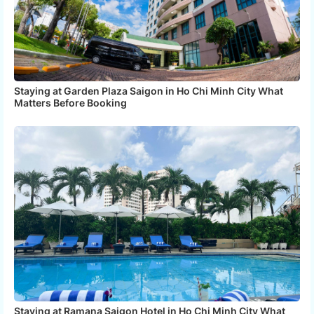
Staying at Garden Plaza Saigon in Ho Chi Minh City What
Matters Before Booking
Staying at Ramana Saigon Hotel in Ho Chi Minh City What