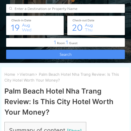
Home
Vietnam
Palm Beach Hotel Nha Trang Review: Is This
City Hotel Worth Your Money?
Palm Beach Hotel Nha Trang
Review: Is This City Hotel Worth
Your Money?
Summary of content