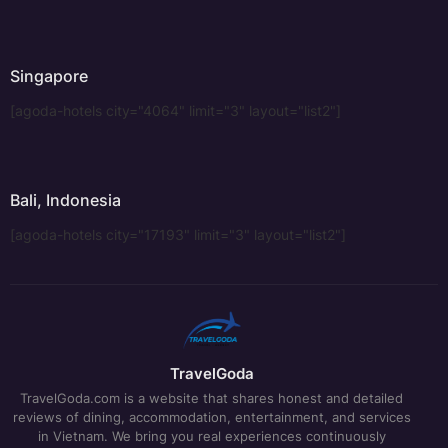
Singapore
[agoda-hotels city="4064" limit="3" layout="list2"]
Bali, Indonesia
[agoda-hotels city="17193" limit="3" layout="list2"]
TravelGoda
TravelGoda.com is a website that shares honest and detailed
reviews of dining, accommodation, entertainment, and services
in Vietnam. We bring you real experiences continuously