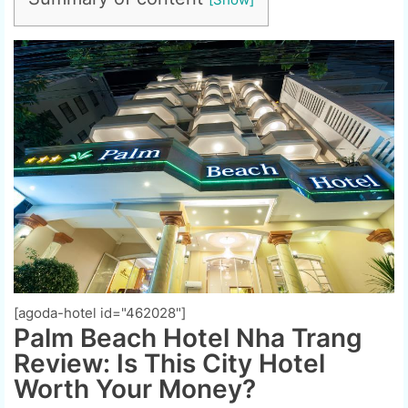
[agoda-hotel id="462028"]
Palm Beach Hotel Nha Trang
Review: Is This City Hotel
Worth Your Money?