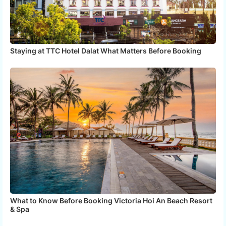
Staying at TTC Hotel Dalat What Matters Before Booking
What to Know Before Booking Victoria Hoi An Beach Resort
& Spa