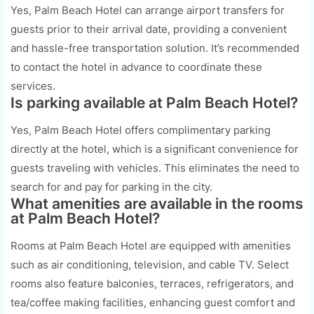
Yes, Palm Beach Hotel can arrange airport transfers for
guests prior to their arrival date, providing a convenient
and hassle-free transportation solution. It’s recommended
to contact the hotel in advance to coordinate these
services.
Is parking available at Palm Beach Hotel?
Yes, Palm Beach Hotel offers complimentary parking
directly at the hotel, which is a significant convenience for
guests traveling with vehicles. This eliminates the need to
search for and pay for parking in the city.
What amenities are available in the rooms
at Palm Beach Hotel?
Rooms at Palm Beach Hotel are equipped with amenities
such as air conditioning, television, and cable TV. Select
rooms also feature balconies, terraces, refrigerators, and
tea/coffee making facilities, enhancing guest comfort and