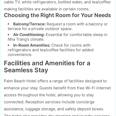
cable TV, while refrigerators, bottled water, and tea/coffee
making facilities are available in certain rooms.
Choosing the Right Room for Your Needs
Balcony/Terrace:
Request a room with a balcony or
terrace for a private outdoor space.
Air Conditioning:
Essential for comfortable sleep in
Nha Trang’s climate.
In-Room Amenities:
Check for rooms with
refrigerators and tea/coffee facilities for added
convenience.
Facilities and Amenities for a
Seamless Stay
Palm Beach Hotel offers a range of facilities designed to
enhance your stay. Guests benefit from free Wi-Fi internet
access throughout the hotel, allowing you to stay
connected. Reception services include concierge
assistance, luggage storage, and safety deposit boxes.
The hotel also provides dry cleaning and laundry services,