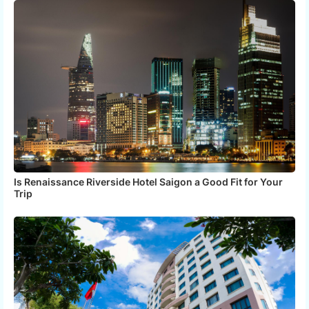
Is Renaissance Riverside Hotel Saigon a Good Fit for Your
Trip