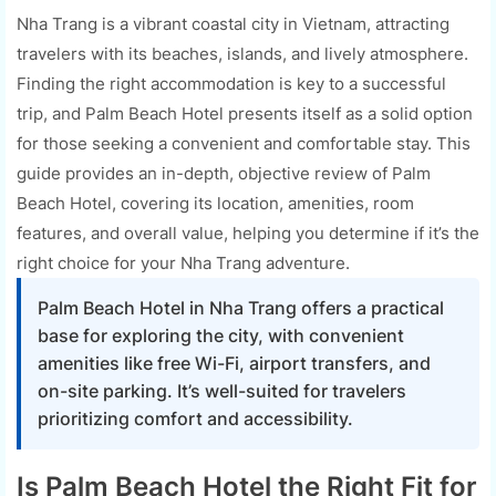
Nha Trang is a vibrant coastal city in Vietnam, attracting
travelers with its beaches, islands, and lively atmosphere.
Finding the right accommodation is key to a successful
trip, and Palm Beach Hotel presents itself as a solid option
for those seeking a convenient and comfortable stay. This
guide provides an in-depth, objective review of Palm
Beach Hotel, covering its location, amenities, room
features, and overall value, helping you determine if it’s the
right choice for your Nha Trang adventure.
Palm Beach Hotel in Nha Trang offers a practical
base for exploring the city, with convenient
amenities like free Wi-Fi, airport transfers, and
on-site parking. It’s well-suited for travelers
prioritizing comfort and accessibility.
Is Palm Beach Hotel the Right Fit for