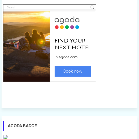
AGODA BADGE