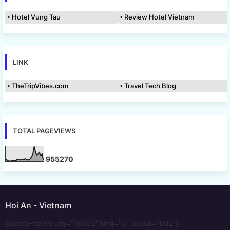
Hotel Vung Tau
Review Hotel Vietnam
LINK
TheTripVibes.com
Travel Tech Blog
TOTAL PAGEVIEWS
9
5
5
2
7
0
Hoi An - Vietnam
[agoda-hotels city="16552" limit="3" layout="list2"]