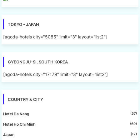
TOKYO - JAPAN
[agoda-hotels city="5085" limit="3" layout="list2"]
GYEONGJU-SI, SOUTH KOREA
[agoda-hotels city="17179" limit="3" layout="list2"]
COUNTRY & CITY
(57)
Hotel Da Nang
(69)
Hotel Ho Chi Minh
(12)
Japan