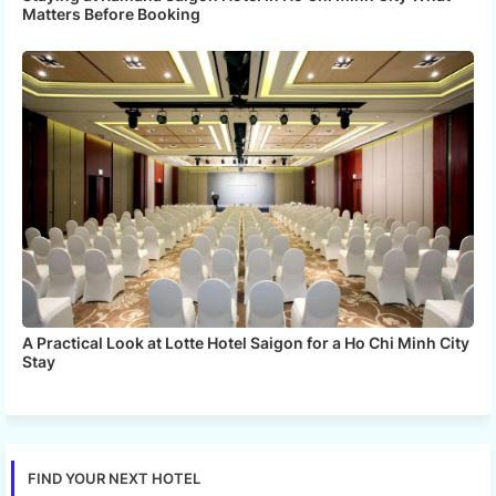
Matters Before Booking
A Practical Look at Lotte Hotel Saigon for a Ho Chi Minh City
Stay
FIND YOUR NEXT HOTEL