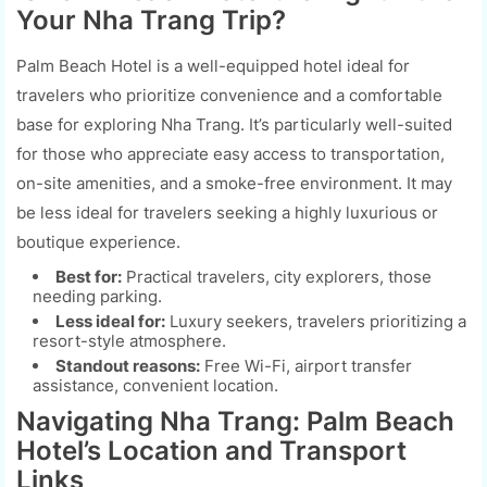
Your Nha Trang Trip?
Palm Beach Hotel is a well-equipped hotel ideal for
travelers who prioritize convenience and a comfortable
base for exploring Nha Trang. It’s particularly well-suited
for those who appreciate easy access to transportation,
on-site amenities, and a smoke-free environment. It may
be less ideal for travelers seeking a highly luxurious or
boutique experience.
Best for:
Practical travelers, city explorers, those
needing parking.
Less ideal for:
Luxury seekers, travelers prioritizing a
resort-style atmosphere.
Standout reasons:
Free Wi-Fi, airport transfer
assistance, convenient location.
Navigating Nha Trang: Palm Beach
Hotel’s Location and Transport
Links