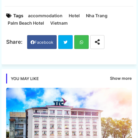
Tags
accommodation
Hotel
Nha Trang
Palm Beach Hotel
Vietnam
Facebook
Twi
Wh
tter
ats
Show more
YOU MAY LIKE
app