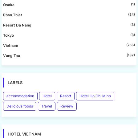
(1)
Osaka
(84)
Phan Thiet
(3)
Resort Da Nang
(3)
Tokyo
(756)
Vietnam
(132)
Vung Tau
LABELS
accommodation
Hotel
Resort
Hotel Ho Chi Minh
Delicious foods
Travel
Review
HOTEL VIETNAM