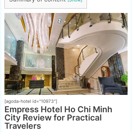
[agoda-hotel id="10973"]
Empress Hotel Ho Chi Minh
City Review for Practical
Travelers