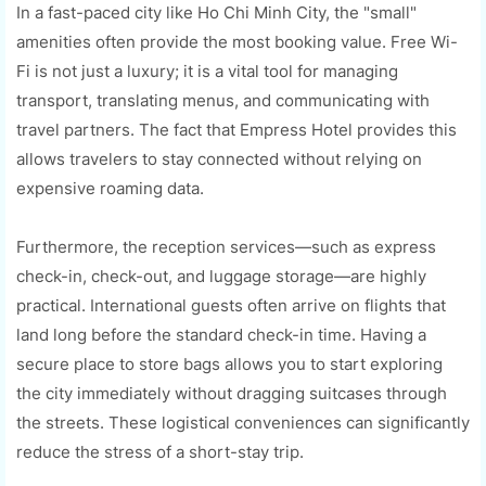
In a fast-paced city like Ho Chi Minh City, the "small"
amenities often provide the most booking value. Free Wi-
Fi is not just a luxury; it is a vital tool for managing
transport, translating menus, and communicating with
travel partners. The fact that Empress Hotel provides this
allows travelers to stay connected without relying on
expensive roaming data.
Furthermore, the reception services—such as express
check-in, check-out, and luggage storage—are highly
practical. International guests often arrive on flights that
land long before the standard check-in time. Having a
secure place to store bags allows you to start exploring
the city immediately without dragging suitcases through
the streets. These logistical conveniences can significantly
reduce the stress of a short-stay trip.