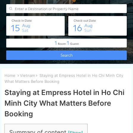
Home
Vietnam
Staying at Empress Hotel in Ho Chi Minh City
What Matters Before Booking
Staying at Empress Hotel in Ho Chi
Minh City What Matters Before
Booking
Summary of content