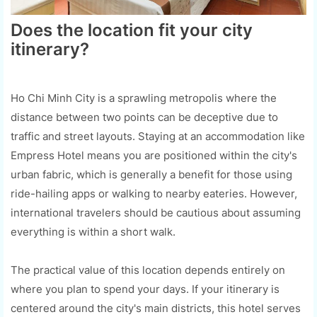
Does the location fit your city
itinerary?
Ho Chi Minh City is a sprawling metropolis where the
distance between two points can be deceptive due to
traffic and street layouts. Staying at an accommodation like
Empress Hotel means you are positioned within the city's
urban fabric, which is generally a benefit for those using
ride-hailing apps or walking to nearby eateries. However,
international travelers should be cautious about assuming
everything is within a short walk.
The practical value of this location depends entirely on
where you plan to spend your days. If your itinerary is
centered around the city's main districts, this hotel serves