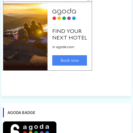
AGODA BADGE