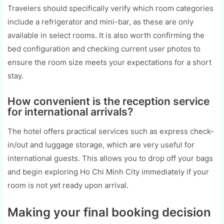
Travelers should specifically verify which room categories
include a refrigerator and mini-bar, as these are only
available in select rooms. It is also worth confirming the
bed configuration and checking current user photos to
ensure the room size meets your expectations for a short
stay.
How convenient is the reception service
for international arrivals?
The hotel offers practical services such as express check-
in/out and luggage storage, which are very useful for
international guests. This allows you to drop off your bags
and begin exploring Ho Chi Minh City immediately if your
room is not yet ready upon arrival.
Making your final booking decision