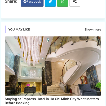
Facebook
Twi
Wh
tter
ats
Show more
YOU MAY LIKE
app
Staying at Empress Hotel in Ho Chi Minh City What Matters
Before Booking