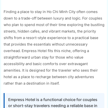
Finding a place to stay in Ho Chi Minh City often comes
down to a trade-off between luxury and logic. For couples
who plan to spend most of their time exploring the bustling
streets, hidden cafes, and vibrant markets, the priority
shifts from a resort-style experience to a practical base
that provides the essentials without unnecessary
overhead. Empress Hotel fits this niche, offering a
straightforward urban stay for those who value
accessibility and basic comforts over extravagant
amenities. It is designed for the traveler who sees their
hotel as a place to recharge between city adventures
rather than a destination in itself.
Empress Hotel is a functional choice for couples
or short-stay travelers needing a reliable base in