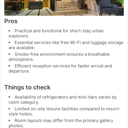
Pros
Practical and functional for short-stay urban
explorers.
Essential services like free Wi-Fi and luggage storage
are available.
Smoke-free environment ensures a breathable
atmosphere.
Efficient reception services for faster arrival and
departure.
Things to check
Availability of refrigerators and mini-bars varies by
room category.
Limited on-site leisure facilities compared to resort-
style hotels.
Room layouts may differ from the primary gallery
photos.