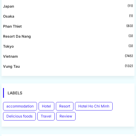
(11)
Japan
(1)
Osaka
(83)
Phan Thiet
(3)
Resort Da Nang
(3)
Tokyo
(745)
Vietnam
(132)
Vung Tau
LABELS
accommodation
Hotel
Resort
Hotel Ho Chi Minh
Delicious foods
Travel
Review