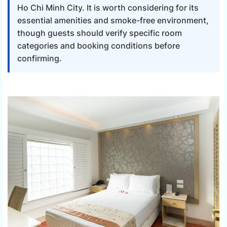
Ho Chi Minh City. It is worth considering for its
essential amenities and smoke-free environment,
though guests should verify specific room
categories and booking conditions before
confirming.