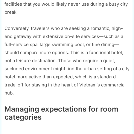
facilities that you would likely never use during a busy city
break.
Conversely, travelers who are seeking a romantic, high-
end getaway with extensive on-site services—such as a
full-service spa, large swimming pool, or fine dining—
should compare more options. This is a functional hotel,
not a leisure destination. Those who require a quiet,
secluded environment might find the urban setting of a city
hotel more active than expected, which is a standard
trade-off for staying in the heart of Vietnam's commercial
hub.
Managing expectations for room
categories