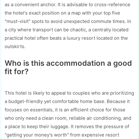
as a convenient anchor. It is advisable to cross-reference
the hotel's exact position on a map with your top five
"must-visit" spots to avoid unexpected commute times. In
a city where transport can be chaotic, a centrally located
practical hotel often beats a luxury resort located on the
outskirts.
Who is this accommodation a good
fit for?
This hotel is likely to appeal to couples who are prioritizing
a budget-friendly yet comfortable home base. Because it
focuses on essentials, it is an efficient choice for those
who only need a clean room, reliable air conditioning, and
a place to keep their luggage. It removes the pressure of
"getting your money's worth" from expensive resort