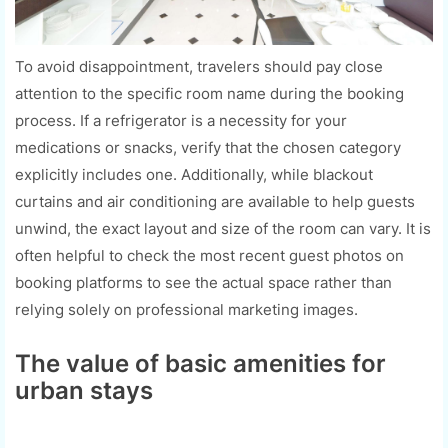
To avoid disappointment, travelers should pay close
attention to the specific room name during the booking
process. If a refrigerator is a necessity for your
medications or snacks, verify that the chosen category
explicitly includes one. Additionally, while blackout
curtains and air conditioning are available to help guests
unwind, the exact layout and size of the room can vary. It is
often helpful to check the most recent guest photos on
booking platforms to see the actual space rather than
relying solely on professional marketing images.
The value of basic amenities for
urban stays