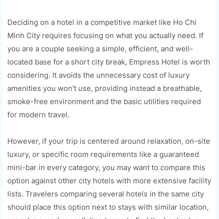
Deciding on a hotel in a competitive market like Ho Chi
Minh City requires focusing on what you actually need. If
you are a couple seeking a simple, efficient, and well-
located base for a short city break, Empress Hotel is worth
considering. It avoids the unnecessary cost of luxury
amenities you won't use, providing instead a breathable,
smoke-free environment and the basic utilities required
for modern travel.
However, if your trip is centered around relaxation, on-site
luxury, or specific room requirements like a guaranteed
mini-bar in every category, you may want to compare this
option against other city hotels with more extensive facility
lists. Travelers comparing several hotels in the same city
should place this option next to stays with similar location,