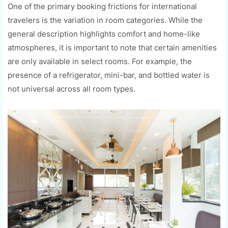
One of the primary booking frictions for international
travelers is the variation in room categories. While the
general description highlights comfort and home-like
atmospheres, it is important to note that certain amenities
are only available in select rooms. For example, the
presence of a refrigerator, mini-bar, and bottled water is
not universal across all room types.