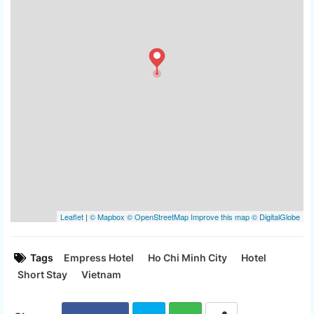
Tags
Empress Hotel
Ho Chi Minh City
Hotel
Short Stay
Vietnam