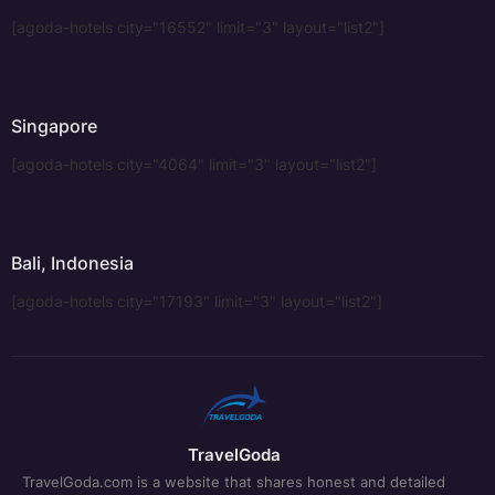
[agoda-hotels city="16552" limit="3" layout="list2"]
Singapore
[agoda-hotels city="4064" limit="3" layout="list2"]
Bali, Indonesia
[agoda-hotels city="17193" limit="3" layout="list2"]
TravelGoda
TravelGoda.com is a website that shares honest and detailed