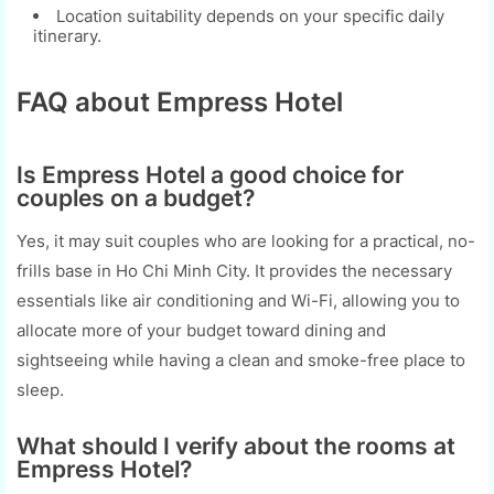
Location suitability depends on your specific daily
itinerary.
FAQ about Empress Hotel
Is Empress Hotel a good choice for
couples on a budget?
Yes, it may suit couples who are looking for a practical, no-
frills base in Ho Chi Minh City. It provides the necessary
essentials like air conditioning and Wi-Fi, allowing you to
allocate more of your budget toward dining and
sightseeing while having a clean and smoke-free place to
sleep.
What should I verify about the rooms at
Empress Hotel?