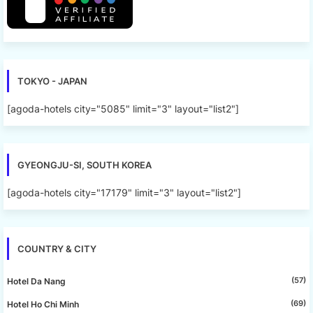
TOKYO - JAPAN
[agoda-hotels city="5085" limit="3" layout="list2"]
GYEONGJU-SI, SOUTH KOREA
[agoda-hotels city="17179" limit="3" layout="list2"]
COUNTRY & CITY
(57)
Hotel Da Nang
(69)
Hotel Ho Chi Minh