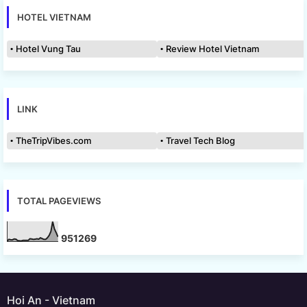
HOTEL VIETNAM
Hotel Vung Tau
Review Hotel Vietnam
LINK
TheTripVibes.com
Travel Tech Blog
TOTAL PAGEVIEWS
9
5
1
2
6
9
Hoi An - Vietnam