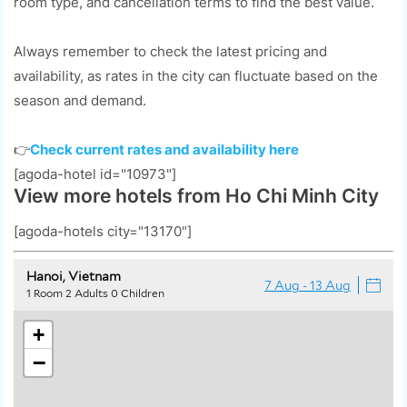
room type, and cancellation terms to find the best value.
Always remember to check the latest pricing and
availability, as rates in the city can fluctuate based on the
season and demand.
👉
Check current rates and availability here
[agoda-hotel id="10973"]
View more hotels from Ho Chi Minh City
[agoda-hotels city="13170"]