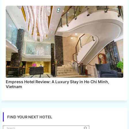
Empress Hotel Review: A Luxury Stay in Ho Chi Minh,
Vietnam
FIND YOUR NEXT HOTEL