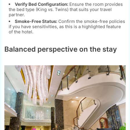
Verify Bed Configuration:
Ensure the room provides
the bed type (King vs. Twins) that suits your travel
partner.
Smoke-Free Status:
Confirm the smoke-free policies
if you have sensitivities, as this is a highlighted feature
of the hotel.
Balanced perspective on the stay