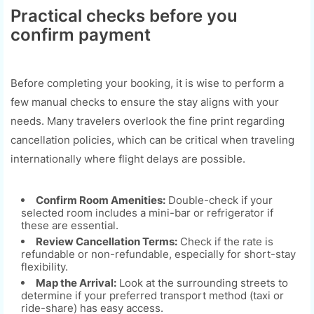
Practical checks before you
confirm payment
Before completing your booking, it is wise to perform a
few manual checks to ensure the stay aligns with your
needs. Many travelers overlook the fine print regarding
cancellation policies, which can be critical when traveling
internationally where flight delays are possible.
Confirm Room Amenities:
Double-check if your
selected room includes a mini-bar or refrigerator if
these are essential.
Review Cancellation Terms:
Check if the rate is
refundable or non-refundable, especially for short-stay
flexibility.
Map the Arrival:
Look at the surrounding streets to
determine if your preferred transport method (taxi or
ride-share) has easy access.