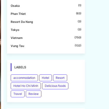
(1)
Osaka
(83)
Phan Thiet
(3)
Resort Da Nang
(3)
Tokyo
(750)
Vietnam
(132)
Vung Tau
LABELS
accommodation
Hotel
Resort
Hotel Ho Chi Minh
Delicious foods
Travel
Review