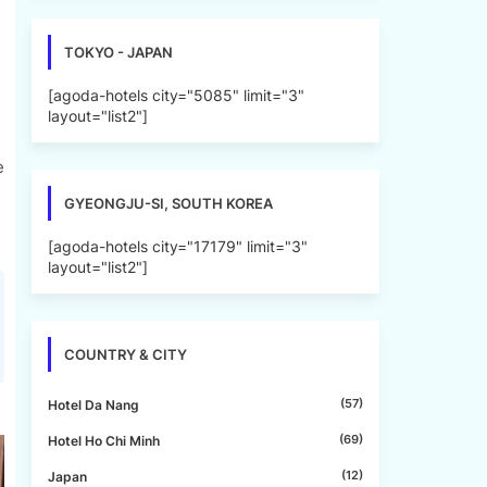
TOKYO - JAPAN
[agoda-hotels city="5085" limit="3"
layout="list2"]
e
GYEONGJU-SI, SOUTH KOREA
[agoda-hotels city="17179" limit="3"
layout="list2"]
COUNTRY & CITY
(57)
Hotel Da Nang
(69)
Hotel Ho Chi Minh
(12)
Japan