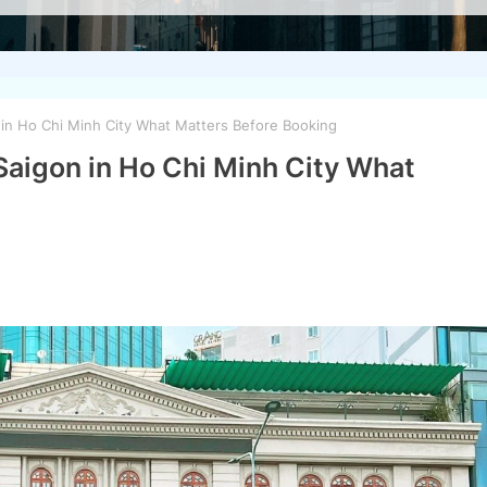
 in Ho Chi Minh City What Matters Before Booking
 Saigon in Ho Chi Minh City What