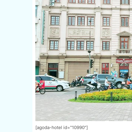
[agoda-hotel id="10990"]