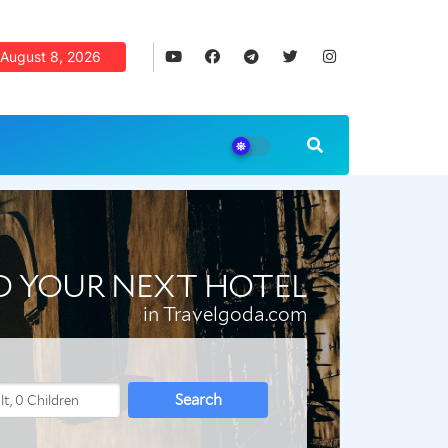
August 8, 2026