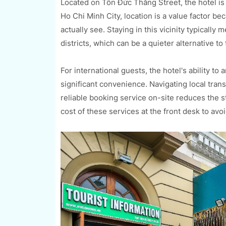
Located on Tôn Đức Thắng Street, the hotel is 
Ho Chi Minh City, location is a value factor be
actually see. Staying in this vicinity typically
districts, which can be a quieter alternative to
For international guests, the hotel's ability to 
significant convenience. Navigating local transp
reliable booking service on-site reduces the st
cost of these services at the front desk to avo