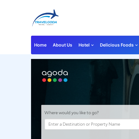
Home
About Us
Hotel
Delicious Foods