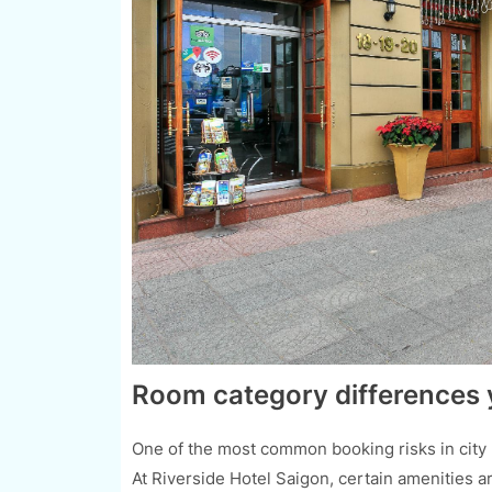
Room category differences 
One of the most common booking risks in city h
At Riverside Hotel Saigon, certain amenities ar