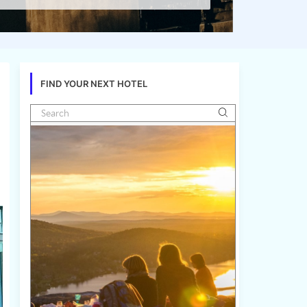
FIND YOUR NEXT HOTEL