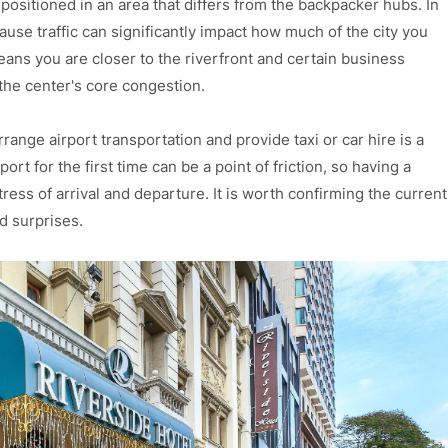
positioned in an area that differs from the backpacker hubs. In
cause traffic can significantly impact how much of the city you
 means you are closer to the riverfront and certain business
 the center's core congestion.
arrange airport transportation and provide taxi or car hire is a
ort for the first time can be a point of friction, so having a
ress of arrival and departure. It is worth confirming the current
id surprises.