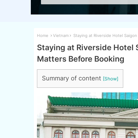
Home
Vietnam
Staying at Riverside Hotel Saigon
Staying at Riverside Hotel
Matters Before Booking
Summary of content