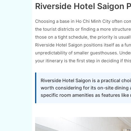
Riverside Hotel Saigon P
Choosing a base in Ho Chi Minh City often com
the tourist districts or finding a more structur
those on a tight schedule, the priority is usual
Riverside Hotel Saigon positions itself as a fu
unpredictability of smaller guesthouses. Under
your itinerary is the first step in deciding if this 
Riverside Hotel Saigon is a practical choic
worth considering for its on-site dining
specific room amenities as features like