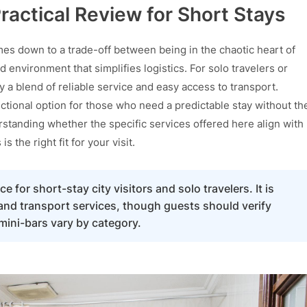
ractical Review for Short Stays
es down to a trade-off between being in the chaotic heart of
ed environment that simplifies logistics. For solo travelers or
ly a blend of reliable service and easy access to transport.
nctional option for those who need a predictable stay without th
standing whether the specific services offered here align with
is the right fit for your visit.
e for short-stay city visitors and solo travelers. It is
 and transport services, though guests should verify
 mini-bars vary by category.