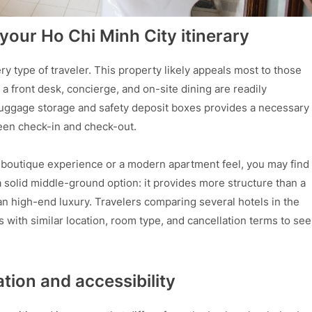
s your Ho Chi Minh City itinerary
ry type of traveler. This property likely appeals most to those
a front desk, concierge, and on-site dining are readily
f luggage storage and safety deposit boxes provides a necessary
ween check-in and check-out.
ed boutique experience or a modern apartment feel, you may find
 solid middle-ground option: it provides more structure than a
han high-end luxury. Travelers comparing several hotels in the
s with similar location, room type, and cancellation terms to see
ation and accessibility