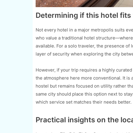
Determining if this hotel fit
Not every hotel in a major metropolis suits eve
who value a traditional hotel structure—where 
available. For a solo traveler, the presence o
layer of security when exploring the city bet
However, if your trip requires a highly curat
the atmosphere here more conventional. It is a
hostel but remains focused on utility rather t
same city should place this option next to stay
which service set matches their needs better.
Practical insights on the loc