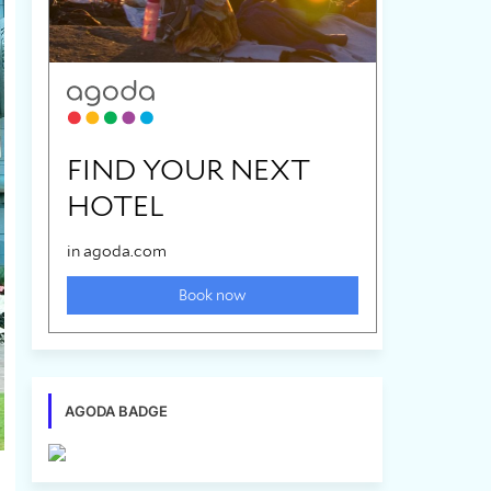
AGODA BADGE