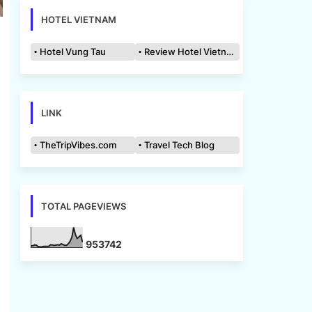
HOTEL VIETNAM
Hotel Vung Tau
Review Hotel Vietnam
LINK
TheTripVibes.com
Travel Tech Blog
TOTAL PAGEVIEWS
9
5
3
7
4
2