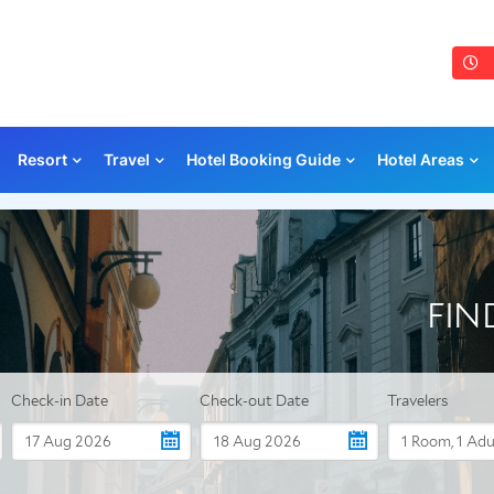
Resort
Travel
Hotel Booking Guide
Hotel Areas