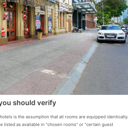
you should verify
otels is the assumption that all rooms are equipped identically
e listed as available in "chosen rooms" or "certain guest