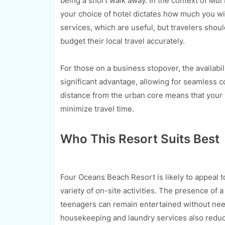
being a short walk away. In the context of Mui
your choice of hotel dictates how much you will
services, which are useful, but travelers shoul
budget their local travel accurately.
For those on a business stopover, the availabi
significant advantage, allowing for seamless 
distance from the urban core means that your 
minimize travel time.
Who This Resort Suits Best
Four Oceans Beach Resort is likely to appeal t
variety of on-site activities. The presence of
teenagers can remain entertained without need
housekeeping and laundry services also reduce