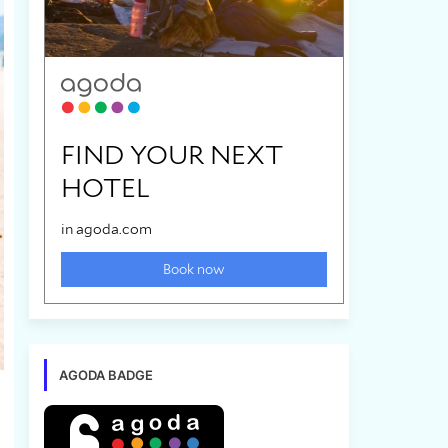
AGODA BADGE