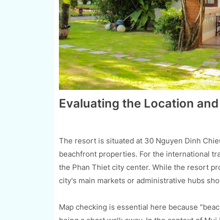
Evaluating the Location and
The resort is situated at 30 Nguyen Dinh Chie
beachfront properties. For the international tra
the Phan Thiet city center. While the resort pr
city's main markets or administrative hubs sh
Map checking is essential here because "beac