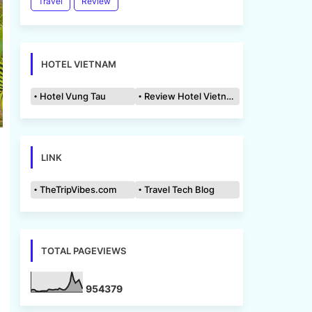
Travel
Review
HOTEL VIETNAM
Hotel Vung Tau
Review Hotel Vietnam
LINK
TheTripVibes.com
Travel Tech Blog
TOTAL PAGEVIEWS
9
5
4
3
7
9