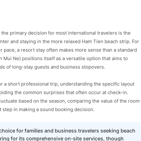
e primary decision for most international travelers is the
enter and staying in the more relaxed Ham Tien beach strip. For
r pace, a resort stay often makes more sense than a standard
Mui Ne) positions itself as a versatile option that aims to
eeds of long-stay guests and business stopovers.
or a short professional trip, understanding the specific layout
avoiding the common surprises that often occur at check-in.
luctuate based on the season, comparing the value of the room
rst step in making a sound booking decision.
choice for families and business travelers seeking beach
ering for its comprehensive on-site services, though