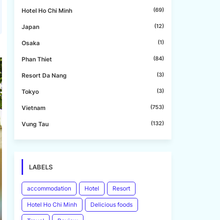
(69)
Hotel Ho Chi Minh
(12)
Japan
(1)
Osaka
(84)
Phan Thiet
(3)
Resort Da Nang
(3)
Tokyo
(753)
Vietnam
(132)
Vung Tau
LABELS
accommodation
Hotel
Resort
Hotel Ho Chi Minh
Delicious foods