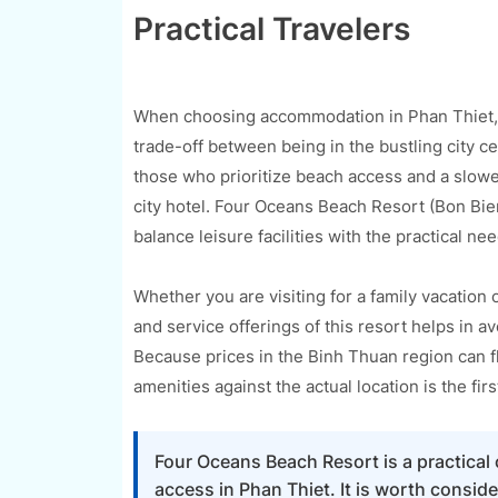
Practical Travelers
When choosing accommodation in Phan Thiet, th
trade-off between being in the bustling city c
those who prioritize beach access and a slowe
city hotel. Four Oceans Beach Resort (Bon Bien 
balance leisure facilities with the practical n
Whether you are visiting for a family vacation 
and service offerings of this resort helps in 
Because prices in the Binh Thuan region can f
amenities against the actual location is the fi
Four Oceans Beach Resort is a practical 
access in Phan Thiet. It is worth consid