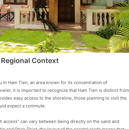
 Regional Context
u in Ham Tien, an area known for its concentration of
veler, it is important to recognize that Ham Tien is distinct from
ovides easy access to the shoreline, those planning to visit the
ould expect a commute.
h access" can vary between being directly on the sand and