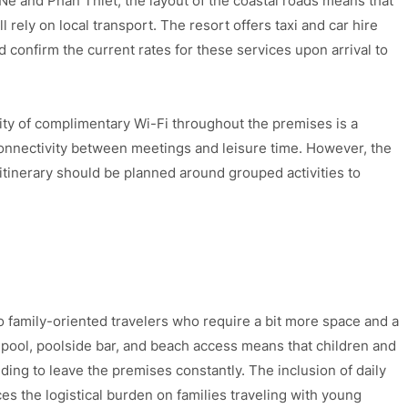
 Ne and Phan Thiet, the layout of the coastal roads means that
 rely on local transport. The resort offers taxi and car hire
d confirm the current rates for these services upon arrival to
lity of complimentary Wi-Fi throughout the premises is a
connectivity between meetings and leisure time. However, the
itinerary should be planned around grouped activities to
o family-oriented travelers who require a bit more space and a
 a pool, poolside bar, and beach access means that children and
ing to leave the premises constantly. The inclusion of daily
s the logistical burden on families traveling with young