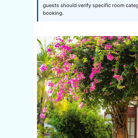
guests should verify specific room categ
booking.