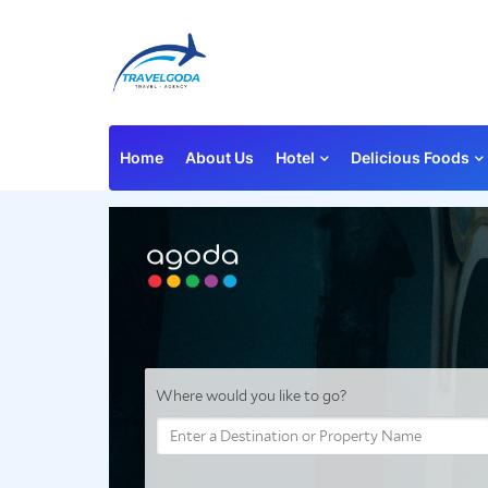
Home
About Us
Hotel
Delicious Foods