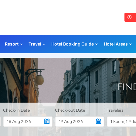
Resort
Travel
Hotel Booking Guide
Hotel Areas