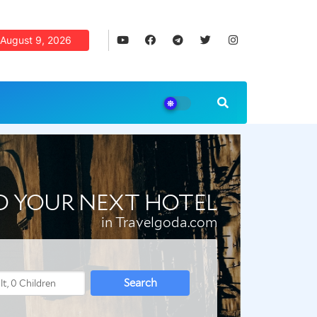
August 9, 2026