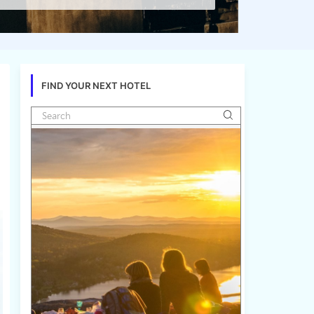
FIND YOUR NEXT HOTEL