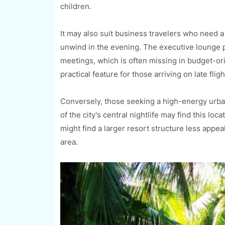
children.
It may also suit business travelers who need a
unwind in the evening. The executive lounge p
meetings, which is often missing in budget-or
practical feature for those arriving on late fli
Conversely, those seeking a high-energy urba
of the city's central nightlife may find this lo
might find a larger resort structure less appea
area.