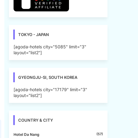
TOKYO - JAPAN
[agoda-hotels city="5085" limit="3"
layout="list2"]
GYEONGJU-SI, SOUTH KOREA
[agoda-hotels city="17179" limit="3"
layout="list2"]
COUNTRY & CITY
(57)
Hotel Da Nang