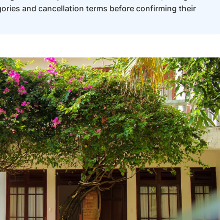
ories and cancellation terms before confirming their