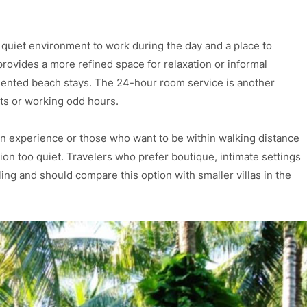
 quiet environment to work during the day and a place to
rovides a more refined space for relaxation or informal
iented beach stays. The 24-hour room service is another
ghts or working odd hours.
n experience or those who want to be within walking distance
cation too quiet. Travelers who prefer boutique, intimate settings
ling and should compare this option with smaller villas in the