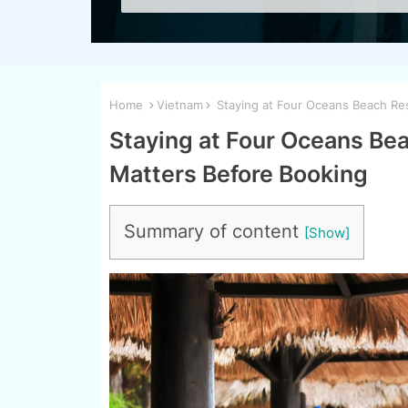
Home
Vietnam
Staying at Four Oceans Beach Res
Staying at Four Oceans Bea
Matters Before Booking
Summary of content