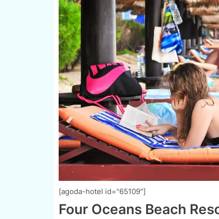
[agoda-hotel id="65109"]
Four Oceans Beach Resor