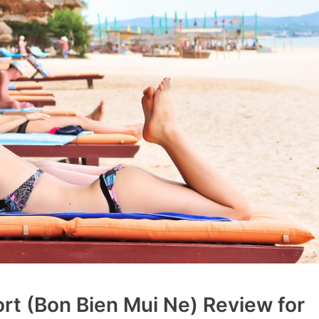
t (Bon Bien Mui Ne) Review for