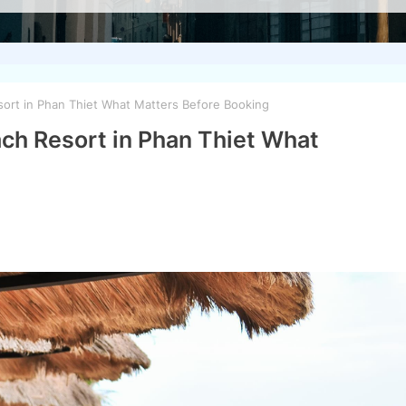
ort in Phan Thiet What Matters Before Booking
ch Resort in Phan Thiet What