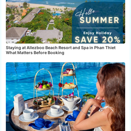
Staying at Allezboo Beach Resort and Spa in Phan Thiet
What Matters Before Booking