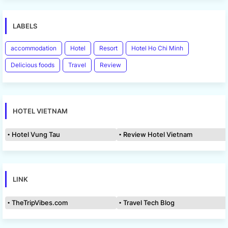
LABELS
accommodation
Hotel
Resort
Hotel Ho Chi Minh
Delicious foods
Travel
Review
HOTEL VIETNAM
Hotel Vung Tau
Review Hotel Vietnam
LINK
TheTripVibes.com
Travel Tech Blog