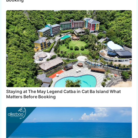
Staying at The May Legend Catba in Cat Ba Island What
Matters Before Booking