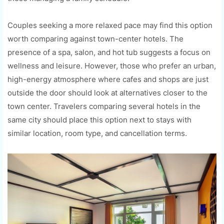
Couples seeking a more relaxed pace may find this option
worth comparing against town-center hotels. The
presence of a spa, salon, and hot tub suggests a focus on
wellness and leisure. However, those who prefer an urban,
high-energy atmosphere where cafes and shops are just
outside the door should look at alternatives closer to the
town center. Travelers comparing several hotels in the
same city should place this option next to stays with
similar location, room type, and cancellation terms.