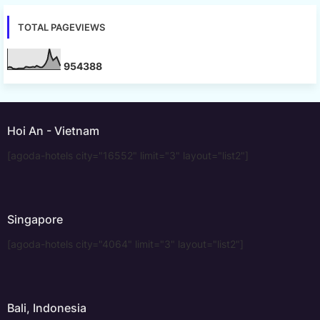
TOTAL PAGEVIEWS
9
5
4
3
8
8
Hoi An - Vietnam
[agoda-hotels city="16552" limit="3" layout="list2"]
Singapore
[agoda-hotels city="4064" limit="3" layout="list2"]
Bali, Indonesia