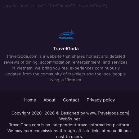
[agoda-hotels city="17193" limit="3" layout="list2"]
TravelGoda
TravelGoda.com is a website that shares honest and detailed
reviews of dining, accommodation, entertainment, and services
in Vietnam. We bring you real experiences continuously
updated from the community of travelers and the local people
living in Vietnam.
Home
About
Contact
Privacy policy
Copyright 2020- 2026 © Designed by
www.Travelgoda.com
|
Web5s.net
TravelGoda.com is an independent travel information platform.
We may earn commissions through affiliate links at no additional
cost to users.