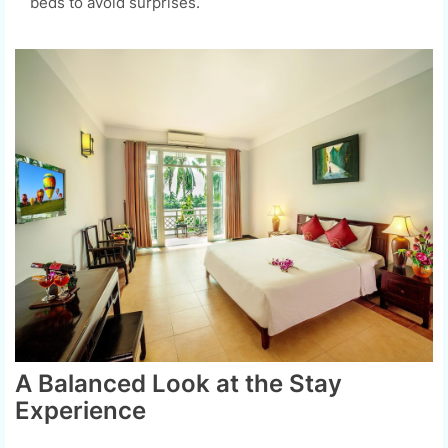
beds to avoid surprises.
A Balanced Look at the Stay
Experience