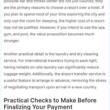
poolside bar and fitness center are not just luxuries; they
are the primary reasons to choose a resort over a hotel. If
you plan to spend most of your time exploring the city and
only use the room for sleeping, the higher cost of a resort
may not be justified. However, if you intend to use the spa,
gym, and pool, the value proposition becomes much
stronger.
Another practical detail is the laundry and dry cleaning
service. For international travelers trying to pack light,
having reliable on-site laundry can significantly reduce
luggage weight. Additionally, the airport transfer service is
a useful feature to arrange in advance, removing the stress
of negotiating transport upon arrival in a new country.
Practical Checks to Make Before
Finalizing Your Payment