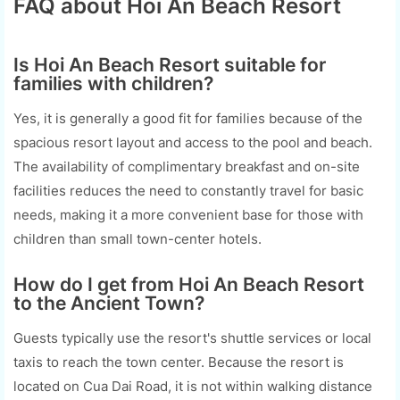
FAQ about Hoi An Beach Resort
Is Hoi An Beach Resort suitable for
families with children?
Yes, it is generally a good fit for families because of the
spacious resort layout and access to the pool and beach.
The availability of complimentary breakfast and on-site
facilities reduces the need to constantly travel for basic
needs, making it a more convenient base for those with
children than small town-center hotels.
How do I get from Hoi An Beach Resort
to the Ancient Town?
Guests typically use the resort's shuttle services or local
taxis to reach the town center. Because the resort is
located on Cua Dai Road, it is not within walking distance