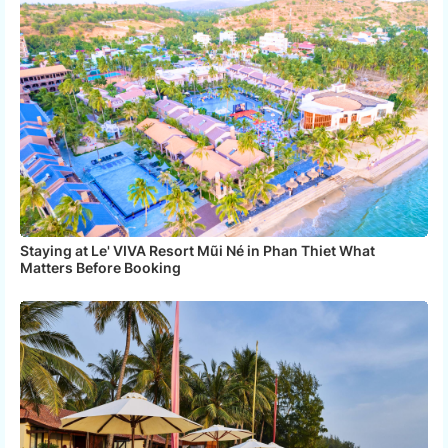
Staying at Le' VIVA Resort Mũi Né in Phan Thiet What
Matters Before Booking