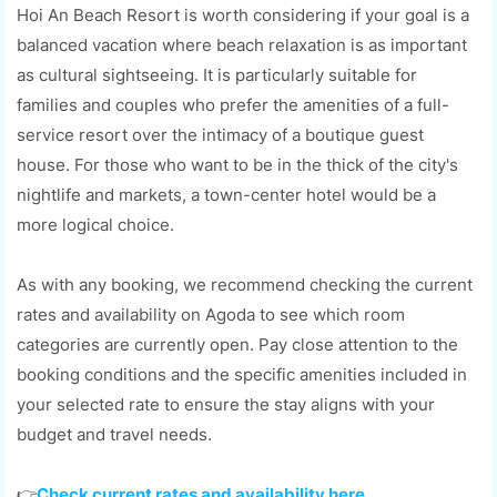
Hoi An Beach Resort is worth considering if your goal is a
balanced vacation where beach relaxation is as important
as cultural sightseeing. It is particularly suitable for
families and couples who prefer the amenities of a full-
service resort over the intimacy of a boutique guest
house. For those who want to be in the thick of the city's
nightlife and markets, a town-center hotel would be a
more logical choice.
As with any booking, we recommend checking the current
rates and availability on Agoda to see which room
categories are currently open. Pay close attention to the
booking conditions and the specific amenities included in
your selected rate to ensure the stay aligns with your
budget and travel needs.
👉
Check current rates and availability here