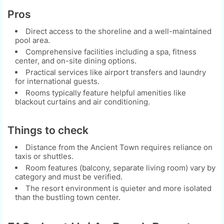
Pros
Direct access to the shoreline and a well-maintained
pool area.
Comprehensive facilities including a spa, fitness
center, and on-site dining options.
Practical services like airport transfers and laundry
for international guests.
Rooms typically feature helpful amenities like
blackout curtains and air conditioning.
Things to check
Distance from the Ancient Town requires reliance on
taxis or shuttles.
Room features (balcony, separate living room) vary by
category and must be verified.
The resort environment is quieter and more isolated
than the bustling town center.