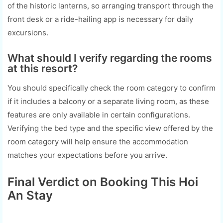
of the historic lanterns, so arranging transport through the
front desk or a ride-hailing app is necessary for daily
excursions.
What should I verify regarding the rooms
at this resort?
You should specifically check the room category to confirm
if it includes a balcony or a separate living room, as these
features are only available in certain configurations.
Verifying the bed type and the specific view offered by the
room category will help ensure the accommodation
matches your expectations before you arrive.
Final Verdict on Booking This Hoi
An Stay