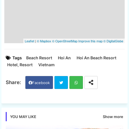
Tags
Beach Resort
Hoi An
Hoi An Beach Resort
Hotel, Resort
Vietnam
Facebook
Twi
Wh
tter
ats
Show more
YOU MAY LIKE
app