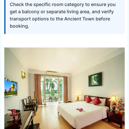
Check the specific room category to ensure you
get a balcony or separate living area, and verify
transport options to the Ancient Town before
booking.