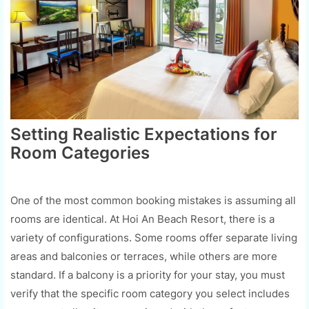
Setting Realistic Expectations for
Room Categories
One of the most common booking mistakes is assuming all
rooms are identical. At Hoi An Beach Resort, there is a
variety of configurations. Some rooms offer separate living
areas and balconies or terraces, while others are more
standard. If a balcony is a priority for your stay, you must
verify that the specific room category you select includes