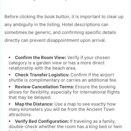
Before clicking the book button, it is important to clear up
any ambiguity in the listing. Hotel descriptions can
sometimes be generic, and confirming specific details
directly can prevent disappointment upon arrival.
Confirm the Room View:
Verify if your chosen
category is a garden view or has a more direct
relationship with the beach area.
Check Transfer Logistics:
Confirm if the airport
shuttle is complimentary or carries an additional fee.
Review Cancellation Terms:
Ensure the booking
allows for flexibility, especially for international flights
that may be delayed.
Map the Distance:
Use a map to see exactly how
many kilometers you will be from the Ancient Town
attractions.
Verify Bed Configuration:
If traveling as a family,
double-check whether the room has a king bed or twin