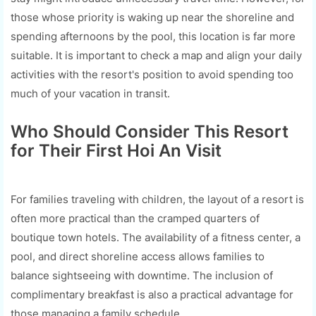
those whose priority is waking up near the shoreline and
spending afternoons by the pool, this location is far more
suitable. It is important to check a map and align your daily
activities with the resort's position to avoid spending too
much of your vacation in transit.
Who Should Consider This Resort
for Their First Hoi An Visit
For families traveling with children, the layout of a resort is
often more practical than the cramped quarters of
boutique town hotels. The availability of a fitness center, a
pool, and direct shoreline access allows families to
balance sightseeing with downtime. The inclusion of
complimentary breakfast is also a practical advantage for
those managing a family schedule.