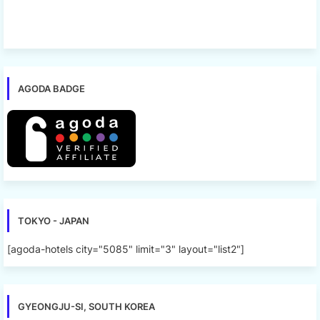
AGODA BADGE
TOKYO - JAPAN
[agoda-hotels city="5085" limit="3" layout="list2"]
GYEONGJU-SI, SOUTH KOREA