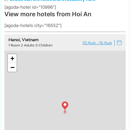
[agoda-hotel id="10996"]
View more hotels from Hoi An
[agoda-hotels city="16552"]