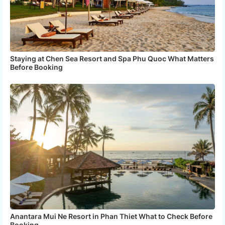
Staying at Chen Sea Resort and Spa Phu Quoc What Matters
Before Booking
Anantara Mui Ne Resort in Phan Thiet What to Check Before
Booking