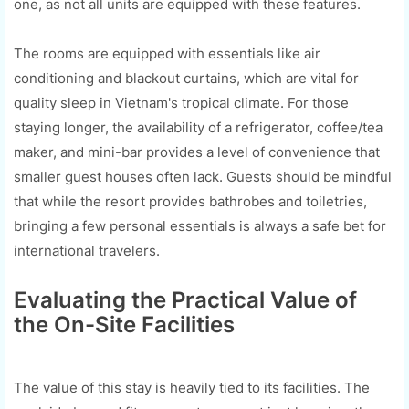
one, as not all units are equipped with these features.
The rooms are equipped with essentials like air
conditioning and blackout curtains, which are vital for
quality sleep in Vietnam's tropical climate. For those
staying longer, the availability of a refrigerator, coffee/tea
maker, and mini-bar provides a level of convenience that
smaller guest houses often lack. Guests should be mindful
that while the resort provides bathrobes and toiletries,
bringing a few personal essentials is always a safe bet for
international travelers.
Evaluating the Practical Value of
the On-Site Facilities
The value of this stay is heavily tied to its facilities. The