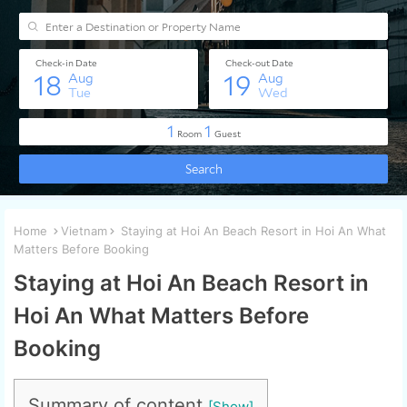
Home
Vietnam
Staying at Hoi An Beach Resort in Hoi An What
Matters Before Booking
Staying at Hoi An Beach Resort in
Hoi An What Matters Before
Booking
Summary of content