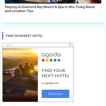
Staying at Diamond Bay Resort & Spa in Nha Trang Room
and Location Tips
FIND YOUR NEXT HOTEL