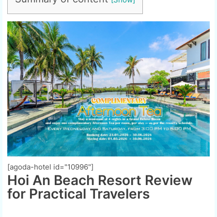
[agoda-hotel id="10996"]
Hoi An Beach Resort Review
for Practical Travelers