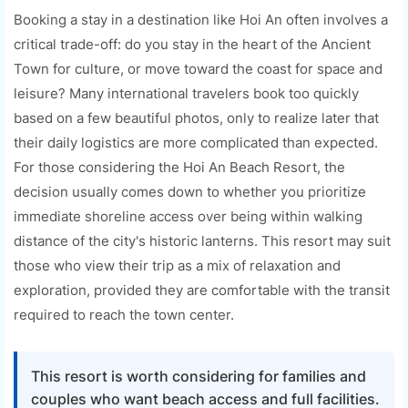
Booking a stay in a destination like Hoi An often involves a
critical trade-off: do you stay in the heart of the Ancient
Town for culture, or move toward the coast for space and
leisure? Many international travelers book too quickly
based on a few beautiful photos, only to realize later that
their daily logistics are more complicated than expected.
For those considering the Hoi An Beach Resort, the
decision usually comes down to whether you prioritize
immediate shoreline access over being within walking
distance of the city's historic lanterns. This resort may suit
those who view their trip as a mix of relaxation and
exploration, provided they are comfortable with the transit
required to reach the town center.
This resort is worth considering for families and
couples who want beach access and full facilities.