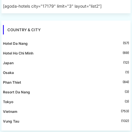
[agoda-hotels city="17179" limit="3" layout="list2"]
COUNTRY & CITY
(57)
Hotel Da Nang
(69)
Hotel Ho Chi Minh
(12)
Japan
(1)
Osaka
(84)
Phan Thiet
(3)
Resort Da Nang
(3)
Tokyo
(753)
Vietnam
(132)
Vung Tau