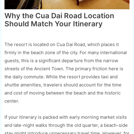
Why the Cua Dai Road Location
Should Match Your Itinerary
The resort is located on Cua Dai Road, which places it
firmly in the beach zone of the city. For many international
guests, this is a significant departure from the narrow
streets of the Ancient Town. The primary friction here is
the daily commute. While the resort provides taxi and
shuttle amenities, travelers should account for the time
and cost of moving between the beach and the historic
center.
If your itinerary is packed with early morning market visits
and late-night walks through the old quarter, a beach-side
stay might introduce unnecessary travel time. However, for