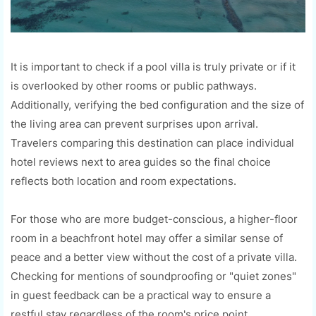
It is important to check if a pool villa is truly private or if it
is overlooked by other rooms or public pathways.
Additionally, verifying the bed configuration and the size of
the living area can prevent surprises upon arrival.
Travelers comparing this destination can place individual
hotel reviews next to area guides so the final choice
reflects both location and room expectations.
For those who are more budget-conscious, a higher-floor
room in a beachfront hotel may offer a similar sense of
peace and a better view without the cost of a private villa.
Checking for mentions of soundproofing or "quiet zones"
in guest feedback can be a practical way to ensure a
restful stay regardless of the room's price point.