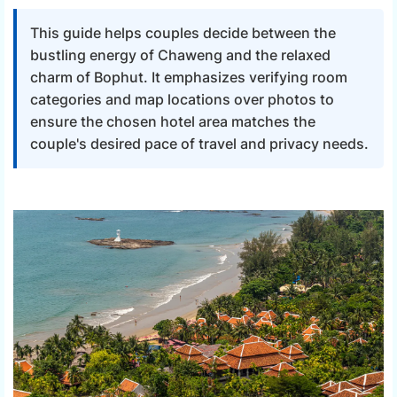
This guide helps couples decide between the
bustling energy of Chaweng and the relaxed
charm of Bophut. It emphasizes verifying room
categories and map locations over photos to
ensure the chosen hotel area matches the
couple's desired pace of travel and privacy needs.