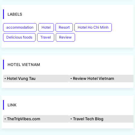
LABELS
accommodation
Hotel
Resort
Hotel Ho Chi Minh
Delicious foods
Travel
Review
HOTEL VIETNAM
Hotel Vung Tau
Review Hotel Vietnam
LINK
TheTripVibes.com
Travel Tech Blog