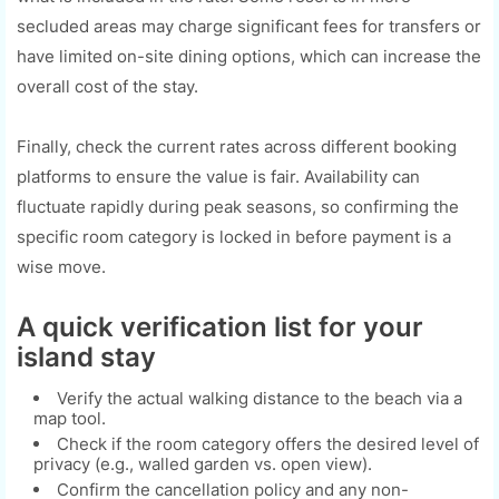
secluded areas may charge significant fees for transfers or
have limited on-site dining options, which can increase the
overall cost of the stay.
Finally, check the current rates across different booking
platforms to ensure the value is fair. Availability can
fluctuate rapidly during peak seasons, so confirming the
specific room category is locked in before payment is a
wise move.
A quick verification list for your
island stay
Verify the actual walking distance to the beach via a
map tool.
Check if the room category offers the desired level of
privacy (e.g., walled garden vs. open view).
Confirm the cancellation policy and any non-