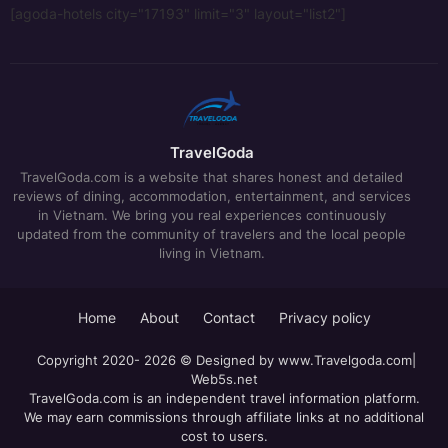
[agoda-hotels city="17193" limit="3" layout="list2"]
TravelGoda
TravelGoda.com is a website that shares honest and detailed
reviews of dining, accommodation, entertainment, and services
in Vietnam. We bring you real experiences continuously
updated from the community of travelers and the local people
living in Vietnam.
Home
About
Contact
Privacy policy
Copyright 2020- 2026 © Designed by
www.Travelgoda.com
|
Web5s.net
TravelGoda.com is an independent travel information platform.
We may earn commissions through affiliate links at no additional
cost to users.