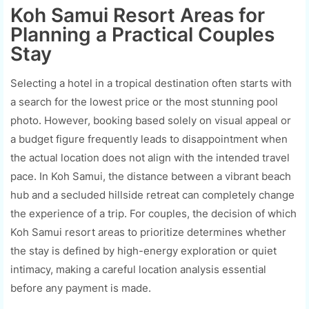
Koh Samui Resort Areas for
Planning a Practical Couples
Stay
Selecting a hotel in a tropical destination often starts with
a search for the lowest price or the most stunning pool
photo. However, booking based solely on visual appeal or
a budget figure frequently leads to disappointment when
the actual location does not align with the intended travel
pace. In Koh Samui, the distance between a vibrant beach
hub and a secluded hillside retreat can completely change
the experience of a trip. For couples, the decision of which
Koh Samui resort areas to prioritize determines whether
the stay is defined by high-energy exploration or quiet
intimacy, making a careful location analysis essential
before any payment is made.