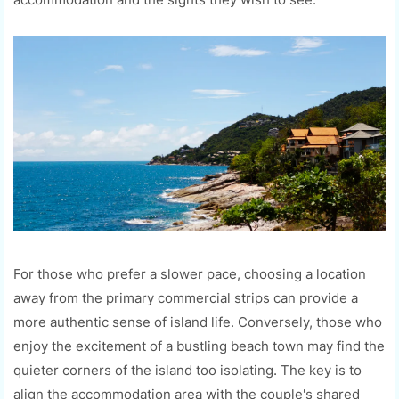
For those who prefer a slower pace, choosing a location
away from the primary commercial strips can provide a
more authentic sense of island life. Conversely, those who
enjoy the excitement of a bustling beach town may find the
quieter corners of the island too isolating. The key is to
align the accommodation area with the couple's shared