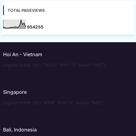
TOTAL PAGEVIEWS
9
5
4
2
5
5
Hoi An - Vietnam
[agoda-hotels city="16552" limit="3" layout="list2"]
Singapore
[agoda-hotels city="4064" limit="3" layout="list2"]
Bali, Indonesia