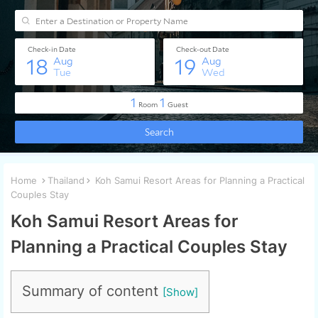
Home
Thailand
Koh Samui Resort Areas for Planning a Practical
Couples Stay
Koh Samui Resort Areas for
Planning a Practical Couples Stay
Summary of content