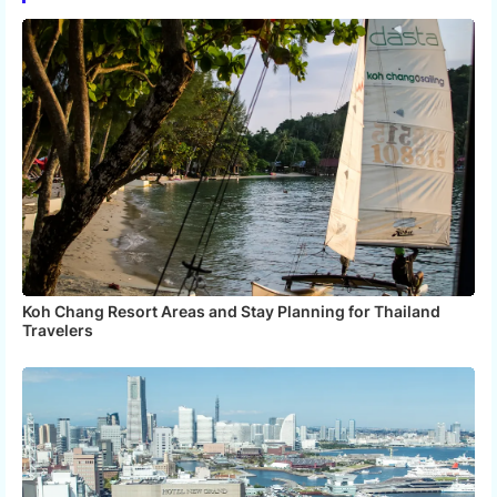
app
Koh Chang Resort Areas and Stay Planning for Thailand
Travelers