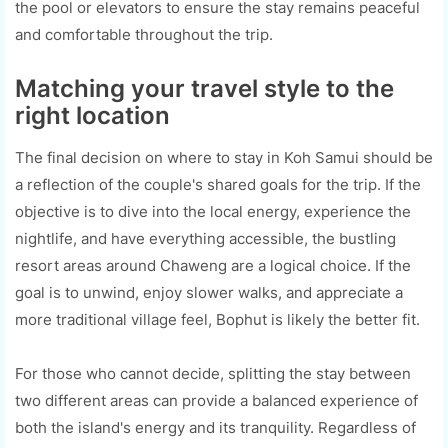
the pool or elevators to ensure the stay remains peaceful
and comfortable throughout the trip.
Matching your travel style to the
right location
The final decision on where to stay in Koh Samui should be
a reflection of the couple's shared goals for the trip. If the
objective is to dive into the local energy, experience the
nightlife, and have everything accessible, the bustling
resort areas around Chaweng are a logical choice. If the
goal is to unwind, enjoy slower walks, and appreciate a
more traditional village feel, Bophut is likely the better fit.
For those who cannot decide, splitting the stay between
two different areas can provide a balanced experience of
both the island's energy and its tranquility. Regardless of