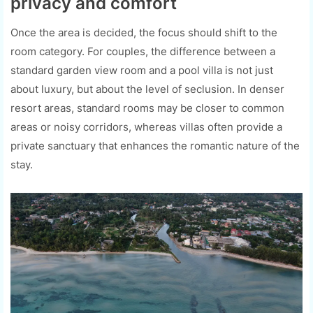
privacy and comfort
Once the area is decided, the focus should shift to the
room category. For couples, the difference between a
standard garden view room and a pool villa is not just
about luxury, but about the level of seclusion. In denser
resort areas, standard rooms may be closer to common
areas or noisy corridors, whereas villas often provide a
private sanctuary that enhances the romantic nature of the
stay.