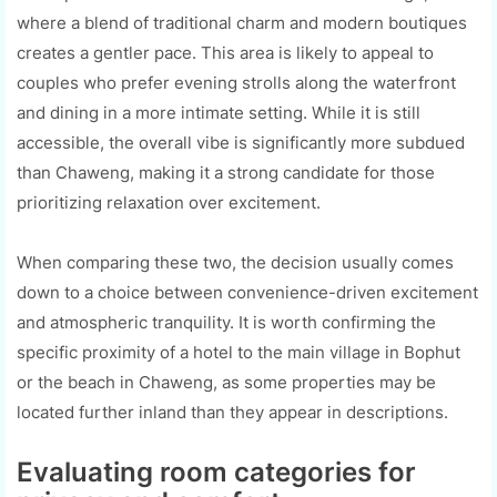
where a blend of traditional charm and modern boutiques
creates a gentler pace. This area is likely to appeal to
couples who prefer evening strolls along the waterfront
and dining in a more intimate setting. While it is still
accessible, the overall vibe is significantly more subdued
than Chaweng, making it a strong candidate for those
prioritizing relaxation over excitement.
When comparing these two, the decision usually comes
down to a choice between convenience-driven excitement
and atmospheric tranquility. It is worth confirming the
specific proximity of a hotel to the main village in Bophut
or the beach in Chaweng, as some properties may be
located further inland than they appear in descriptions.
Evaluating room categories for