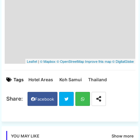
Tags
Hotel Areas
Koh Samui
Thailand
Facebook
Twi
Wh
tter
ats
Show more
YOU MAY LIKE