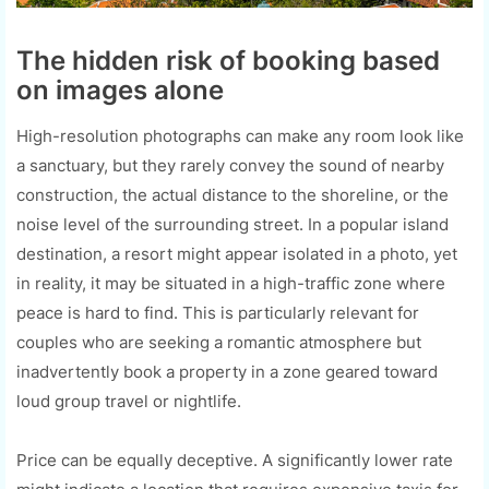
The hidden risk of booking based
on images alone
High-resolution photographs can make any room look like
a sanctuary, but they rarely convey the sound of nearby
construction, the actual distance to the shoreline, or the
noise level of the surrounding street. In a popular island
destination, a resort might appear isolated in a photo, yet
in reality, it may be situated in a high-traffic zone where
peace is hard to find. This is particularly relevant for
couples who are seeking a romantic atmosphere but
inadvertently book a property in a zone geared toward
loud group travel or nightlife.
Price can be equally deceptive. A significantly lower rate