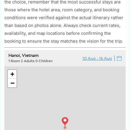
the choice, remember that the most successful stays are
those where the hotel area, room category, and booking
conditions were verified against the actual itinerary rather
than based on photos alone. Always check current rates,
availability, and map locations before confirming the
booking to ensure the stay matches the vision for the trip.