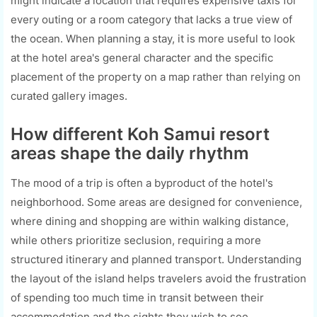
might indicate a location that requires expensive taxis for
every outing or a room category that lacks a true view of
the ocean. When planning a stay, it is more useful to look
at the hotel area's general character and the specific
placement of the property on a map rather than relying on
curated gallery images.
How different Koh Samui resort
areas shape the daily rhythm
The mood of a trip is often a byproduct of the hotel's
neighborhood. Some areas are designed for convenience,
where dining and shopping are within walking distance,
while others prioritize seclusion, requiring a more
structured itinerary and planned transport. Understanding
the layout of the island helps travelers avoid the frustration
of spending too much time in transit between their
accommodation and the sights they wish to see.