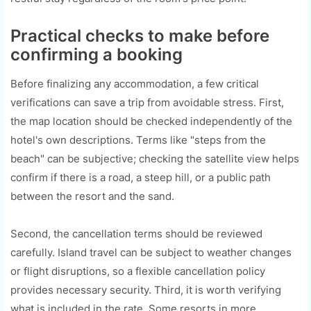
Practical checks to make before
confirming a booking
Before finalizing any accommodation, a few critical
verifications can save a trip from avoidable stress. First,
the map location should be checked independently of the
hotel's own descriptions. Terms like "steps from the
beach" can be subjective; checking the satellite view helps
confirm if there is a road, a steep hill, or a public path
between the resort and the sand.
Second, the cancellation terms should be reviewed
carefully. Island travel can be subject to weather changes
or flight disruptions, so a flexible cancellation policy
provides necessary security. Third, it is worth verifying
what is included in the rate. Some resorts in more