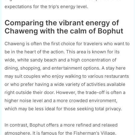
expectations for the trip's energy level.
Comparing the vibrant energy of
Chaweng with the calm of Bophut
Chaweng is often the first choice for travelers who want to
be in the heart of the action. This area is known for its
wide, white sandy beach and a high concentration of
dining, shopping, and entertainment options. A stay here
may suit couples who enjoy walking to various restaurants
or who prefer having a wide variety of activities available
right outside their door. However, the trade-off is often a
higher noise level and a more crowded environment,
which may be less ideal for those seeking total privacy.
In contrast, Bophut offers a more refined and relaxed
atmosphere. It is famous for the Fisherman's Village,