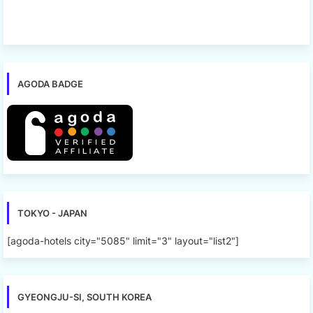
AGODA BADGE
TOKYO - JAPAN
[agoda-hotels city="5085" limit="3" layout="list2"]
GYEONGJU-SI, SOUTH KOREA