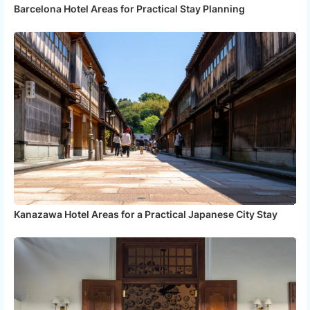
Barcelona Hotel Areas for Practical Stay Planning
Kanazawa Hotel Areas for a Practical Japanese City Stay