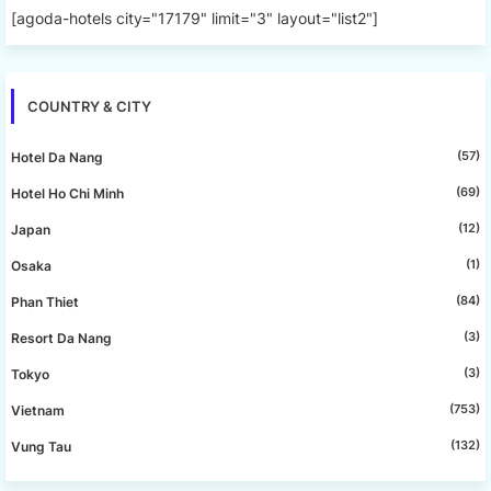
[agoda-hotels city="17179" limit="3" layout="list2"]
COUNTRY & CITY
(57)
Hotel Da Nang
(69)
Hotel Ho Chi Minh
(12)
Japan
(1)
Osaka
(84)
Phan Thiet
(3)
Resort Da Nang
(3)
Tokyo
(753)
Vietnam
(132)
Vung Tau