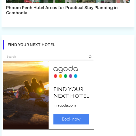
Phnom Penh Hotel Areas for Practical Stay Planning in
Cambodia
FIND YOUR NEXT HOTEL