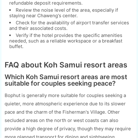
refundable deposit requirements.
Review the noise level of the area, especially if
staying near Chaweng's center.
Check for the availability of airport transfer services
and their associated costs.
Verify if the hotel provides the specific amenities
needed, such as a reliable workspace or a breakfast
buffet.
FAQ about Koh Samui resort areas
Which Koh Samui resort areas are most
suitable for couples seeking peace?
Bophut is generally more suitable for couples seeking a
quieter, more atmospheric experience due to its slower
pace and the charm of the Fisherman's Village. Other
secluded areas on the north or west coasts can also
provide a high degree of privacy, though they may require
more planned transport for dining and sightseeing.