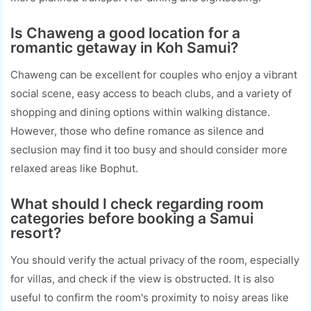
Is Chaweng a good location for a
romantic getaway in Koh Samui?
Chaweng can be excellent for couples who enjoy a vibrant
social scene, easy access to beach clubs, and a variety of
shopping and dining options within walking distance.
However, those who define romance as silence and
seclusion may find it too busy and should consider more
relaxed areas like Bophut.
What should I check regarding room
categories before booking a Samui
resort?
You should verify the actual privacy of the room, especially
for villas, and check if the view is obstructed. It is also
useful to confirm the room's proximity to noisy areas like