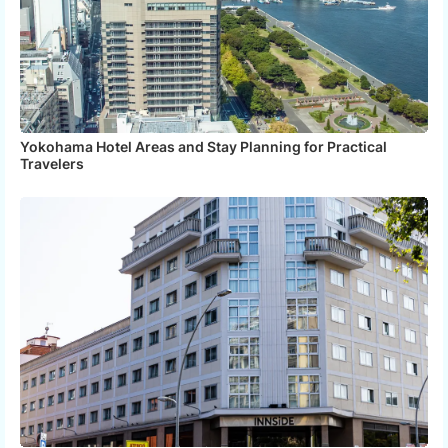
Yokohama Hotel Areas and Stay Planning for Practical
Travelers