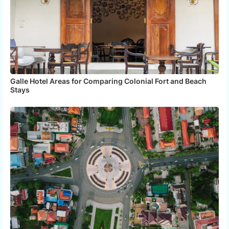
Galle Hotel Areas for Comparing Colonial Fort and Beach
Stays