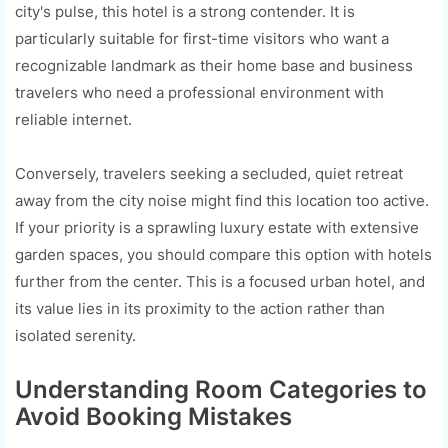
city's pulse, this hotel is a strong contender. It is
particularly suitable for first-time visitors who want a
recognizable landmark as their home base and business
travelers who need a professional environment with
reliable internet.
Conversely, travelers seeking a secluded, quiet retreat
away from the city noise might find this location too active.
If your priority is a sprawling luxury estate with extensive
garden spaces, you should compare this option with hotels
further from the center. This is a focused urban hotel, and
its value lies in its proximity to the action rather than
isolated serenity.
Understanding Room Categories to
Avoid Booking Mistakes