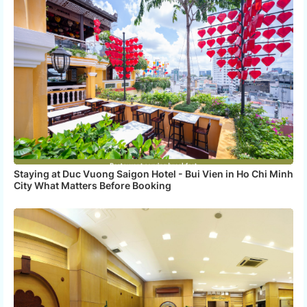
Staying at Duc Vuong Saigon Hotel - Bui Vien in Ho Chi Minh
City What Matters Before Booking