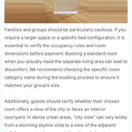
Families and groups should be particularly cautious. If you
require a larger space or a specific bed configuration, it is
essential to verify the occupancy rules and room
dimensions before payment. Booking a standard room
when you actually need the separate living area can lead to
discomfort. We recommend checking the specific room
category name during the booking process to ensure it
matches your group's size.
Additionally, guests should verify whether their chosen
room offers a view of the city or faces an interior
courtyard. In dense urban areas, "city view" can vary wildly
from a stunning skyline vista to a view of the adjacent