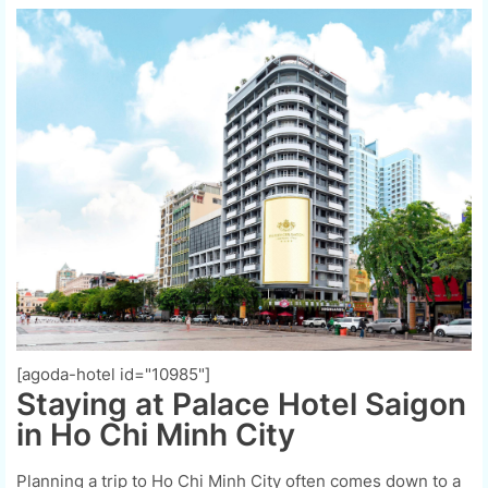
[agoda-hotel id="10985"]
Staying at Palace Hotel Saigon
in Ho Chi Minh City
Planning a trip to Ho Chi Minh City often comes down to a