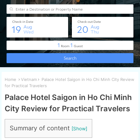
Home
Vietnam
Palace Hotel Saigon in Ho Chi Minh City Review
for Practical Travelers
Palace Hotel Saigon in Ho Chi Minh
City Review for Practical Travelers
Summary of content