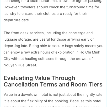
searching for a local laundromat allows for lighter packing.
However, travelers should check the turnaround time for
laundry to ensure their clothes are ready for their
departure date.
The front desk services, including the concierge and
luggage storage, are useful for those arriving early or
departing late. Being able to secure bags safely means you
can enjoy a few extra hours of exploration in Ho Chi Minh
City without hauling suitcases through the crowds of
Nguyen Hue Street.
Evaluating Value Through
Cancellation Terms and Room Tiers
Value in a downtown hotel is not just about the nightly rate;
it is about the flexibility of the booking. Because this hotel