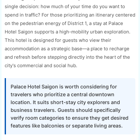
single decision: how much of your time do you want to
spend in traffic? For those prioritizing an itinerary centered
on the pedestrian energy of District 1, a stay at Palace
Hotel Saigon supports a high-mobility urban exploration.
This hotel is designed for guests who view their
accommodation as a strategic base—a place to recharge
and refresh before stepping directly into the heart of the
city's commercial and social hub.
Palace Hotel Saigon is worth considering for
travelers who prioritize a central downtown
location. It suits short-stay city explorers and
business travelers. Guests should specifically
verify room categories to ensure they get desired
features like balconies or separate living areas.