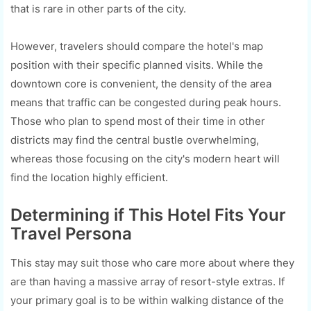
that is rare in other parts of the city.
However, travelers should compare the hotel's map
position with their specific planned visits. While the
downtown core is convenient, the density of the area
means that traffic can be congested during peak hours.
Those who plan to spend most of their time in other
districts may find the central bustle overwhelming,
whereas those focusing on the city's modern heart will
find the location highly efficient.
Determining if This Hotel Fits Your
Travel Persona
This stay may suit those who care more about where they
are than having a massive array of resort-style extras. If
your primary goal is to be within walking distance of the