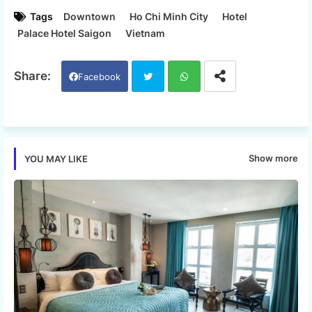
Tags
Downtown
Ho Chi Minh City
Hotel
Palace Hotel Saigon
Vietnam
Facebook
Twi
Wh
tter
ats
Show more
YOU MAY LIKE
app