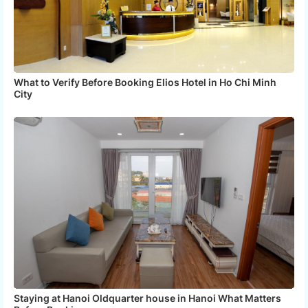
What to Verify Before Booking Elios Hotel in Ho Chi Minh
City
Staying at Hanoi Oldquarter house in Hanoi What Matters