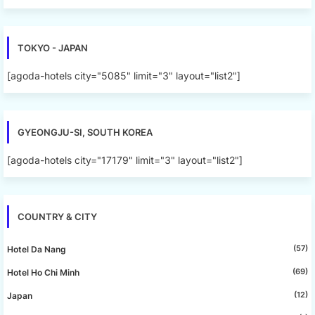
TOKYO - JAPAN
[agoda-hotels city="5085" limit="3" layout="list2"]
GYEONGJU-SI, SOUTH KOREA
[agoda-hotels city="17179" limit="3" layout="list2"]
COUNTRY & CITY
(57)
Hotel Da Nang
(69)
Hotel Ho Chi Minh
(12)
Japan