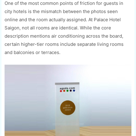
One of the most common points of friction for guests in
city hotels is the mismatch between the photos seen
online and the room actually assigned. At Palace Hotel
Saigon, not all rooms are identical. While the core
description mentions air conditioning across the board,
certain higher-tier rooms include separate living rooms
and balconies or terraces.