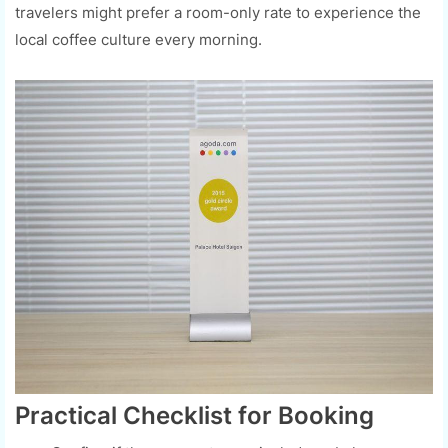
travelers might prefer a room-only rate to experience the
local coffee culture every morning.
Practical Checklist for Booking