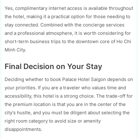
Yes, complimentary internet access is available throughout
the hotel, making it a practical option for those needing to
stay connected. Combined with the concierge services
and a professional atmosphere, it is worth considering for
short-term business trips to the downtown core of Ho Chi
Minh City.
Final Decision on Your Stay
Deciding whether to book Palace Hotel Saigon depends on
your priorities. If you are a traveler who values time and
accessibility, this hotel is a strong choice. The trade-off for
the premium location is that you are in the center of the
city's hustle, and you must be diligent about selecting the
right room category to avoid size or amenity
disappointments.