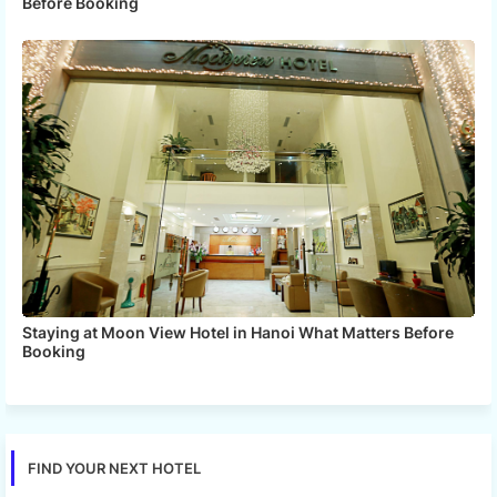
Before Booking
Staying at Moon View Hotel in Hanoi What Matters Before
Booking
FIND YOUR NEXT HOTEL