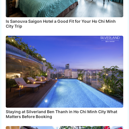
Is Sanouva Saigon Hotel a Good Fit for Your Ho Chi Minh
City Trip
Staying at Silverland Ben Thanh in Ho Chi Minh City What
Matters Before Booking