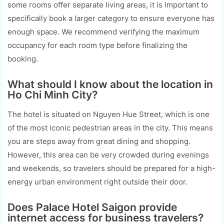
some rooms offer separate living areas, it is important to
specifically book a larger category to ensure everyone has
enough space. We recommend verifying the maximum
occupancy for each room type before finalizing the
booking.
What should I know about the location in
Ho Chi Minh City?
The hotel is situated on Nguyen Hue Street, which is one
of the most iconic pedestrian areas in the city. This means
you are steps away from great dining and shopping.
However, this area can be very crowded during evenings
and weekends, so travelers should be prepared for a high-
energy urban environment right outside their door.
Does Palace Hotel Saigon provide
internet access for business travelers?