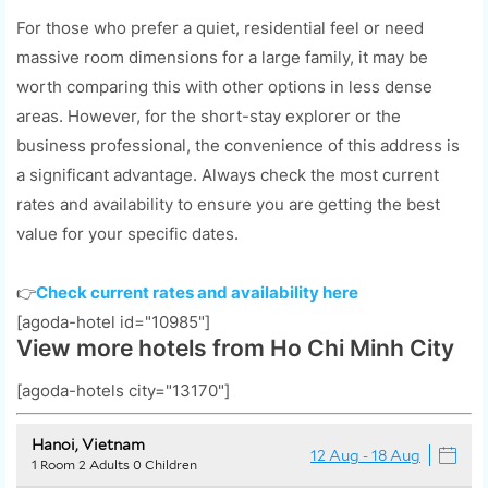
For those who prefer a quiet, residential feel or need
massive room dimensions for a large family, it may be
worth comparing this with other options in less dense
areas. However, for the short-stay explorer or the
business professional, the convenience of this address is
a significant advantage. Always check the most current
rates and availability to ensure you are getting the best
value for your specific dates.
👉
Check current rates and availability here
[agoda-hotel id="10985"]
View more hotels from Ho Chi Minh City
[agoda-hotels city="13170"]