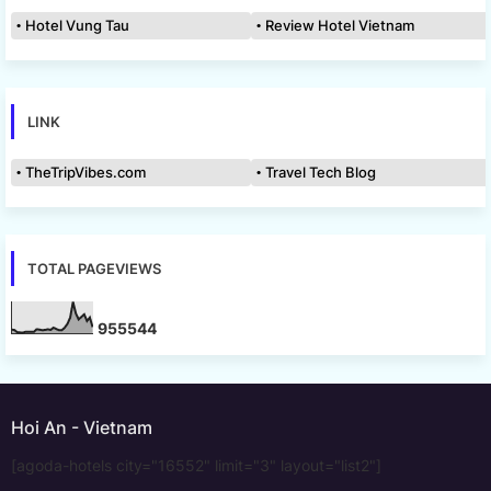
Hotel Vung Tau
Review Hotel Vietnam
LINK
TheTripVibes.com
Travel Tech Blog
TOTAL PAGEVIEWS
9
5
5
5
4
4
Hoi An - Vietnam
[agoda-hotels city="16552" limit="3" layout="list2"]