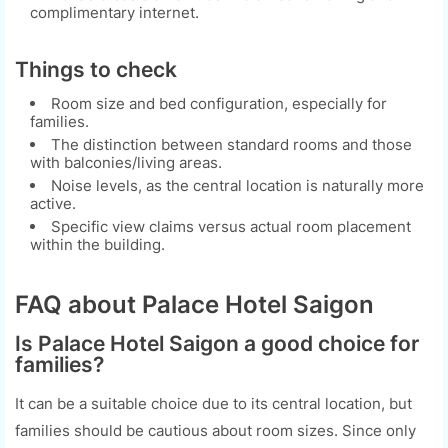
complimentary internet.
Things to check
Room size and bed configuration, especially for
families.
The distinction between standard rooms and those
with balconies/living areas.
Noise levels, as the central location is naturally more
active.
Specific view claims versus actual room placement
within the building.
FAQ about Palace Hotel Saigon
Is Palace Hotel Saigon a good choice for
families?
It can be a suitable choice due to its central location, but
families should be cautious about room sizes. Since only