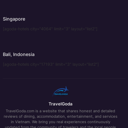
Singapore
[agoda-hotels city="4064" limit="3" layout="list2"]
Bali, Indonesia
[agoda-hotels city="17193" limit="3" layout="list2"]
TravelGoda
TravelGoda.com is a website that shares honest and detailed
reviews of dining, accommodation, entertainment, and services
in Vietnam. We bring you real experiences continuously
updated from the community of travelers and the local people