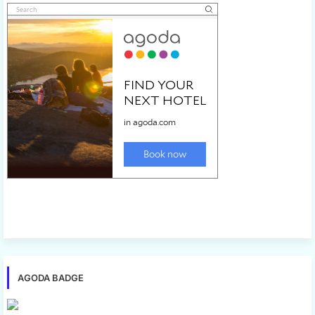
AGODA BADGE