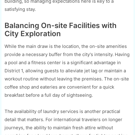
building, so managing expectations here is key to a
satisfying stay.
Balancing On-site Facilities with
City Exploration
While the main draw is the location, the on-site amenities
provide a necessary buffer from the city's intensity. Having
a pool and a fitness center is a significant advantage in
District 1, allowing guests to alleviate jet lag or maintain a
workout routine without leaving the premises. The on-site
coffee shop and eateries are convenient for a quick
breakfast before a full day of sightseeing.
The availability of laundry services is another practical
detail that matters. For international travelers on longer
journeys, the ability to maintain fresh attire without