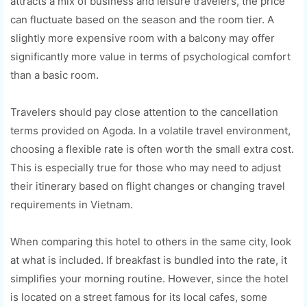
attracts a mix of business and leisure travelers, the price
can fluctuate based on the season and the room tier. A
slightly more expensive room with a balcony may offer
significantly more value in terms of psychological comfort
than a basic room.
Travelers should pay close attention to the cancellation
terms provided on Agoda. In a volatile travel environment,
choosing a flexible rate is often worth the small extra cost.
This is especially true for those who may need to adjust
their itinerary based on flight changes or changing travel
requirements in Vietnam.
When comparing this hotel to others in the same city, look
at what is included. If breakfast is bundled into the rate, it
simplifies your morning routine. However, since the hotel
is located on a street famous for its local cafes, some