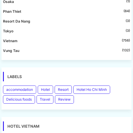
(1)
Osaka
(84)
Phan Thiet
(3)
Resort Da Nang
(3)
Tokyo
(756)
Vietnam
(132)
Vung Tau
LABELS
accommodation
Hotel
Resort
Hotel Ho Chi Minh
Delicious foods
Travel
Review
HOTEL VIETNAM