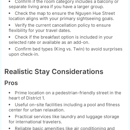
Confirm if the room category includes a balcony or
separate living area if you have a larger group.
Check the map to ensure the Nguyen Hue Street
location aligns with your primary sightseeing goals.
Verify the current cancellation policy to ensure
flexibility for your travel dates.
Check if the breakfast option is included in your
selected rate or available as an add-on.
Confirm bed types (King vs. Twin) to avoid surprises
upon check-in.
Realistic Stay Considerations
Pros
Prime location on a pedestrian-friendly street in the
heart of District 1.
Useful on-site facilities including a pool and fitness
center for urban relaxation.
Practical services like laundry and luggage storage
for international travelers.
Reliable basic amenities like air conditioning and