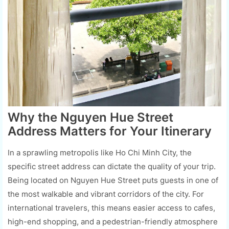
Why the Nguyen Hue Street
Address Matters for Your Itinerary
In a sprawling metropolis like Ho Chi Minh City, the
specific street address can dictate the quality of your trip.
Being located on Nguyen Hue Street puts guests in one of
the most walkable and vibrant corridors of the city. For
international travelers, this means easier access to cafes,
high-end shopping, and a pedestrian-friendly atmosphere