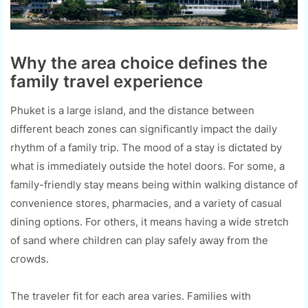
Why the area choice defines the
family travel experience
Phuket is a large island, and the distance between
different beach zones can significantly impact the daily
rhythm of a family trip. The mood of a stay is dictated by
what is immediately outside the hotel doors. For some, a
family-friendly stay means being within walking distance of
convenience stores, pharmacies, and a variety of casual
dining options. For others, it means having a wide stretch
of sand where children can play safely away from the
crowds.
The traveler fit for each area varies. Families with