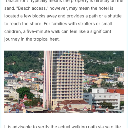
"beachfront" typically means the property is directly on the
sand. "Beach access," however, may mean the hotel is
located a few blocks away and provides a path or a shuttle
to reach the shore. For families with strollers or small
children, a five-minute walk can feel like a significant
journey in the tropical heat.
It is advisable to verify the actual walking path via satellite