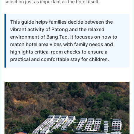
selection just as important as the hotel itself.
This guide helps families decide between the
vibrant activity of Patong and the relaxed
environment of Bang Tao. It focuses on how to
match hotel area vibes with family needs and
highlights critical room checks to ensure a
practical and comfortable stay for children.