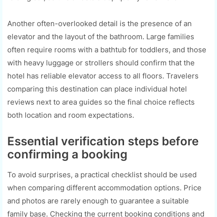
Another often-overlooked detail is the presence of an
elevator and the layout of the bathroom. Large families
often require rooms with a bathtub for toddlers, and those
with heavy luggage or strollers should confirm that the
hotel has reliable elevator access to all floors. Travelers
comparing this destination can place individual hotel
reviews next to area guides so the final choice reflects
both location and room expectations.
Essential verification steps before
confirming a booking
To avoid surprises, a practical checklist should be used
when comparing different accommodation options. Price
and photos are rarely enough to guarantee a suitable
family base. Checking the current booking conditions and