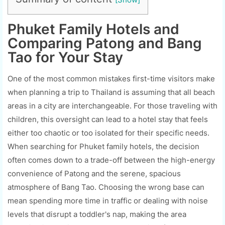
Phuket Family Hotels and
Comparing Patong and Bang
Tao for Your Stay
One of the most common mistakes first-time visitors make
when planning a trip to Thailand is assuming that all beach
areas in a city are interchangeable. For those traveling with
children, this oversight can lead to a hotel stay that feels
either too chaotic or too isolated for their specific needs.
When searching for Phuket family hotels, the decision
often comes down to a trade-off between the high-energy
convenience of Patong and the serene, spacious
atmosphere of Bang Tao. Choosing the wrong base can
mean spending more time in traffic or dealing with noise
levels that disrupt a toddler's nap, making the area