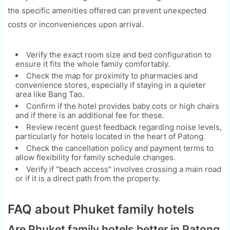
the specific amenities offered can prevent unexpected
costs or inconveniences upon arrival.
Verify the exact room size and bed configuration to
ensure it fits the whole family comfortably.
Check the map for proximity to pharmacies and
convenience stores, especially if staying in a quieter
area like Bang Tao.
Confirm if the hotel provides baby cots or high chairs
and if there is an additional fee for these.
Review recent guest feedback regarding noise levels,
particularly for hotels located in the heart of Patong.
Check the cancellation policy and payment terms to
allow flexibility for family schedule changes.
Verify if "beach access" involves crossing a main road
or if it is a direct path from the property.
FAQ about Phuket family hotels
Are Phuket family hotels better in Patong