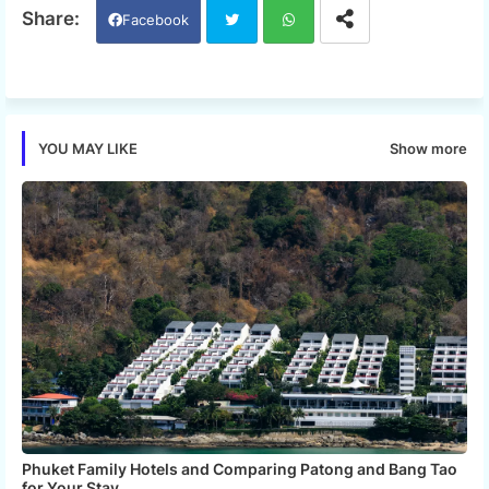
Facebook
Twi
Wh
tter
ats
Show more
YOU MAY LIKE
app
Phuket Family Hotels and Comparing Patong and Bang Tao
for Your Stay