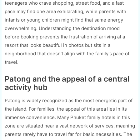
teenagers who crave shopping, street food, and a fast
pace may find one area exhilarating, while parents with
infants or young children might find that same energy
overwhelming. Understanding the destination mood
before booking prevents the frustration of arriving at a
resort that looks beautiful in photos but sits in a
neighborhood that doesn't align with the family's pace of
travel.
Patong and the appeal of a central
activity hub
Patong is widely recognized as the most energetic part of
the island. For families, the appeal of this area lies in its
immense convenience. Many Phuket family hotels in this
zone are situated near a vast network of services, meaning
parents rarely have to travel far for basic necessities. The