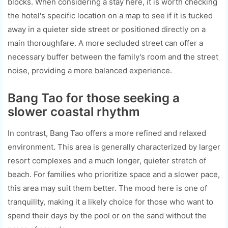
blocks. When considering a stay here, it is worth checking
the hotel's specific location on a map to see if it is tucked
away in a quieter side street or positioned directly on a
main thoroughfare. A more secluded street can offer a
necessary buffer between the family's room and the street
noise, providing a more balanced experience.
Bang Tao for those seeking a
slower coastal rhythm
In contrast, Bang Tao offers a more refined and relaxed
environment. This area is generally characterized by larger
resort complexes and a much longer, quieter stretch of
beach. For families who prioritize space and a slower pace,
this area may suit them better. The mood here is one of
tranquility, making it a likely choice for those who want to
spend their days by the pool or on the sand without the