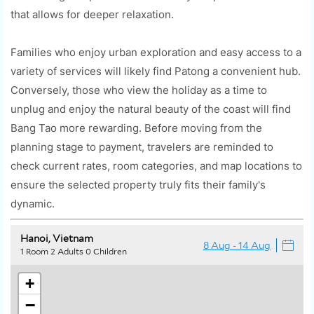
that allows for deeper relaxation.
Families who enjoy urban exploration and easy access to a
variety of services will likely find Patong a convenient hub.
Conversely, those who view the holiday as a time to
unplug and enjoy the natural beauty of the coast will find
Bang Tao more rewarding. Before moving from the
planning stage to payment, travelers are reminded to
check current rates, room categories, and map locations to
ensure the selected property truly fits their family's
dynamic.