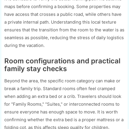
maps before confirming a booking. Some properties may
have access that crosses a public road, while others have
a private internal path. Understanding this local texture
ensures that the transition from the room to the water is as
seamless as possible, reducing the stress of daily logistics
during the vacation.
Room configurations and practical
family stay checks
Beyond the area, the specific room category can make or
break a family trip. Standard rooms often feel cramped
when adding an extra bed or a crib. Travelers should look
for "Family Rooms," "Suites," or interconnected rooms to
ensure everyone has enough space to move. It is worth
confirming whether the extra bed is a proper mattress or a
folding cot, as this affects sleep quality for children.