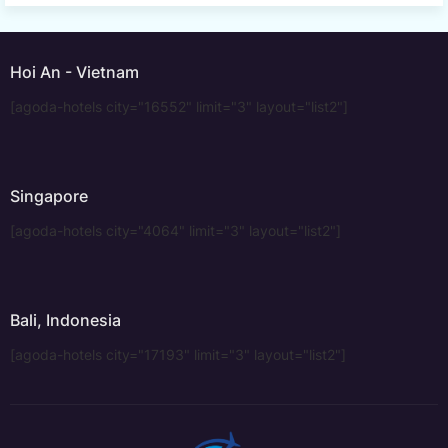
Hoi An - Vietnam
[agoda-hotels city="16552" limit="3" layout="list2"]
Singapore
[agoda-hotels city="4064" limit="3" layout="list2"]
Bali, Indonesia
[agoda-hotels city="17193" limit="3" layout="list2"]