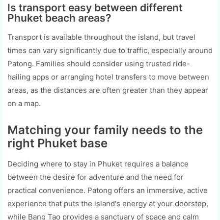
Is transport easy between different
Phuket beach areas?
Transport is available throughout the island, but travel
times can vary significantly due to traffic, especially around
Patong. Families should consider using trusted ride-
hailing apps or arranging hotel transfers to move between
areas, as the distances are often greater than they appear
on a map.
Matching your family needs to the
right Phuket base
Deciding where to stay in Phuket requires a balance
between the desire for adventure and the need for
practical convenience. Patong offers an immersive, active
experience that puts the island's energy at your doorstep,
while Bang Tao provides a sanctuary of space and calm