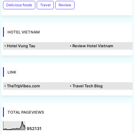
Delicious foods
Travel
Review
HOTEL VIETNAM
Hotel Vung Tau
Review Hotel Vietnam
LINK
TheTripVibes.com
Travel Tech Blog
TOTAL PAGEVIEWS
9
5
2
1
3
1