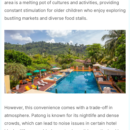
area is a melting pot of cultures and activities, providing
constant stimulation for older children who enjoy exploring
bustling markets and diverse food stalls.
However, this convenience comes with a trade-off in
atmosphere. Patong is known for its nightlife and dense
crowds, which can lead to noise issues in certain hotel