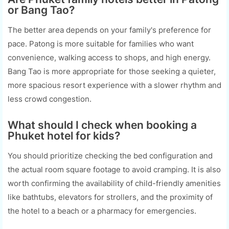
or Bang Tao?
The better area depends on your family's preference for
pace. Patong is more suitable for families who want
convenience, walking access to shops, and high energy.
Bang Tao is more appropriate for those seeking a quieter,
more spacious resort experience with a slower rhythm and
less crowd congestion.
What should I check when booking a
Phuket hotel for kids?
You should prioritize checking the bed configuration and
the actual room square footage to avoid cramping. It is also
worth confirming the availability of child-friendly amenities
like bathtubs, elevators for strollers, and the proximity of
the hotel to a beach or a pharmacy for emergencies.