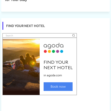
FIND YOUR NEXT HOTEL