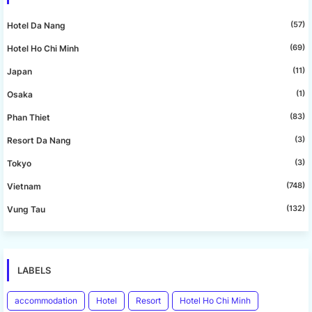
(57)
Hotel Da Nang
(69)
Hotel Ho Chi Minh
(11)
Japan
(1)
Osaka
(83)
Phan Thiet
(3)
Resort Da Nang
(3)
Tokyo
(748)
Vietnam
(132)
Vung Tau
LABELS
accommodation
Hotel
Resort
Hotel Ho Chi Minh