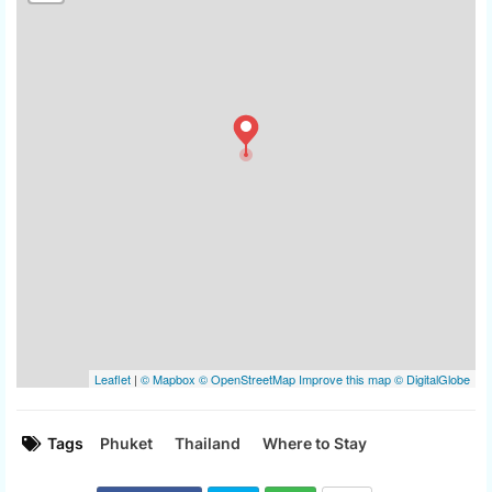
Tags
Phuket
Thailand
Where to Stay