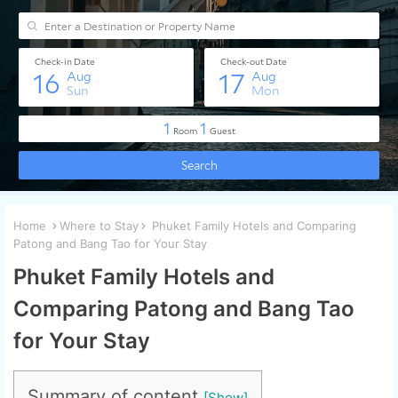
Home
Where to Stay
Phuket Family Hotels and Comparing
Patong and Bang Tao for Your Stay
Phuket Family Hotels and
Comparing Patong and Bang Tao
for Your Stay
Summary of content