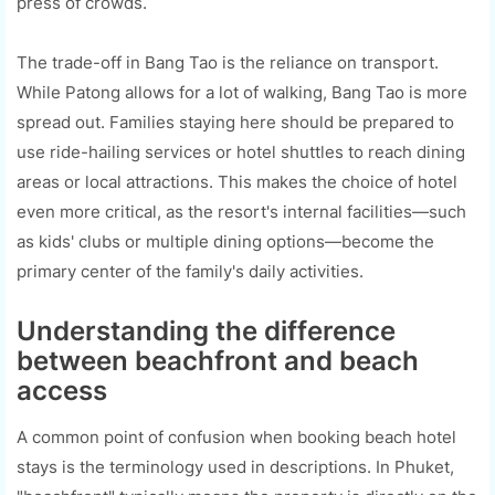
press of crowds.
The trade-off in Bang Tao is the reliance on transport.
While Patong allows for a lot of walking, Bang Tao is more
spread out. Families staying here should be prepared to
use ride-hailing services or hotel shuttles to reach dining
areas or local attractions. This makes the choice of hotel
even more critical, as the resort's internal facilities—such
as kids' clubs or multiple dining options—become the
primary center of the family's daily activities.
Understanding the difference
between beachfront and beach
access
A common point of confusion when booking beach hotel
stays is the terminology used in descriptions. In Phuket,