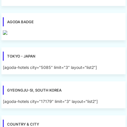
AGODA BADGE
TOKYO - JAPAN
[agoda-hotels city="5085" limit="3" layout="list2"]
GYEONGJU-SI, SOUTH KOREA
[agoda-hotels city="17179" limit="3" layout="list2"]
COUNTRY & CITY