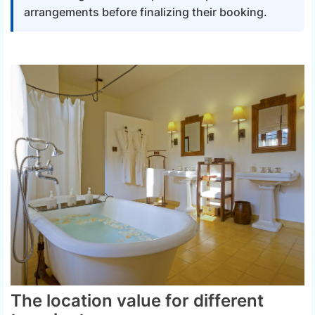
arrangements before finalizing their booking.
The location value for different