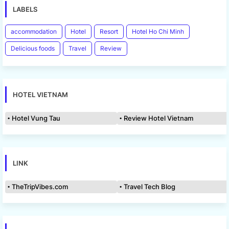
LABELS
accommodation
Hotel
Resort
Hotel Ho Chi Minh
Delicious foods
Travel
Review
HOTEL VIETNAM
Hotel Vung Tau
Review Hotel Vietnam
LINK
TheTripVibes.com
Travel Tech Blog