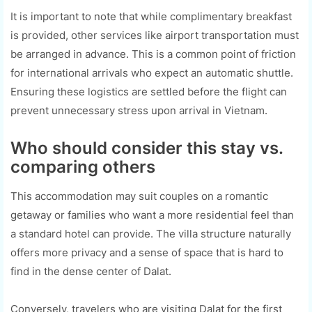
It is important to note that while complimentary breakfast
is provided, other services like airport transportation must
be arranged in advance. This is a common point of friction
for international arrivals who expect an automatic shuttle.
Ensuring these logistics are settled before the flight can
prevent unnecessary stress upon arrival in Vietnam.
Who should consider this stay vs.
comparing others
This accommodation may suit couples on a romantic
getaway or families who want a more residential feel than
a standard hotel can provide. The villa structure naturally
offers more privacy and a sense of space that is hard to
find in the dense center of Dalat.
Conversely, travelers who are visiting Dalat for the first