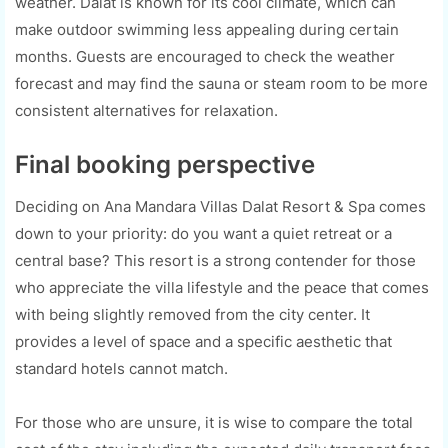
weather. Dalat is known for its cool climate, which can
make outdoor swimming less appealing during certain
months. Guests are encouraged to check the weather
forecast and may find the sauna or steam room to be more
consistent alternatives for relaxation.
Final booking perspective
Deciding on Ana Mandara Villas Dalat Resort & Spa comes
down to your priority: do you want a quiet retreat or a
central base? This resort is a strong contender for those
who appreciate the villa lifestyle and the peace that comes
with being slightly removed from the city center. It
provides a level of space and a specific aesthetic that
standard hotels cannot match.
For those who are unsure, it is wise to compare the total