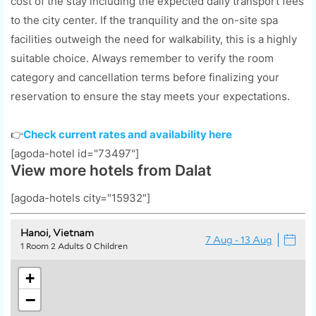
cost of the stay including the expected daily transport fees
to the city center. If the tranquility and the on-site spa
facilities outweigh the need for walkability, this is a highly
suitable choice. Always remember to verify the room
category and cancellation terms before finalizing your
reservation to ensure the stay meets your expectations.
👉
Check current rates and availability here
[agoda-hotel id="73497"]
View more hotels from Dalat
[agoda-hotels city="15932"]