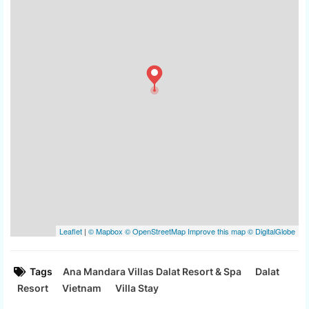
Tags
Ana Mandara Villas Dalat Resort & Spa
Dalat
Resort
Vietnam
Villa Stay