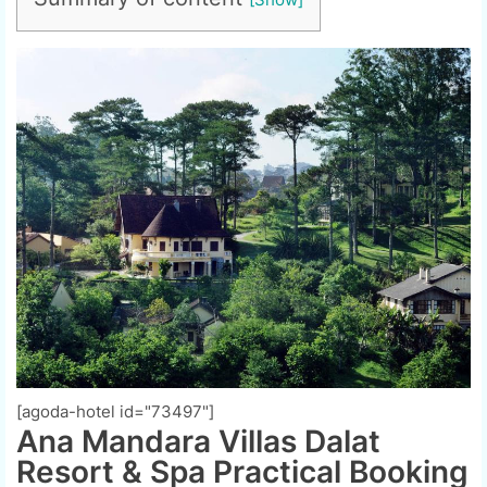
[agoda-hotel id="73497"]
Ana Mandara Villas Dalat
Resort & Spa Practical Booking