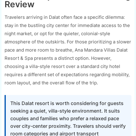
Review
Travelers arriving in Dalat often face a specific dilemma:
stay in the bustling city center for immediate access to the
night market, or opt for the quieter, colonial-style
atmosphere of the outskirts. For those prioritizing a slower
pace and more room to breathe, Ana Mandara Villas Dalat
Resort & Spa presents a distinct option. However,
choosing a villa-style resort over a standard city hotel
requires a different set of expectations regarding mobility,
room layout, and the overall flow of the trip.
This Dalat resort is worth considering for guests
seeking a quiet, villa-style environment. It suits
couples and families who prefer a relaxed pace
over city-center proximity. Travelers should verify
room categories and airport transport