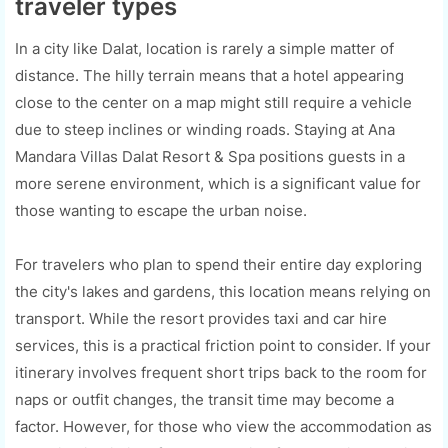
traveler types
In a city like Dalat, location is rarely a simple matter of
distance. The hilly terrain means that a hotel appearing
close to the center on a map might still require a vehicle
due to steep inclines or winding roads. Staying at Ana
Mandara Villas Dalat Resort & Spa positions guests in a
more serene environment, which is a significant value for
those wanting to escape the urban noise.
For travelers who plan to spend their entire day exploring
the city's lakes and gardens, this location means relying on
transport. While the resort provides taxi and car hire
services, this is a practical friction point to consider. If your
itinerary involves frequent short trips back to the room for
naps or outfit changes, the transit time may become a
factor. However, for those who view the accommodation as