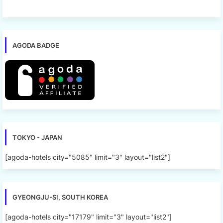
AGODA BADGE
TOKYO - JAPAN
[agoda-hotels city="5085" limit="3" layout="list2"]
GYEONGJU-SI, SOUTH KOREA
[agoda-hotels city="17179" limit="3" layout="list2"]