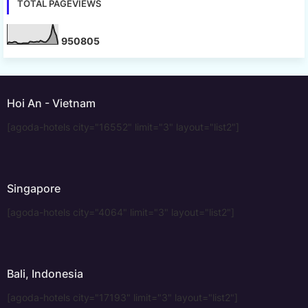
TOTAL PAGEVIEWS
9
5
0
8
0
5
Hoi An - Vietnam
[agoda-hotels city="16552" limit="3" layout="list2"]
Singapore
[agoda-hotels city="4064" limit="3" layout="list2"]
Bali, Indonesia
[agoda-hotels city="17193" limit="3" layout="list2"]