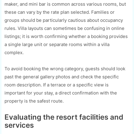
maker, and mini bar is common across various rooms, but
these can vary by the rate plan selected. Families or
groups should be particularly cautious about occupancy
rules. Villa layouts can sometimes be confusing in online
listings; it is worth confirming whether a booking provides
a single large unit or separate rooms within a villa
complex.
To avoid booking the wrong category, guests should look
past the general gallery photos and check the specific
room description. If a terrace or a specific view is
important for your stay, a direct confirmation with the
property is the safest route.
Evaluating the resort facilities and
services