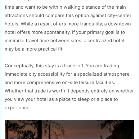
time and want to be within walking distance of the main
attractions should compare this option against city-center
hotels. While a resort offers more tranquility, a downtown
hotel offers more spontaneity. If your primary goal is to
minimize travel time between sites, a centralized hotel
may be a more practical fit.
Conceptually, this stay is a trade-off. You are trading
immediate city accessibility for a specialized atmosphere
and more comprehensive on-site leisure facilities.
Whether that trade is worth it depends entirely on whether
you view your hotel as a place to sleep or a place to
experience.