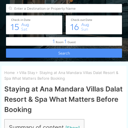
Home
Villa Stay
Staying at Ana Mandara Villas Dalat Resort &
Spa What Matters Before Booking
Staying at Ana Mandara Villas Dalat
Resort & Spa What Matters Before
Booking
Summary of content