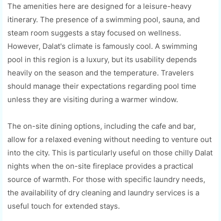
The amenities here are designed for a leisure-heavy
itinerary. The presence of a swimming pool, sauna, and
steam room suggests a stay focused on wellness.
However, Dalat's climate is famously cool. A swimming
pool in this region is a luxury, but its usability depends
heavily on the season and the temperature. Travelers
should manage their expectations regarding pool time
unless they are visiting during a warmer window.
The on-site dining options, including the cafe and bar,
allow for a relaxed evening without needing to venture out
into the city. This is particularly useful on those chilly Dalat
nights when the on-site fireplace provides a practical
source of warmth. For those with specific laundry needs,
the availability of dry cleaning and laundry services is a
useful touch for extended stays.