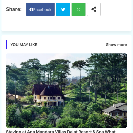
Facebook
Twi
Wh
tter
ats
Show more
YOU MAY LIKE
app
Staying at Ana Mandara Villas Dalat Resort & Spa What