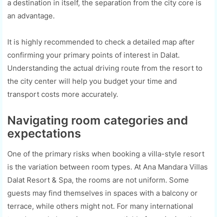
a destination in itself, the separation from the city core is
an advantage.
It is highly recommended to check a detailed map after
confirming your primary points of interest in Dalat.
Understanding the actual driving route from the resort to
the city center will help you budget your time and
transport costs more accurately.
Navigating room categories and
expectations
One of the primary risks when booking a villa-style resort
is the variation between room types. At Ana Mandara Villas
Dalat Resort & Spa, the rooms are not uniform. Some
guests may find themselves in spaces with a balcony or
terrace, while others might not. For many international