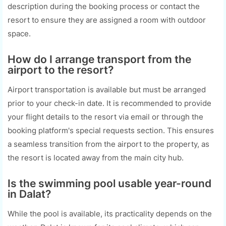
description during the booking process or contact the
resort to ensure they are assigned a room with outdoor
space.
How do I arrange transport from the
airport to the resort?
Airport transportation is available but must be arranged
prior to your check-in date. It is recommended to provide
your flight details to the resort via email or through the
booking platform's special requests section. This ensures
a seamless transition from the airport to the property, as
the resort is located away from the main city hub.
Is the swimming pool usable year-round
in Dalat?
While the pool is available, its practicality depends on the