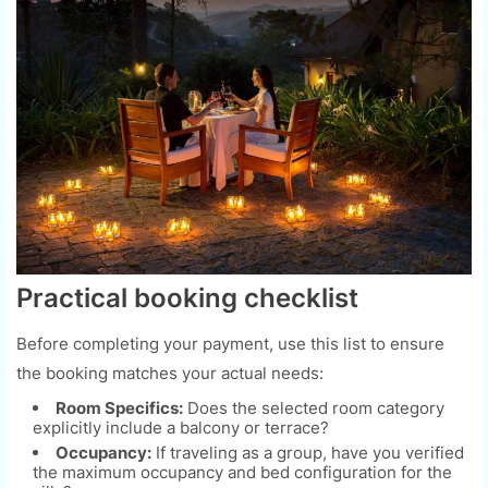
Practical booking checklist
Before completing your payment, use this list to ensure
the booking matches your actual needs:
Room Specifics:
Does the selected room category
explicitly include a balcony or terrace?
Occupancy:
If traveling as a group, have you verified
the maximum occupancy and bed configuration for the