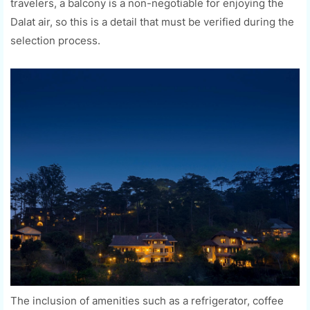
travelers, a balcony is a non-negotiable for enjoying the
Dalat air, so this is a detail that must be verified during the
selection process.
The inclusion of amenities such as a refrigerator, coffee