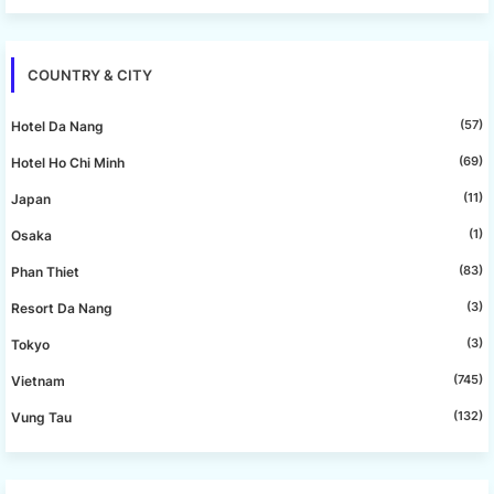
COUNTRY & CITY
(57)
Hotel Da Nang
(69)
Hotel Ho Chi Minh
(11)
Japan
(1)
Osaka
(83)
Phan Thiet
(3)
Resort Da Nang
(3)
Tokyo
(745)
Vietnam
(132)
Vung Tau