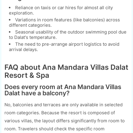
Reliance on taxis or car hires for almost all city
exploration.
Variations in room features (like balconies) across
different categories.
Seasonal usability of the outdoor swimming pool due
to Dalat's temperature.
The need to pre-arrange airport logistics to avoid
arrival delays.
FAQ about Ana Mandara Villas Dalat
Resort & Spa
Does every room at Ana Mandara Villas
Dalat have a balcony?
No, balconies and terraces are only available in selected
room categories. Because the resort is composed of
various villas, the layout differs significantly from room to
room. Travelers should check the specific room