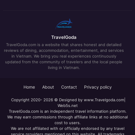
TravelGoda
TravelGoda.com is a website that shares honest and detailed
reviews of dining, accommodation, entertainment, and services
in Vietnam. We bring you real experiences continuously
updated from the community of travelers and the local people
living in Vietnam.
Home
About
Contact
Privacy policy
Copyright 2020- 2026 © Designed by
www.Travelgoda.com
|
Web5s.net
TravelGoda.com is an independent travel information platform.
We may earn commissions through affiliate links at no additional
cost to users.
We are not affiliated with or officially endorsed by any travel
service providers mentioned on this website. All trademarks