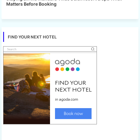
Matters Before Booking
FIND YOUR NEXT HOTEL