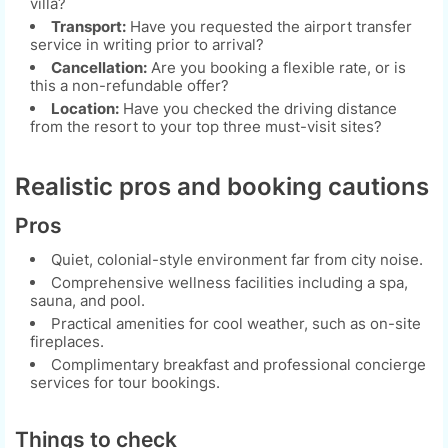
villa?
Transport:
Have you requested the airport transfer
service in writing prior to arrival?
Cancellation:
Are you booking a flexible rate, or is
this a non-refundable offer?
Location:
Have you checked the driving distance
from the resort to your top three must-visit sites?
Realistic pros and booking cautions
Pros
Quiet, colonial-style environment far from city noise.
Comprehensive wellness facilities including a spa,
sauna, and pool.
Practical amenities for cool weather, such as on-site
fireplaces.
Complimentary breakfast and professional concierge
services for tour bookings.
Things to check